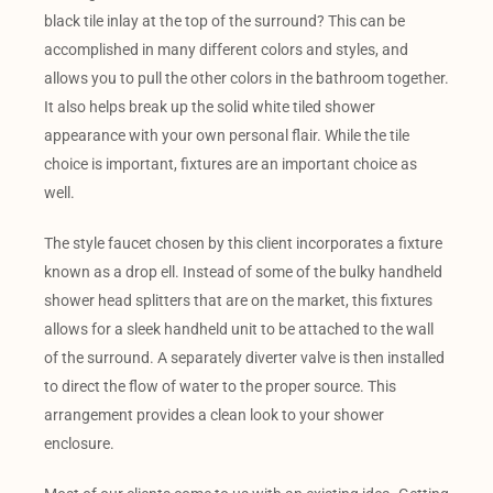
black tile inlay at the top of the surround? This can be
accomplished in many different colors and styles, and
allows you to pull the other colors in the bathroom together.
It also helps break up the solid white tiled shower
appearance with your own personal flair. While the tile
choice is important, fixtures are an important choice as
well.
The style faucet chosen by this client incorporates a fixture
known as a drop ell. Instead of some of the bulky handheld
shower head splitters that are on the market, this fixtures
allows for a sleek handheld unit to be attached to the wall
of the surround. A separately diverter valve is then installed
to direct the flow of water to the proper source. This
arrangement provides a clean look to your shower
enclosure.