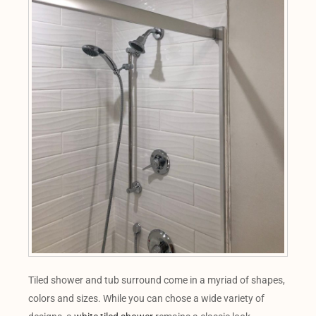
Tiled shower and tub surround come in a myriad of shapes,
colors and sizes. While you can chose a wide variety of