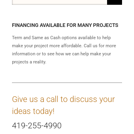
FINANCING AVAILABLE FOR MANY PROJECTS
Term and Same as Cash options available to help
make your project more affordable. Call us for more
information or to see how we can help make your
projects a reality.
Give us a call to discuss your
ideas today!
419-255-4990