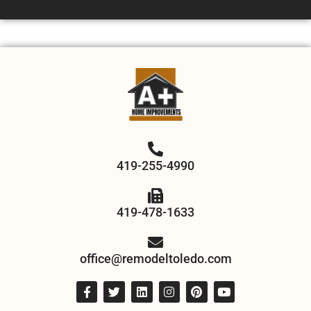
419-255-4990
419-478-1633
office@remodeltoledo.com