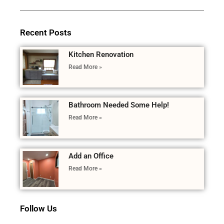
Recent Posts
Kitchen Renovation
Read More »
Bathroom Needed Some Help!
Read More »
Add an Office
Read More »
Follow Us