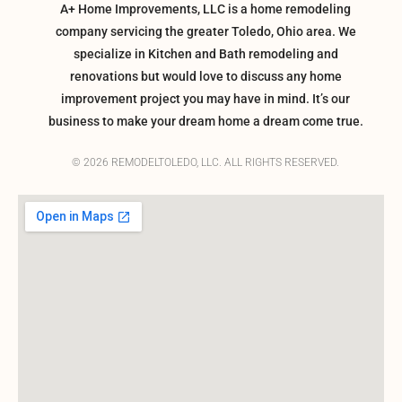
A+ Home Improvements, LLC is a home remodeling
company servicing the greater Toledo, Ohio area. We
specialize in Kitchen and Bath remodeling and
renovations but would love to discuss any home
improvement project you may have in mind. It’s our
business to make your dream home a dream come true.
© 2026 REMODELTOLEDO, LLC. ALL RIGHTS RESERVED.