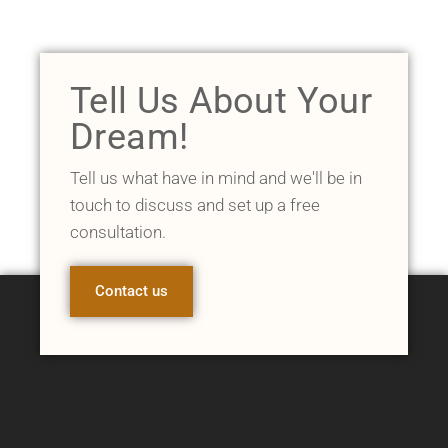
Tell Us About Your
Dream!
Tell us what have in mind and we'll be in
touch to discuss and set up a free
consultation.
Contact us