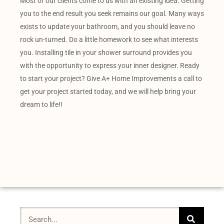
Most of our clients come to us with an existing idea. Getting
you to the end result you seek remains our goal. Many ways
exists to update your bathroom, and you should leave no
rock un-turned. Do a little homework to see what interests
you. Installing tile in your shower surround provides you
with the opportunity to express your inner designer. Ready
to start your project? Give A+ Home Improvements a call to
get your project started today, and we will help bring your
dream to life!!