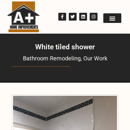
White tiled shower
Bathroom Remodeling
,
Our Work