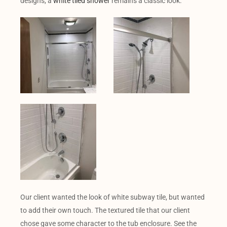
designs, a
white tiled shower
remains a classic look.
Our client wanted the look of white subway tile, but wanted
to add their own touch. The textured tile that our client
chose gave some character to the tub enclosure. See the