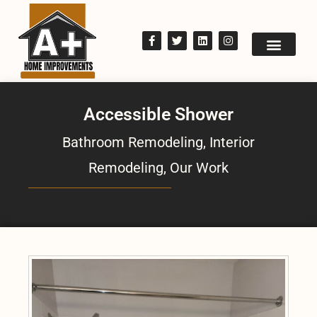
Accessible Shower
Bathroom Remodeling
,
Interior
Remodeling
,
Our Work