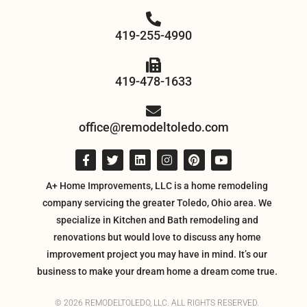
419-255-4990
419-478-1633
office@remodeltoledo.com
A+ Home Improvements, LLC is a home remodeling
company servicing the greater Toledo, Ohio area. We
specialize in Kitchen and Bath remodeling and
renovations but would love to discuss any home
improvement project you may have in mind. It’s our
business to make your dream home a dream come true.
© 2026 REMODELTOLEDO, LLC. ALL RIGHTS RESERVED.