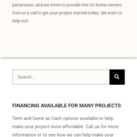
paramount, and we strive to provide this for home owners.
Give us a call to get your project started today. We want to
help out!
FINANCING AVAILABLE FOR MANY PROJECTS
Term and Same as Cash options available to help
make your project more affordable. Call us for more
information or to see how we can help make your