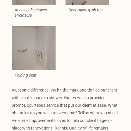
Accessible shower
Decorative grab bar
enclosure
Folding seat
Awesome difference! We hit the mark and thrilled our client
with a safe space to shower. Our crew also provided
prompt, courteous service that put our client at ease. What
obstacles do you wish to overcome? Tell us what you need!
A+ Home Improvements loves to help our clients age-in-
place with renovations like this. Quality of life remains