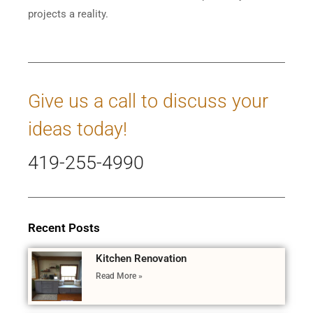
projects a reality.
Give us a call to discuss your
ideas today!
419-255-4990
Recent Posts
Kitchen Renovation
Read More »