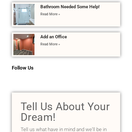
Bathroom Needed Some Help!
Read More »
Add an Office
Read More »
Follow Us
Tell Us About Your
Dream!
Tell us what have in mind and we'll be in