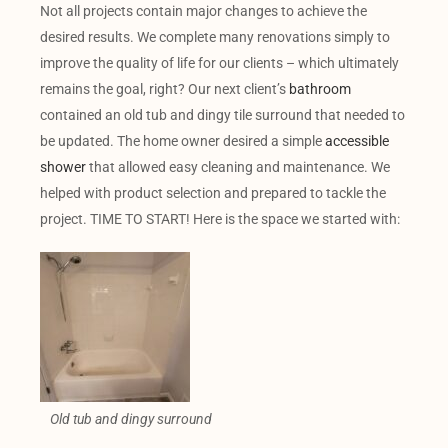
Not all projects contain major changes to achieve the
desired results. We complete many renovations simply to
improve the quality of life for our clients – which ultimately
remains the goal, right? Our next client’s
bathroom
contained an old tub and dingy tile surround that needed to
be updated. The home owner desired a simple
accessible
shower
that allowed easy cleaning and maintenance. We
helped with product selection and prepared to tackle the
project. TIME TO START! Here is the space we started with:
Old tub and dingy surround