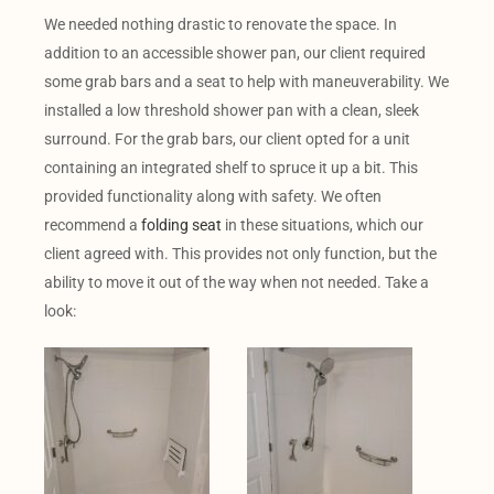
We needed nothing drastic to renovate the space. In
addition to an accessible shower pan, our client required
some grab bars and a seat to help with maneuverability. We
installed a low threshold shower pan with a clean, sleek
surround. For the grab bars, our client opted for a unit
containing an integrated shelf to spruce it up a bit. This
provided functionality along with safety. We often
recommend a
folding seat
in these situations, which our
client agreed with. This provides not only function, but the
ability to move it out of the way when not needed. Take a
look: