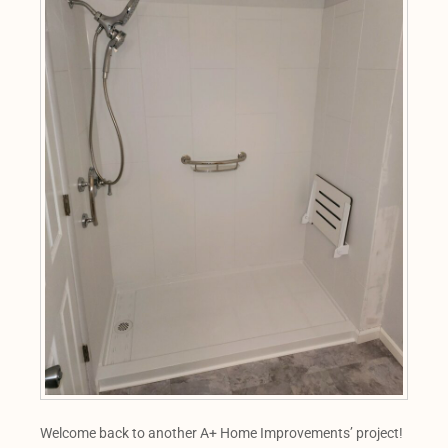
Welcome back to another A+ Home Improvements’ project!