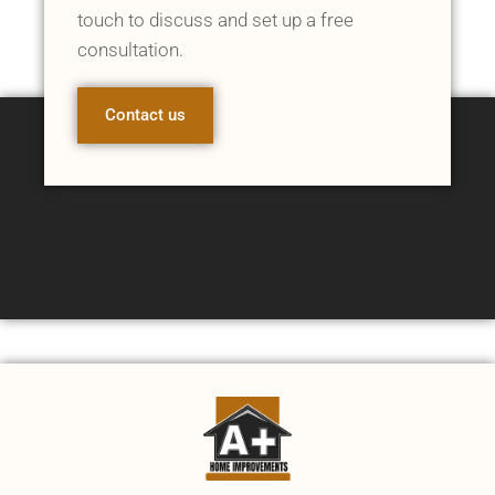
touch to discuss and set up a free
consultation.
Contact us