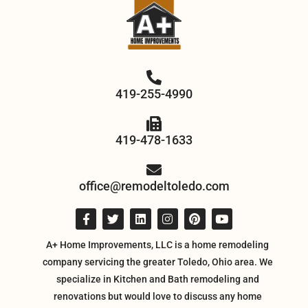
419-255-4990
419-478-1633
office@remodeltoledo.com
A+ Home Improvements, LLC is a home remodeling
company servicing the greater Toledo, Ohio area. We
specialize in Kitchen and Bath remodeling and
renovations but would love to discuss any home