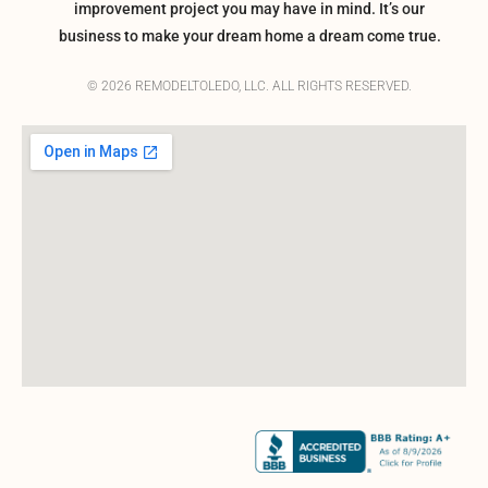
improvement project you may have in mind. It’s our
business to make your dream home a dream come true.
© 2026 REMODELTOLEDO, LLC. ALL RIGHTS RESERVED.