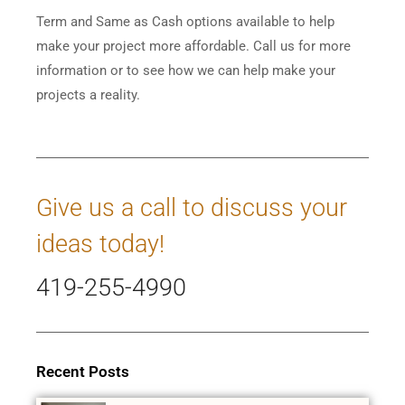
Term and Same as Cash options available to help
make your project more affordable. Call us for more
information or to see how we can help make your
projects a reality.
Give us a call to discuss your
ideas today!
419-255-4990
Recent Posts