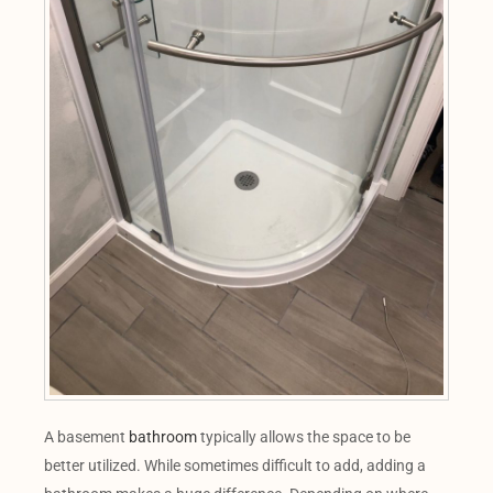
A basement
bathroom
typically allows the space to be
better utilized. While sometimes difficult to add, adding a