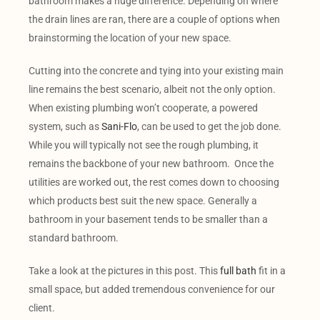
bathroom makes a huge difference. Depending on where
the drain lines are ran, there are a couple of options when
brainstorming the location of your new space.
Cutting into the concrete and tying into your existing main
line remains the best scenario, albeit not the only option.
When existing plumbing won’t cooperate, a powered
system, such as
Sani-Flo
, can be used to get the job done.
While you will typically not see the rough plumbing, it
remains the backbone of your new bathroom. Once the
utilities are worked out, the rest comes down to choosing
which products best suit the new space. Generally a
bathroom in your basement tends to be smaller than a
standard bathroom.
Take a look at the pictures in this post. This
full bath
fit in a
small space, but added tremendous convenience for our
client.