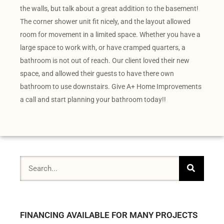
the walls, but talk about a great addition to the basement!
The corner shower unit fit nicely, and the layout allowed
room for movement in a limited space. Whether you have a
large space to work with, or have cramped quarters, a
bathroom is not out of reach. Our client loved their new
space, and allowed their guests to have there own
bathroom to use downstairs. Give A+ Home Improvements
a call and start planning your bathroom today!!
FINANCING AVAILABLE FOR MANY PROJECTS