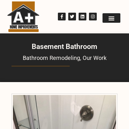
Basement Bathroom
Bathroom Remodeling
,
Our Work