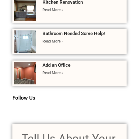
Kitchen Renovation
Read More »
Bathroom Needed Some Help!
Read More »
Add an Office
Read More »
Follow Us
Tell Us About Your