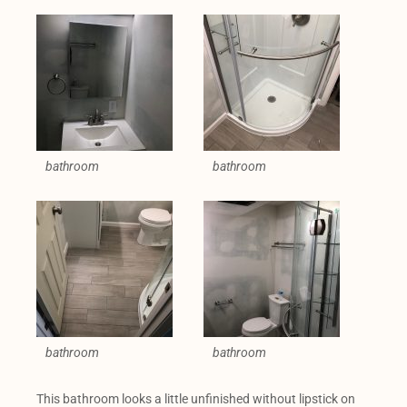
bathroom
bathroom
bathroom
bathroom
This bathroom looks a little unfinished without lipstick on