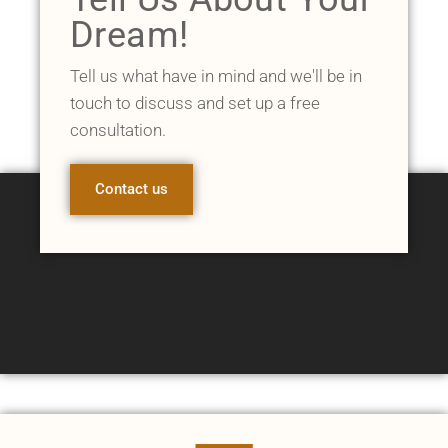
Dream!
Tell us what have in mind and we'll be in
touch to discuss and set up a free
consultation.
Contact us