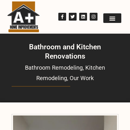
Bathroom and Kitchen
Renovations
Bathroom Remodeling
,
Kitchen
Remodeling
,
Our Work