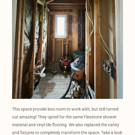
This space provide less room to work with, but still turned
out amazing! They opted for the same Flexstone shower
material and vinyl tile flooring. We also replaced the vanity
and fixtures to completely transform the space. Take a look: