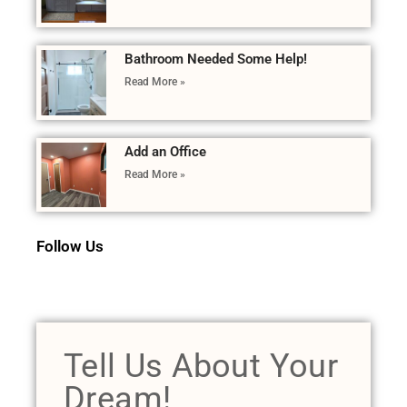
Bathroom Needed Some Help!
Read More »
Add an Office
Read More »
Follow Us
Tell Us About Your
Dream!