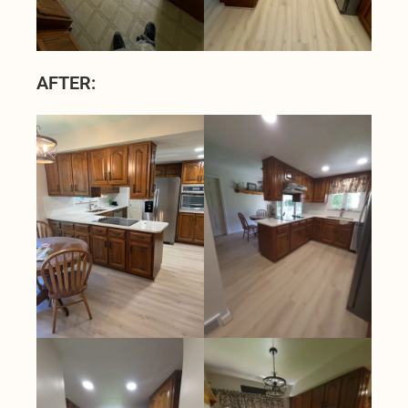
AFTER: