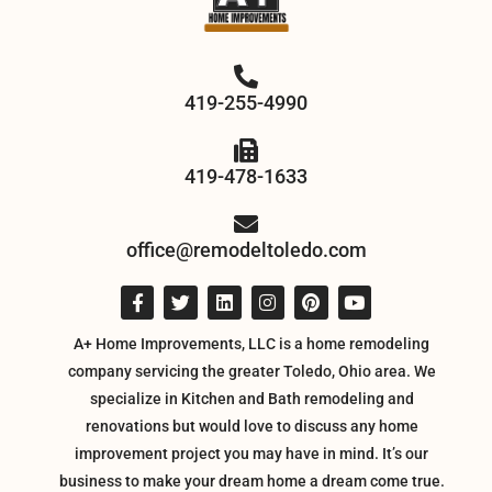
419-255-4990
419-478-1633
office@remodeltoledo.com
A+ Home Improvements, LLC is a home remodeling
company servicing the greater Toledo, Ohio area. We
specialize in Kitchen and Bath remodeling and
renovations but would love to discuss any home
improvement project you may have in mind. It’s our
business to make your dream home a dream come true.