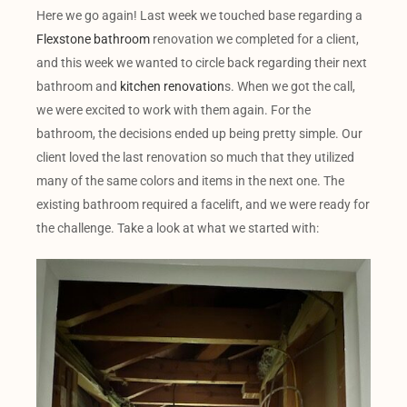
Here we go again! Last week we touched base regarding a
Flexstone bathroom
renovation we completed for a client,
and this week we wanted to circle back regarding their next
bathroom and
kitchen renovation
s. When we got the call,
we were excited to work with them again. For the
bathroom, the decisions ended up being pretty simple. Our
client loved the last renovation so much that they utilized
many of the same colors and items in the next one. The
existing bathroom required a facelift, and we were ready for
the challenge. Take a look at what we started with: