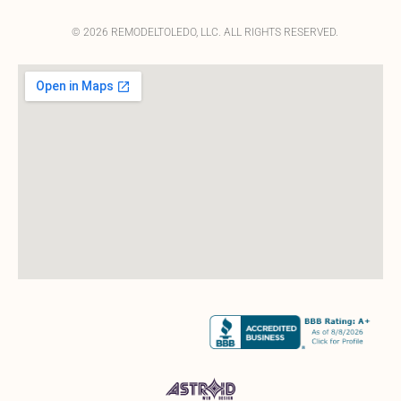
© 2026 REMODELTOLEDO, LLC. ALL RIGHTS RESERVED.