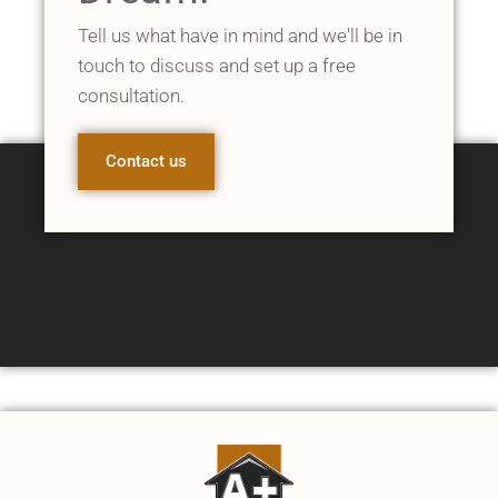
Tell us what have in mind and we'll be in
touch to discuss and set up a free
consultation.
Contact us