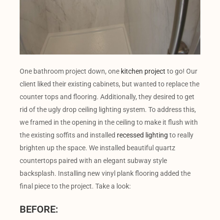
One bathroom project down, one
kitchen project
to go! Our
client liked their existing cabinets, but wanted to replace the
counter tops and flooring. Additionally, they desired to get
rid of the ugly drop ceiling lighting system. To address this,
we framed in the opening in the ceiling to make it flush with
the existing soffits and installed
recessed lighting
to really
brighten up the space. We installed beautiful quartz
countertops paired with an elegant subway style
backsplash. Installing new vinyl plank flooring added the
final piece to the project. Take a look:
BEFORE: