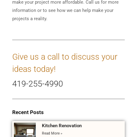
make your project more affordable. Call us for more
information or to see how we can help make your
projects a reality.
Give us a call to discuss your
ideas today!
419-255-4990
Recent Posts
Kitchen Renovation
Read More »