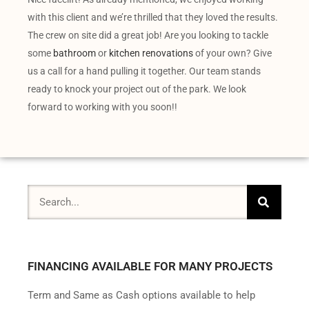
with this client and we’re thrilled that they loved the results.
The crew on site did a great job! Are you looking to tackle
some
bathroom
or
kitchen renovations
of your own? Give
us a call for a hand pulling it together. Our team stands
ready to knock your project out of the park. We look
forward to working with you soon!!
FINANCING AVAILABLE FOR MANY PROJECTS
Term and Same as Cash options available to help