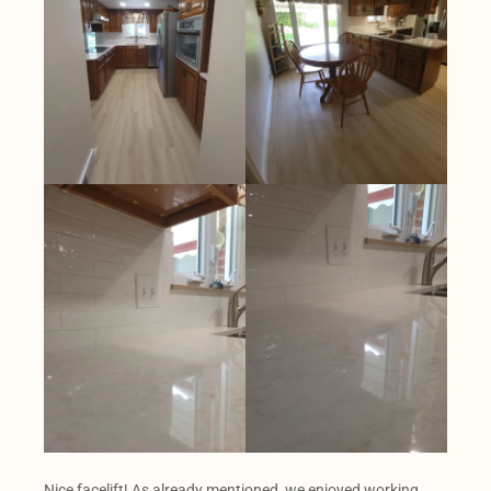
Nice facelift! As already mentioned, we enjoyed working