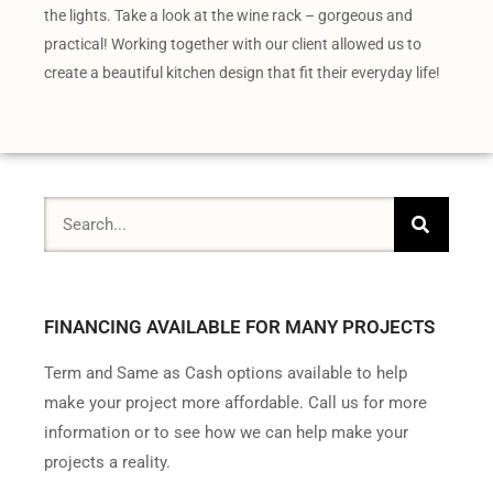
the lights. Take a look at the wine rack – gorgeous and
practical! Working together with our client allowed us to
create a beautiful kitchen design that fit their everyday life!
FINANCING AVAILABLE FOR MANY PROJECTS
Term and Same as Cash options available to help
make your project more affordable. Call us for more
information or to see how we can help make your
projects a reality.