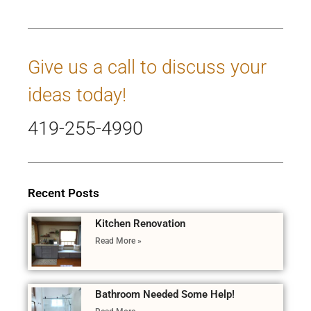
Give us a call to discuss your
ideas today!
419-255-4990
Recent Posts
Kitchen Renovation
Read More »
Bathroom Needed Some Help!