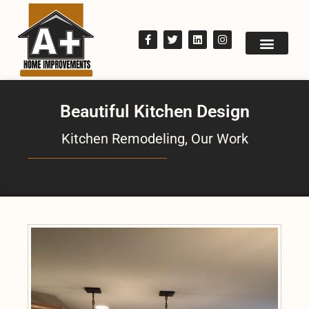
Beautiful Kitchen Design
Kitchen Remodeling
,
Our Work