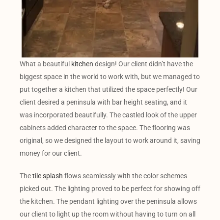
What a beautiful
kitchen
design! Our client didn’t have the
biggest space in the world to work with, but we managed to
put together a kitchen that utilized the space perfectly! Our
client desired a peninsula with bar height seating, and it
was incorporated beautifully. The castled look of the upper
cabinets added character to the space. The flooring was
original, so we designed the layout to work around it, saving
money for our client.
The
tile splash
flows seamlessly with the color schemes
picked out. The lighting proved to be perfect for showing off
the kitchen. The pendant lighting over the peninsula allows
our client to light up the room without having to turn on all