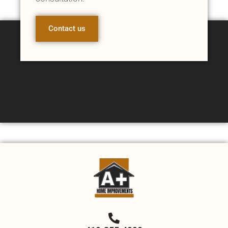
Contact us