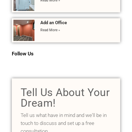
Read More »
Add an Office
Read More »
Follow Us
Tell Us About Your
Dream!
Tell us what have in mind and we'll be in
touch to discuss and set up a free
consultation.