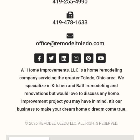
419-255-4990
419-478-1633
office@remodeltoledo.com
A+ Home Improvements, LLC is a home remodeling
company servicing the greater Toledo, Ohio area. We
specialize in Kitchen and Bath remodeling and
renovations but would love to discuss any home
improvement project you may have in mind. It’s our
business to make your dream home a dream come true.
© 2026 REMODELTOLEDO, LLC. ALL RIGHTS RESERVED.