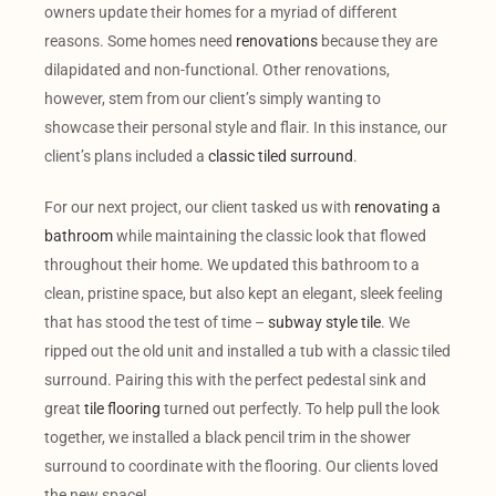
owners update their homes for a myriad of different
reasons. Some homes need
renovations
because they are
dilapidated and non-functional. Other renovations,
however, stem from our client’s simply wanting to
showcase their personal style and flair. In this instance, our
client’s plans included a
classic tiled surround
.
For our next project, our client tasked us with
renovating a
bathroom
while maintaining the classic look that flowed
throughout their home. We updated this bathroom to a
clean, pristine space, but also kept an elegant, sleek feeling
that has stood the test of time –
subway style tile
. We
ripped out the old unit and installed a tub with a classic tiled
surround. Pairing this with the perfect pedestal sink and
great
tile flooring
turned out perfectly. To help pull the look
together, we installed a black pencil trim in the shower
surround to coordinate with the flooring. Our clients loved
the new space!