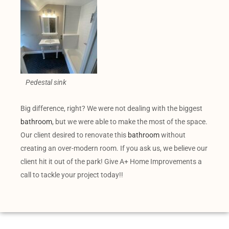
Pedestal sink
Big difference, right? We were not dealing with the biggest
bathroom
, but we were able to make the most of the space.
Our client desired to renovate this
bathroom
without
creating an over-modern room. If you ask us, we believe our
client hit it out of the park! Give A+ Home Improvements a
call to tackle your project today!!