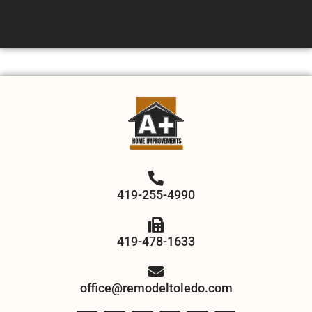
419-255-4990
419-478-1633
office@remodeltoledo.com