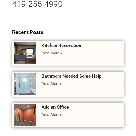
419-255-4990
Recent Posts
Kitchen Renovation
Read More »
Bathroom Needed Some Help!
Read More »
Add an Office
Read More »