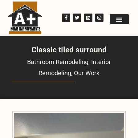
Classic tiled surround
Bathroom Remodeling
,
Interior
Remodeling
,
Our Work