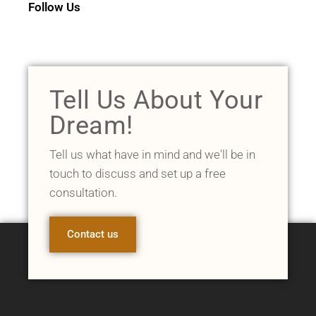
Follow Us
Tell Us About Your
Dream!
Tell us what have in mind and we'll be in
touch to discuss and set up a free
consultation.
Contact us