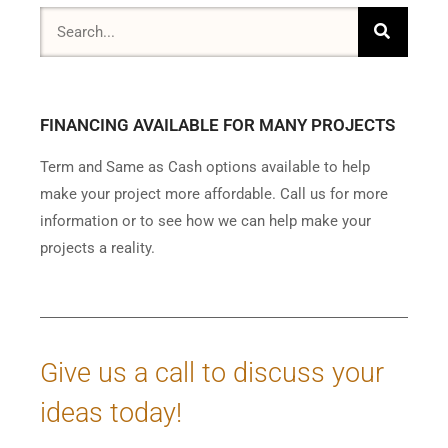
FINANCING AVAILABLE FOR MANY PROJECTS
Term and Same as Cash options available to help
make your project more affordable. Call us for more
information or to see how we can help make your
projects a reality.
Give us a call to discuss your
ideas today!