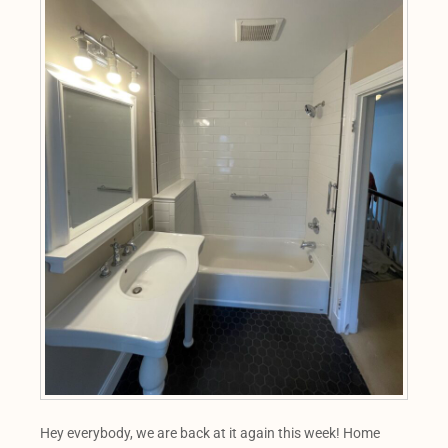
Hey everybody, we are back at it again this week! Home