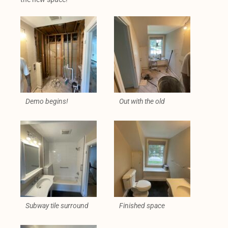
Demo begins!
Out with the old
Subway tile surround
Finished space