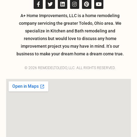
A+ Home Improvements, LLC is a home remodeling
company servicing the greater Toledo, Ohio area. We
specialize in Kitchen and Bath remodeling and
renovations but would love to discuss any home
improvement project you may have in mind. It’s our
business to make your dream home a dream come true.
© 2026 REMODELTOLEDO, LLC. ALL RIGHTS RESERVED.