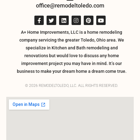
office@remodeltoledo.com
A+ Home Improvements, LLC is a home remodeling
company servicing the greater Toledo, Ohio area. We
specialize in Kitchen and Bath remodeling and
renovations but would love to discuss any home
improvement project you may have in mind. It’s our
business to make your dream home a dream come true.
© 2026 REMODELTOLEDO, LLC. ALL RIGHTS RESERVED.