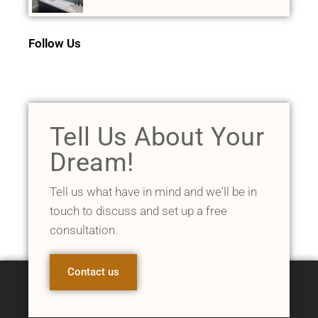
Follow Us
Tell Us About Your
Dream!
Tell us what have in mind and we'll be in
touch to discuss and set up a free
consultation.
Contact us