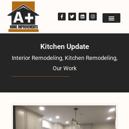
Kitchen Update
Interior Remodeling
,
Kitchen Remodeling
,
Our Work