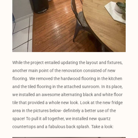
While the project entailed updating the layout and fixtures,
another main point of the renovation consisted of new
flooring. We removed the hardwood flooring in the kitchen
and the tiled flooring in the attached sunroom. In its place,
we installed an awesome alternating black and white floor
tile that provided a whole new look. Look at the new fridge
area in the pictures below- definitely a better use of the
space! To pull it all together, we installed new quartz
countertops and a fabulous back splash. Take a look: