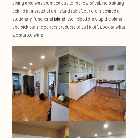
dining area was cramped due to the row of cabinets sitting
behind it. Instead of an “island table”, our client desired a
stationary, functional
island
. We helped draw up the plans
and pick out the perfect products to pull it off. Look at what
we started with: