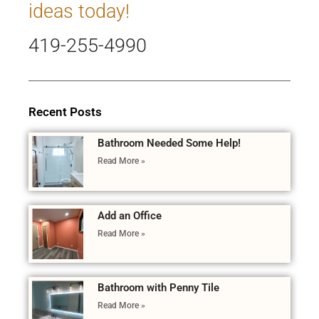
ideas today!
419-255-4990
Recent Posts
Bathroom Needed Some Help!
Read More »
Add an Office
Read More »
Bathroom with Penny Tile
Read More »