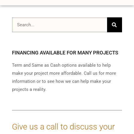
FINANCING AVAILABLE FOR MANY PROJECTS
Term and Same as Cash options available to help
make your project more affordable. Call us for more
information or to see how we can help make your
projects a reality.
Give us a call to discuss your