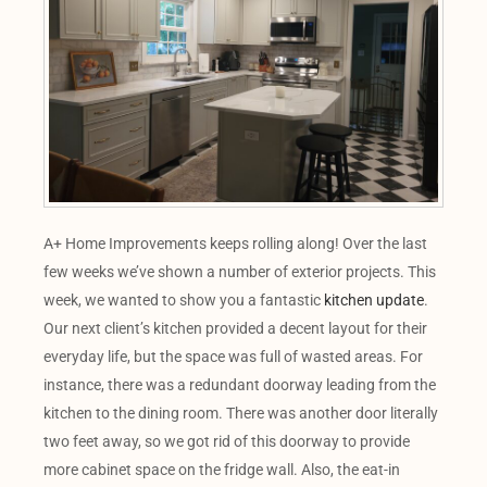
A+ Home Improvements keeps rolling along! Over the last
few weeks we’ve shown a number of exterior projects. This
week, we wanted to show you a fantastic
kitchen update
.
Our next client’s kitchen provided a decent layout for their
everyday life, but the space was full of wasted areas. For
instance, there was a redundant doorway leading from the
kitchen to the dining room. There was another door literally
two feet away, so we got rid of this doorway to provide
more cabinet space on the fridge wall. Also, the eat-in