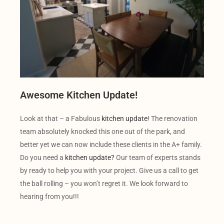
Awesome Kitchen Update!
Look at that – a Fabulous
kitchen update
! The renovation
team absolutely knocked this one out of the park, and
better yet we can now include these clients in the A+ family.
Do you need a
kitchen update?
Our team of experts stands
by ready to help you with your project. Give us a call to get
the ball rolling – you won’t regret it. We look forward to
hearing from you!!!