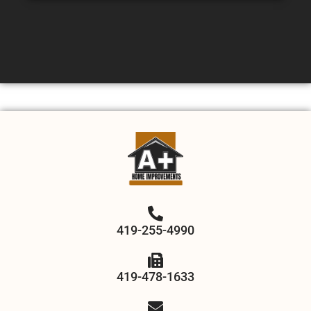
419-255-4990
419-478-1633