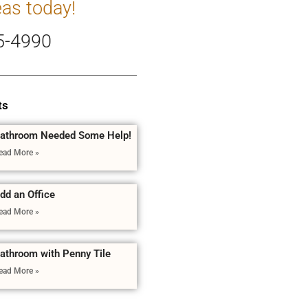
eas today!
5-4990
ts
athroom Needed Some Help!
ead More »
dd an Office
ead More »
athroom with Penny Tile
ead More »