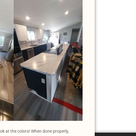
ook at the colors! When done properly,