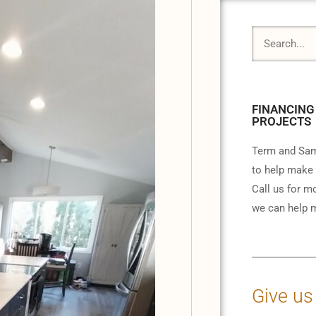
FINANCING
PROJECTS
Term and Sam
to help make 
Call us for m
we can help m
Give us