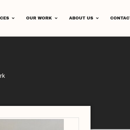
ICES
OUR WORK
ABOUT US
CONTAC
rk