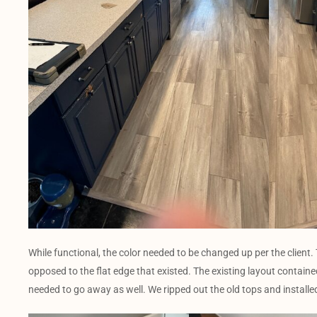
While functional, the color needed to be changed up per the client
opposed to the flat edge that existed. The existing layout contained
needed to go away as well. We ripped out the old tops and installed