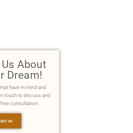
l Us About
r Dream!
what have in mind and
 in touch to discuss and
 free consultation.
act us