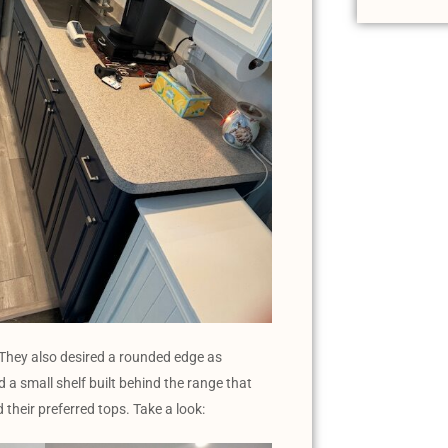
. They also desired a rounded edge as
 a small shelf built behind the range that
 their preferred tops. Take a look: