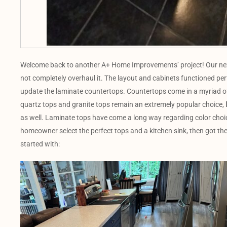
Welcome back to another A+ Home Improvements’ project! Our next 
not completely overhaul it. The layout and cabinets functioned perf
update the laminate countertops. Countertops come in a myriad of
quartz tops and granite tops remain an extremely popular choice,
as well. Laminate tops have come a long way regarding color choi
homeowner select the perfect tops and a kitchen sink, then got the
started with: