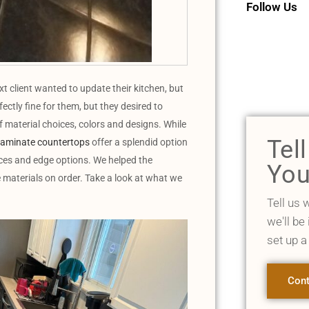
Follow Us
client wanted to update their kitchen, but
ectly fine for them, but they desired to
 material choices, colors and designs. While
Tel
laminate countertops
offer a splendid option
ces and edge options. We helped the
You
 materials on order. Take a look at what we
Tell us 
we'll be
set up a
Cont