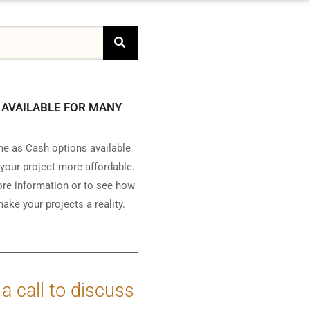
 AVAILABLE FOR MANY
e as Cash options available
your project more affordable.
ore information or to see how
ake your projects a reality.
 a call to discuss