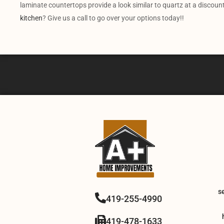
laminate countertops provide a look similar to quartz at a discoun
kitchen
? Give us a call to go over your options today!!
s
419-255-4990
419-478-1633