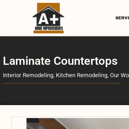
SERV
Laminate Countertops
Interior Remodeling
,
Kitchen Remodeling
,
Our Wo