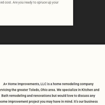
ted cost. Are you ready to spruce up your
A+ Home Improvements, LLC is a home remodeling company
ervicing the greater Toledo, Ohio area. We specialize in Kitchen and
Bath remodeling and renovations but would love to discuss any
home improvement project you may have in mind. It’s our business