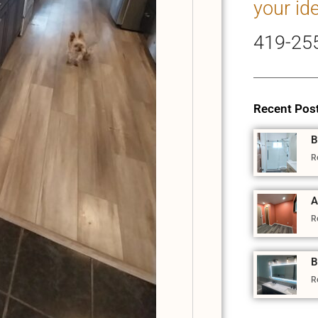
your id
419-25
Recent Pos
B
R
A
R
B
R