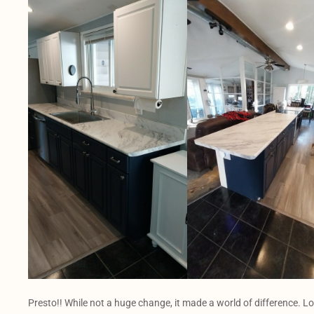
Presto!! While not a huge change, it made a world of difference. L