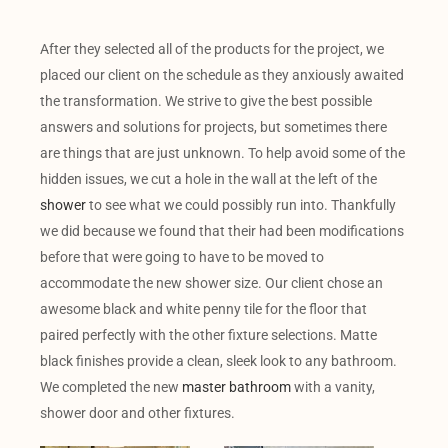
After they selected all of the products for the project, we
placed our client on the schedule as they anxiously awaited
the transformation. We strive to give the best possible
answers and solutions for projects, but sometimes there
are things that are just unknown. To help avoid some of the
hidden issues, we cut a hole in the wall at the left of the
shower
to see what we could possibly run into. Thankfully
we did because we found that their had been modifications
before that were going to have to be moved to
accommodate the new shower size. Our client chose an
awesome black and white penny tile for the floor that
paired perfectly with the other fixture selections. Matte
black finishes provide a clean, sleek look to any bathroom.
We completed the new
master bathroom
with a vanity,
shower door and other fixtures.