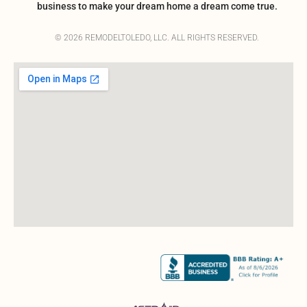
business to make your dream home a dream come true.
© 2026 REMODELTOLEDO, LLC. ALL RIGHTS RESERVED.