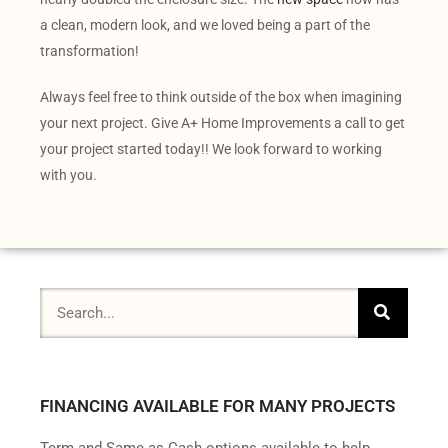
a clean, modern look, and we loved being a part of the
transformation!
Always feel free to think outside of the box when imagining
your next project. Give A+ Home Improvements a call to get
your project started today!! We look forward to working
with you.
FINANCING AVAILABLE FOR MANY PROJECTS
Term and Same as Cash options available to help