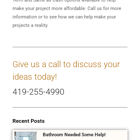
make your project more affordable. Call us for more
information or to see how we can help make your
projects a reality.
Give us a call to discuss your
ideas today!
419-255-4990
Recent Posts
Bathroom Needed Some Help!