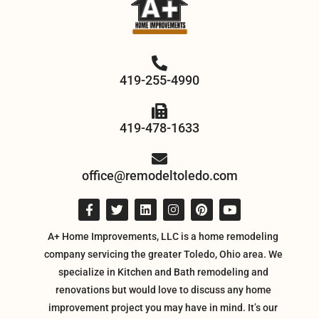
419-255-4990
419-478-1633
office@remodeltoledo.com
A+ Home Improvements, LLC is a home remodeling
company servicing the greater Toledo, Ohio area. We
specialize in Kitchen and Bath remodeling and
renovations but would love to discuss any home
improvement project you may have in mind. It’s our