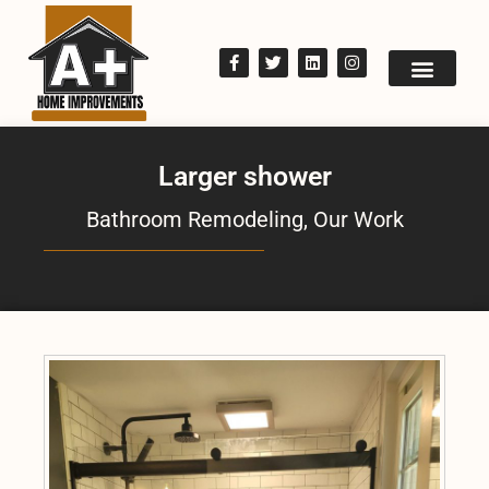
Larger shower
Bathroom Remodeling
,
Our Work