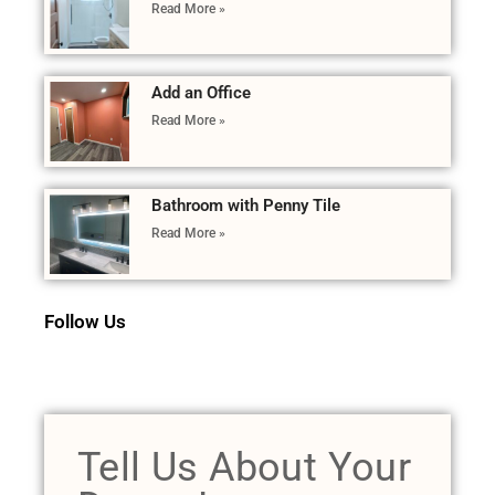
Read More »
Add an Office
Read More »
Bathroom with Penny Tile
Read More »
Follow Us
Tell Us About Your