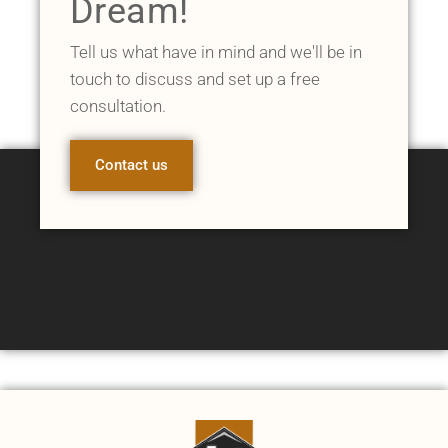
Dream!
Tell us what have in mind and we'll be in
touch to discuss and set up a free
consultation.
Contact us