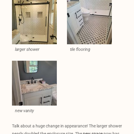
larger shower
tile flooring
new vanity
Talk about a huge change in appearance! The larger shower
nearly doubled the enclosure size. The
new space
now has