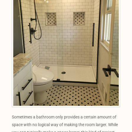
Sometimes a bathroom only provides a certain amount of
space with no logical way of making the room larger. While