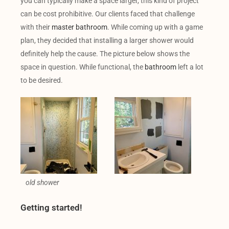
you can typically make a space larger, this kind of project
can be cost prohibitive. Our clients faced that challenge
with their
master bathroom
. While coming up with a game
plan, they decided that installing a larger shower would
definitely help the cause. The picture below shows the
space in question. While functional, the
bathroom
left a lot
to be desired.
old shower
Getting started!