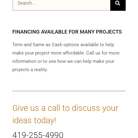
FINANCING AVAILABLE FOR MANY PROJECTS
Term and Same as Cash options available to help
make your project more affordable. Call us for more
information or to see how we can help make your
projects a reality.
Give us a call to discuss your
ideas today!
419-255-4990