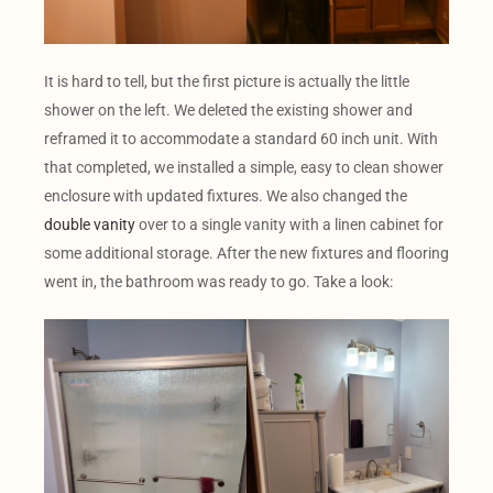
It is hard to tell, but the first picture is actually the little
shower on the left. We deleted the existing shower and
reframed it to accommodate a standard 60 inch unit. With
that completed, we installed a simple, easy to clean shower
enclosure with updated fixtures. We also changed the
double vanity
over to a single vanity with a linen cabinet for
some additional storage. After the new fixtures and flooring
went in, the bathroom was ready to go. Take a look: