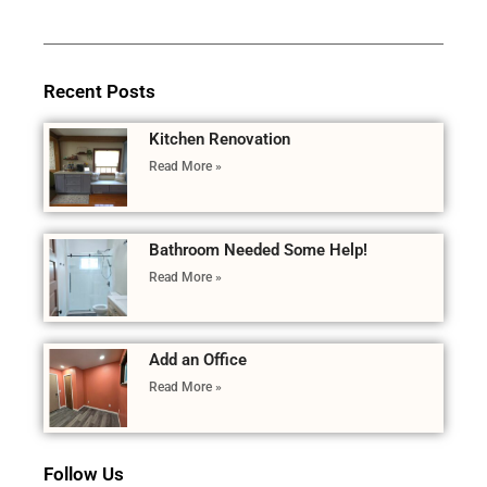
Recent Posts
Kitchen Renovation
Read More »
Bathroom Needed Some Help!
Read More »
Add an Office
Read More »
Follow Us