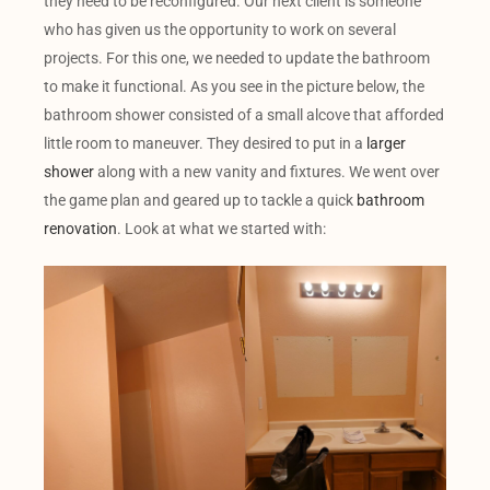
they need to be reconfigured. Our next client is someone
who has given us the opportunity to work on several
projects. For this one, we needed to update the bathroom
to make it functional. As you see in the picture below, the
bathroom shower consisted of a small alcove that afforded
little room to maneuver. They desired to put in a
larger
shower
along with a new vanity and fixtures. We went over
the game plan and geared up to tackle a quick
bathroom
renovation
. Look at what we started with: