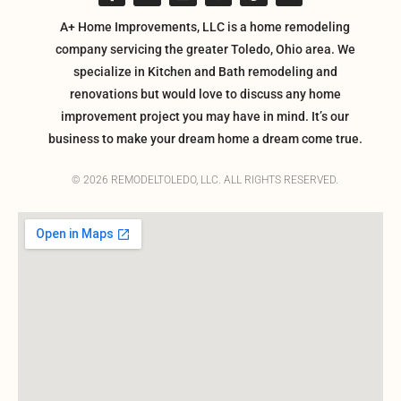
A+ Home Improvements, LLC is a home remodeling
company servicing the greater Toledo, Ohio area. We
specialize in Kitchen and Bath remodeling and
renovations but would love to discuss any home
improvement project you may have in mind. It’s our
business to make your dream home a dream come true.
© 2026 REMODELTOLEDO, LLC. ALL RIGHTS RESERVED.