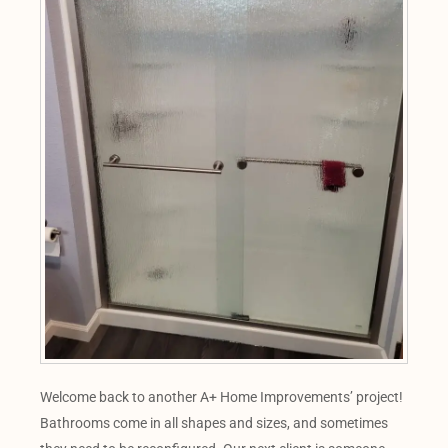
Welcome back to another A+ Home Improvements’ project!
Bathrooms come in all shapes and sizes, and sometimes