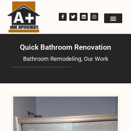
Quick Bathroom Renovation
Bathroom Remodeling
,
Our Work