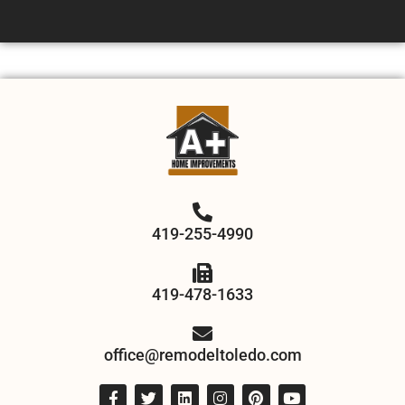
419-255-4990
419-478-1633
office@remodeltoledo.com