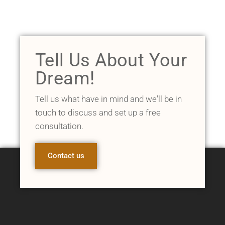
Tell Us About Your
Dream!
Tell us what have in mind and we'll be in
touch to discuss and set up a free
consultation.
Contact us