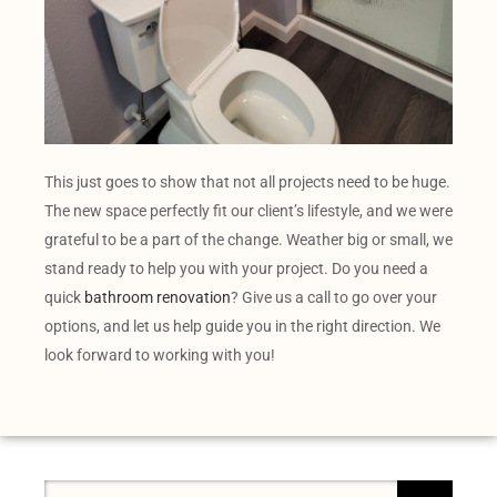
This just goes to show that not all projects need to be huge.
The new space perfectly fit our client’s lifestyle, and we were
grateful to be a part of the change. Weather big or small, we
stand ready to help you with your project. Do you need a
quick
bathroom renovation
? Give us a call to go over your
options, and let us help guide you in the right direction. We
look forward to working with you!