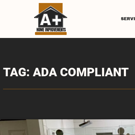
SERV
TAG: ADA COMPLIANT