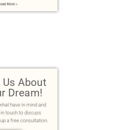
ead More »
l Us About
r Dream!
 what have in mind and
 in touch to discuss
 up a free consultation.