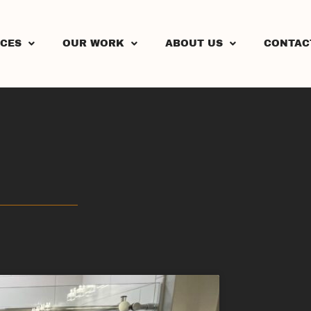
ICES
OUR WORK
ABOUT US
CONTAC