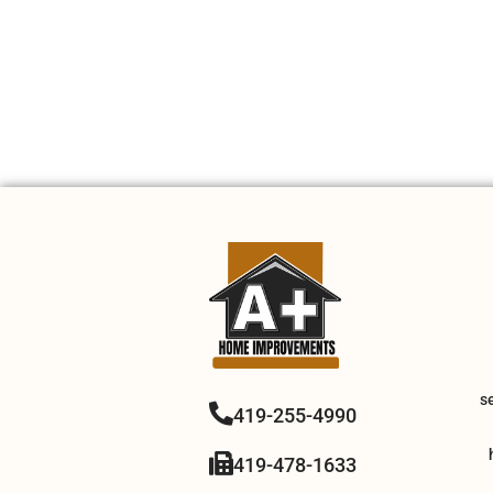
s
419-255-4990
419-478-1633