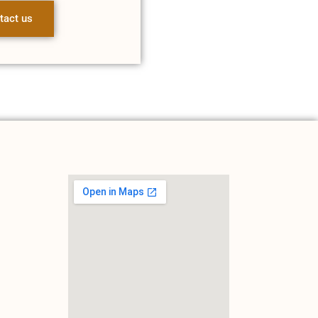
tact us