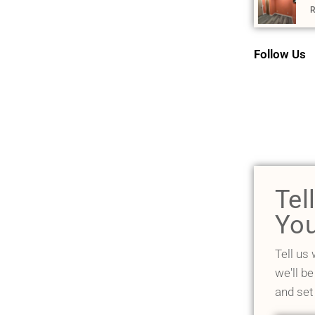
R
Follow Us
Tel
You
Tell us
we'll be
and set