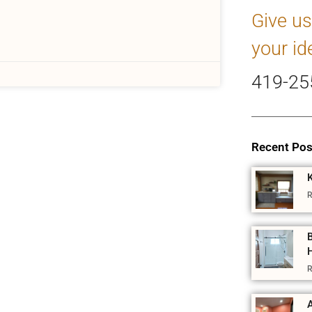
Give us
your id
419-25
Recent Pos
R
R
A