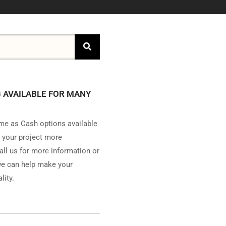
 AVAILABLE FOR MANY
e as Cash options available
 your project more
all us for more information or
e can help make your
lity.