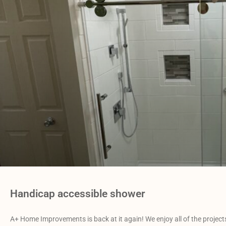
Handicap accessible shower
A+ Home Improvements is back at it again! We enjoy all of the projects