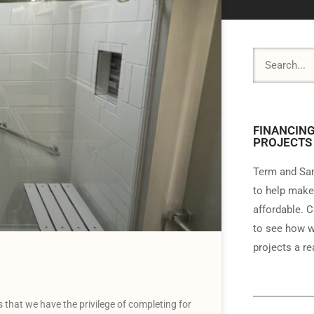
FINANCING
PROJECTS
Term and Sam
to help make
affordable. C
to see how w
projects a rea
 that we have the privilege of completing for