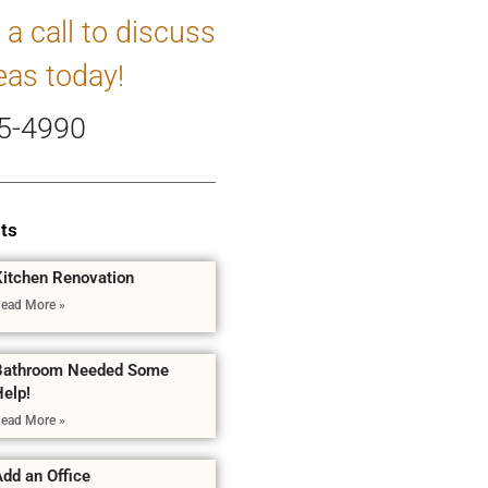
 a call to discuss
eas today!
5-4990
ts
Kitchen Renovation
ead More »
Bathroom Needed Some
Help!
ead More »
dd an Office