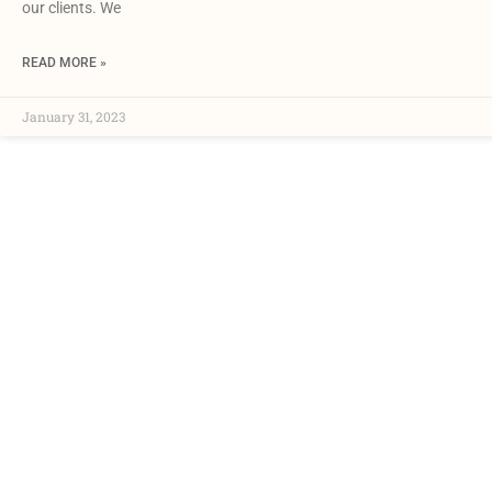
our clients. We
READ MORE »
January 31, 2023