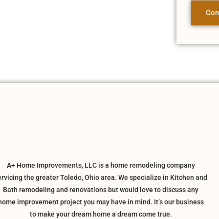
Con
A+ Home Improvements, LLC is a home remodeling company
ervicing the greater Toledo, Ohio area. We specialize in Kitchen and
Bath remodeling and renovations but would love to discuss any
home improvement project you may have in mind. It’s our business
to make your dream home a dream come true.