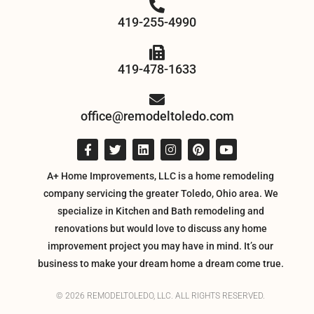
419-255-4990
419-478-1633
office@remodeltoledo.com
A+ Home Improvements, LLC is a home remodeling
company servicing the greater Toledo, Ohio area. We
specialize in Kitchen and Bath remodeling and
renovations but would love to discuss any home
improvement project you may have in mind. It’s our
business to make your dream home a dream come true.
© 2026 REMODELTOLEDO, LLC. ALL RIGHTS RESERVED.