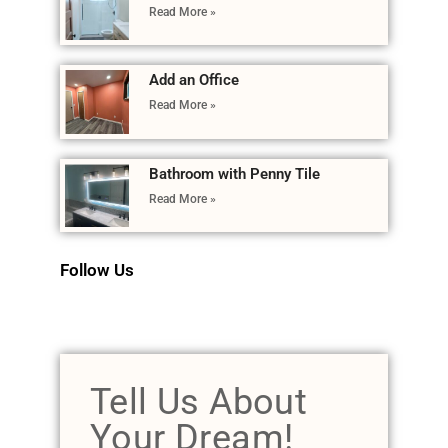
Read More »
Add an Office
Read More »
Bathroom with Penny Tile
Read More »
Follow Us
Tell Us About
Your Dream!