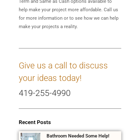
Term and Same as Cash options available to
help make your project more affordable. Call us
for more information or to see how we can help
make your projects a reality.
Give us a call to discuss
your ideas today!
419-255-4990
Recent Posts
Bathroom Needed Some Help!