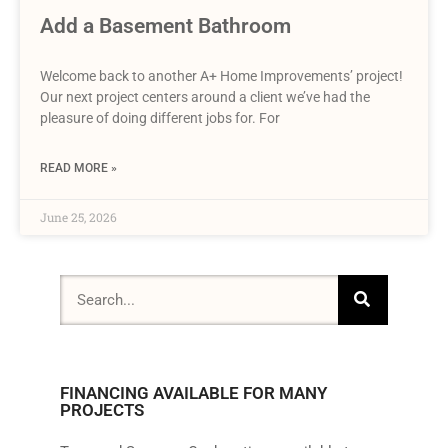
Add a Basement Bathroom
Welcome back to another A+ Home Improvements’ project!
Our next project centers around a client we’ve had the
pleasure of doing different jobs for. For
READ MORE »
June 25, 2026
FINANCING AVAILABLE FOR MANY
PROJECTS