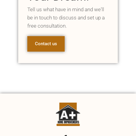
Tell us what have in mind and we'll
be in touch to discuss and set up a
free consultation.
Contact us