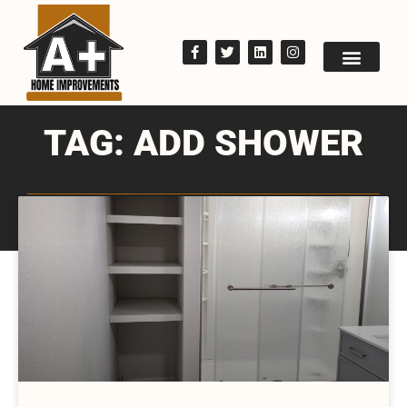
TAG: ADD SHOWER