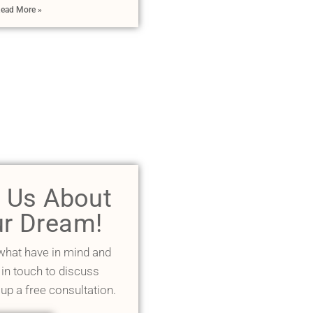
ead More »
l Us About
r Dream!
 what have in mind and
 in touch to discuss
 up a free consultation.