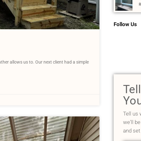
R
Follow Us
her allows us to. Our next client had a simple
Tel
You
Tell us
we'll be
and set