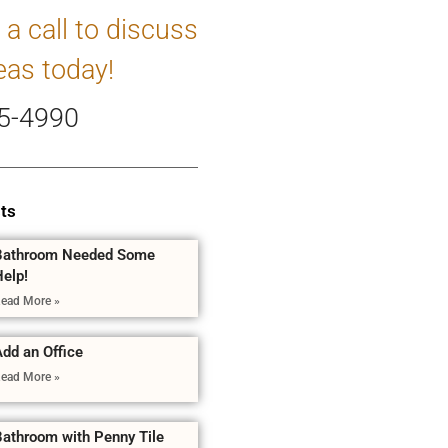
 a call to discuss
eas today!
5-4990
ts
Bathroom Needed Some
Help!
ead More »
dd an Office
ead More »
Bathroom with Penny Tile