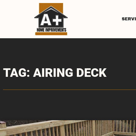
SERV
TAG: AIRING DECK