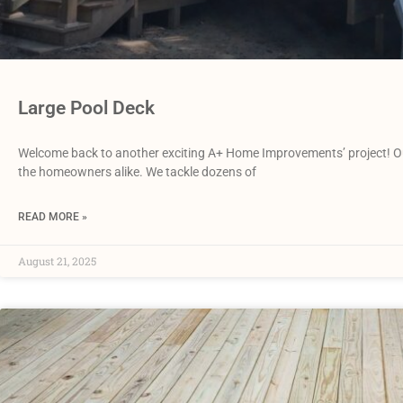
Large Pool Deck
Welcome back to another exciting A+ Home Improvements’ project! Our
the homeowners alike. We tackle dozens of
READ MORE »
August 21, 2025