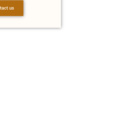
tact us