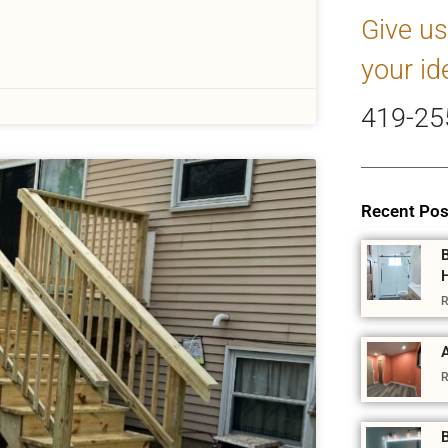
Give us
your id
419-25
Recent Pos
R
A
R