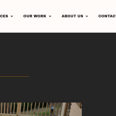
ICES
OUR WORK
ABOUT US
CONTAC