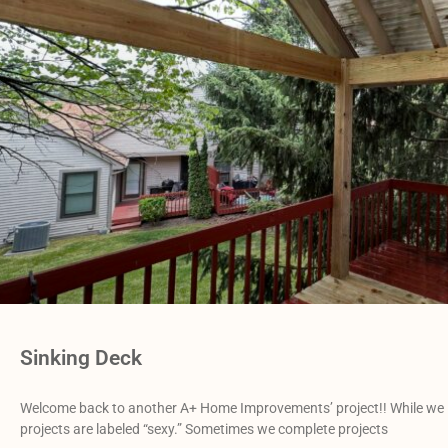
Sinking Deck
Welcome back to another A+ Home Improvements’ project!! While we love
projects are labeled “sexy.” Sometimes we complete projects