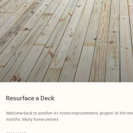
Resurface a Deck
Welcome back to another A+ Home Improvements’ project! At the time o
months. Many home owners