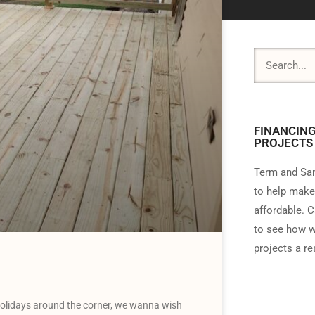
FINANCING
PROJECTS
Term and Sam
to help make
affordable. C
to see how w
projects a rea
olidays around the corner, we wanna wish