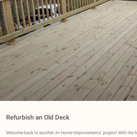
Refurbish an Old Deck
Welcome back to another A+ Home Improvements’ project! With the h