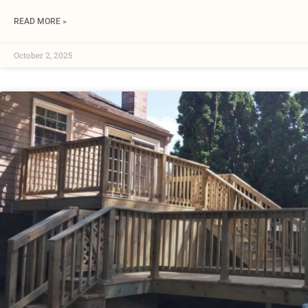
READ MORE »
October 2, 2025