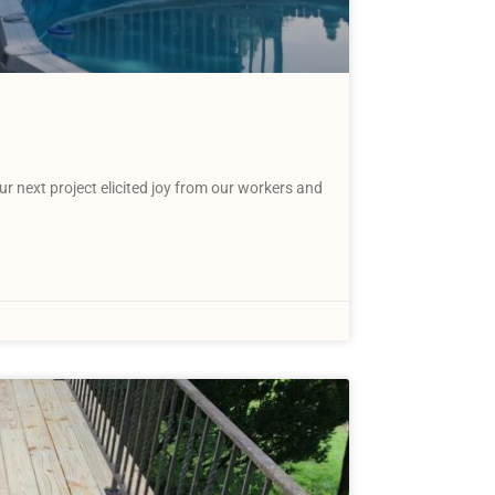
 next project elicited joy from our workers and