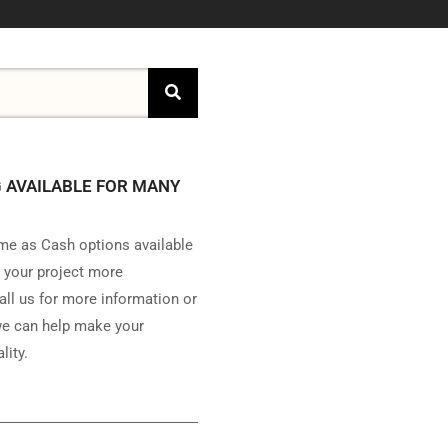
 AVAILABLE FOR MANY
e as Cash options available
 your project more
all us for more information or
e can help make your
lity.