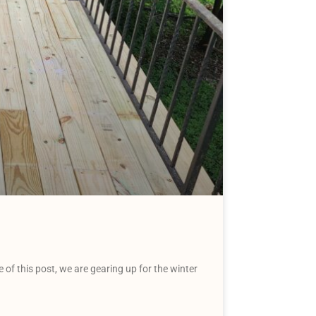
f this post, we are gearing up for the winter