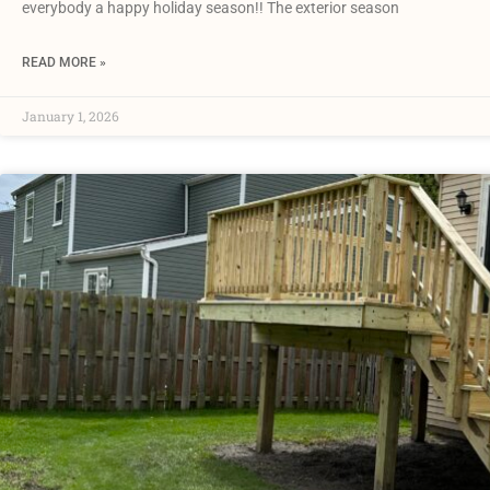
everybody a happy holiday season!! The exterior season
READ MORE »
January 1, 2026