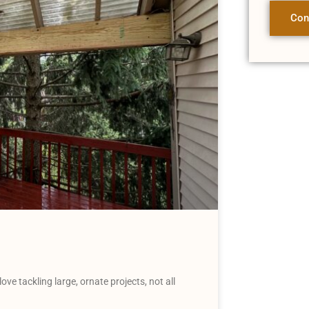
Con
 tackling large, ornate projects, not all