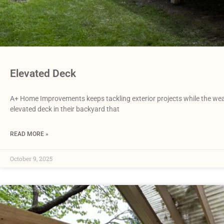
Elevated Deck
A+ Home Improvements keeps tackling exterior projects while the weat
elevated deck in their backyard that
READ MORE »
October 9, 2025