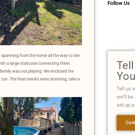
Follow Us
 spanning from the home all the way to the
Tel
with a large staircase connecting them.
 family was out playing. We enclosed the
You
 run. The final results were stunning, take a
Tell us 
we'll be
set up a
Cont