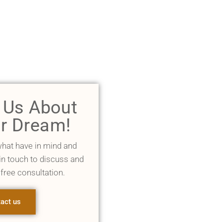
l Us About
r Dream!
what have in mind and
 in touch to discuss and
 free consultation.
act us