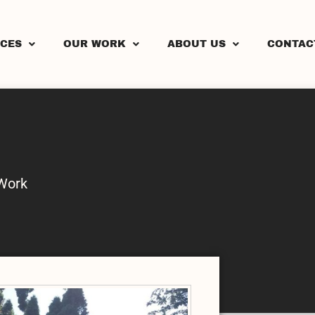
ICES
OUR WORK
ABOUT US
CONTAC
Work