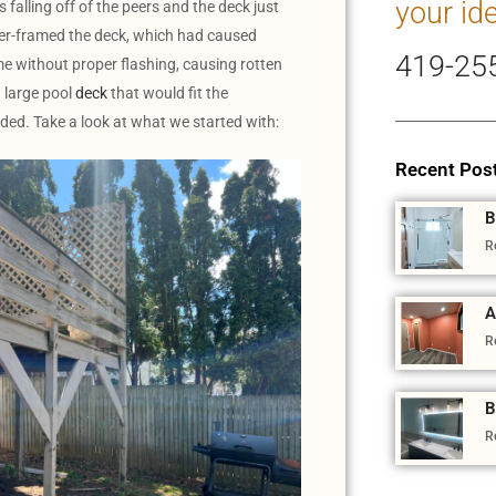
your id
 falling off of the peers and the deck just
under-framed the deck, which had caused
419-25
e without proper flashing, causing rotten
 large pool
deck
that would fit the
ded. Take a look at what we started with:
Recent Pos
B
R
A
R
B
R