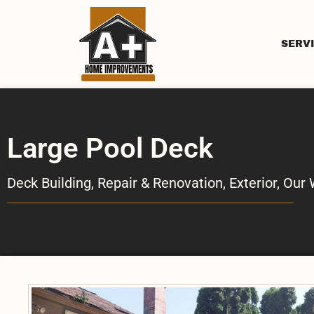
SERV
Large Pool Deck
Deck Building, Repair & Renovation
,
Exterior
,
Our 