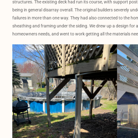
structures. The existing deck had run its course, with support posts
being in general disarray overall. The original builders severely 
failures in more than one way. They had also connected to the hom
sheathing and framing under the siding. We drew up a design for a
homeowners needs, and went to work getting all the materials nee