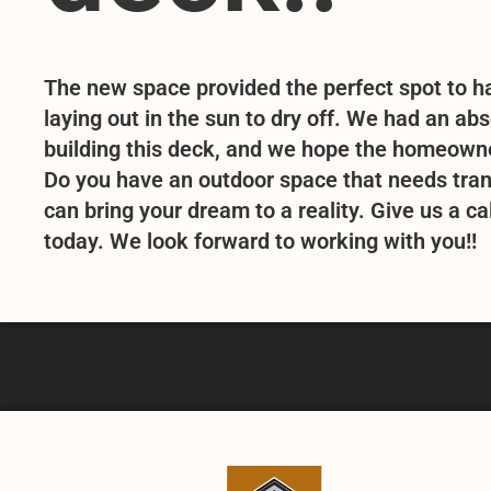
The new space provided the perfect spot to ha
laying out in the sun to dry off. We had an ab
building this deck, and we hope the homeowner
Do you have an outdoor space that needs tra
can bring your dream to a reality. Give us a cal
today. We look forward to working with you!!