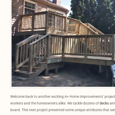
Welcome back to another exciting A+ Home Improvements’ project! O
workers and the homeowners alike. We tackle dozens of
decks
annu
board. This next project presented some unique attributes that set 