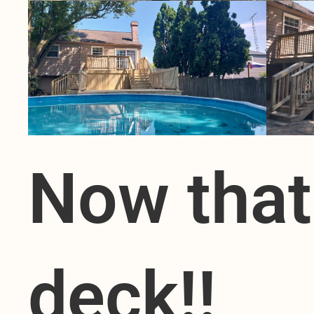
Now that
deck!!