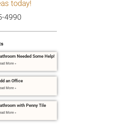
eas today!
5-4990
ts
athroom Needed Some Help!
ead More »
dd an Office
ead More »
athroom with Penny Tile
ead More »