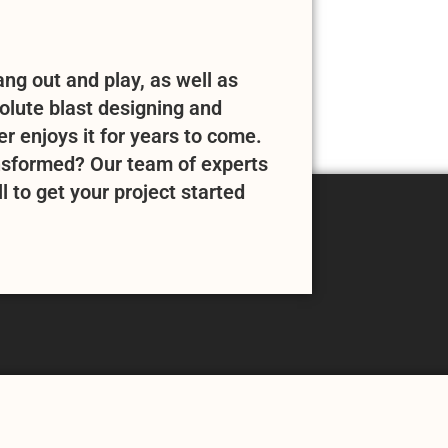
ng out and play, as well as
solute blast designing and
 enjoys it for years to come.
nsformed? Our team of experts
l to get your project started