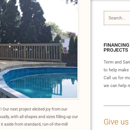
FINANCING
PROJECTS
Term and Sam
to help make 
Call us for m
we can help m
ur next project elicited joy from our
ally, with all shapes and sizes filling up our
Give us
it aside from standard, run-of-the-mill