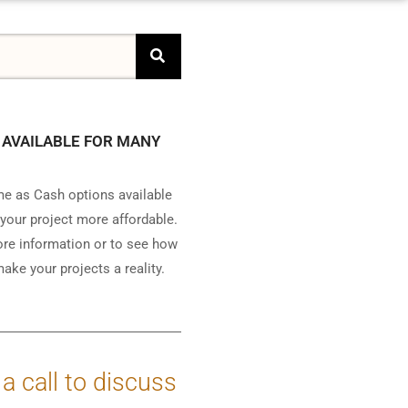
 AVAILABLE FOR MANY
e as Cash options available
your project more affordable.
ore information or to see how
ake your projects a reality.
 a call to discuss