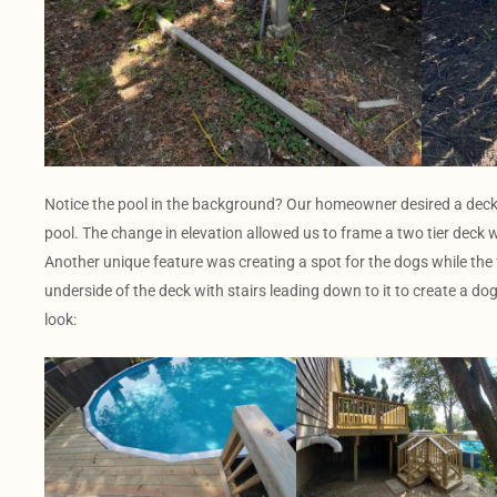
Notice the pool in the background? Our homeowner desired a deck
pool. The change in elevation allowed us to frame a two tier deck 
Another unique feature was creating a spot for the dogs while the
underside of the deck with stairs leading down to it to create a dog
look: