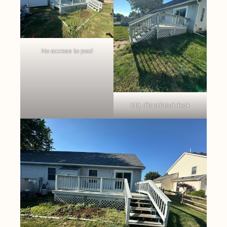
No access to pool
Old, dilapidated deck