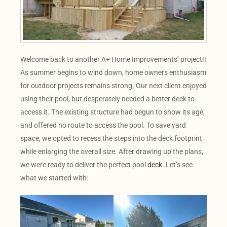
Welcome back to another A+ Home Improvements’ project!!
As summer begins to wind down, home owners enthusiasm
for outdoor projects remains strong. Our next client enjoyed
using their pool, but desperately needed a better deck to
access it. The existing structure had begun to show its age,
and offered no route to access the pool. To save yard
space, we opted to recess the steps into the deck footprint
while enlarging the overall size. After drawing up the plans,
we were ready to deliver the perfect pool
deck
. Let’s see
what we started with: