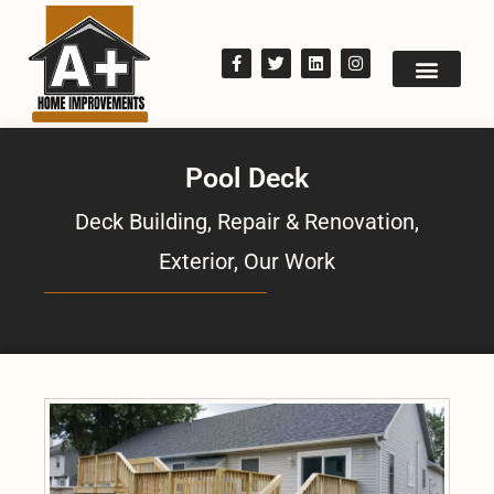
Pool Deck
Deck Building, Repair & Renovation
,
Exterior
,
Our Work