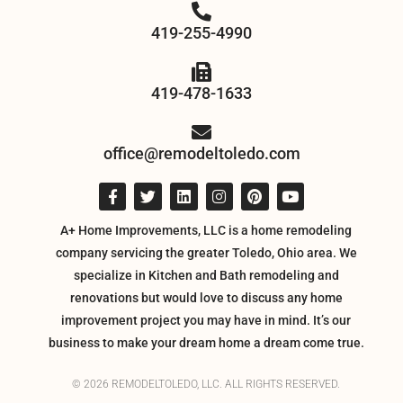
419-255-4990
419-478-1633
office@remodeltoledo.com
A+ Home Improvements, LLC is a home remodeling
company servicing the greater Toledo, Ohio area. We
specialize in Kitchen and Bath remodeling and
renovations but would love to discuss any home
improvement project you may have in mind. It’s our
business to make your dream home a dream come true.
© 2026 REMODELTOLEDO, LLC. ALL RIGHTS RESERVED.