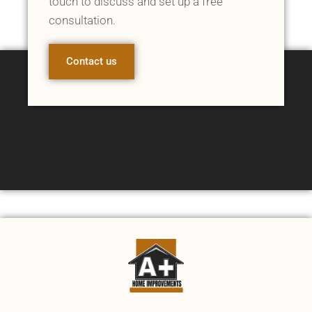
touch to discuss and set up a free
consultation.
Contact us