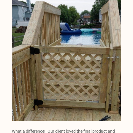
What a difference!! Our client loved the final product and