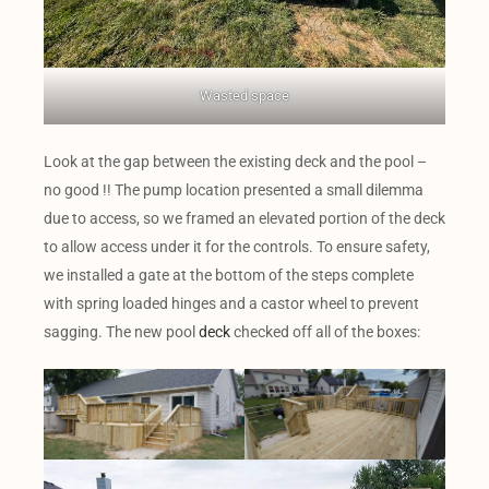
Wasted space
Look at the gap between the existing deck and the pool –
no good !! The pump location presented a small dilemma
due to access, so we framed an elevated portion of the deck
to allow access under it for the controls. To ensure safety,
we installed a gate at the bottom of the steps complete
with spring loaded hinges and a castor wheel to prevent
sagging. The new pool
deck
checked off all of the boxes: