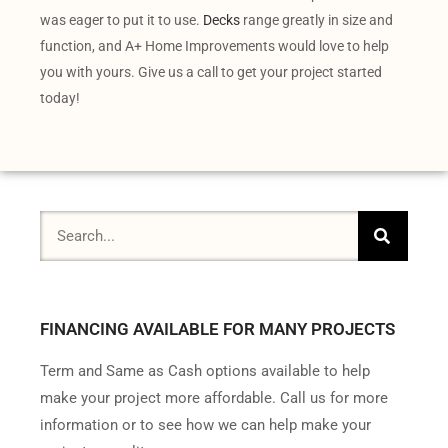
was eager to put it to use.
Decks
range greatly in size and
function, and A+ Home Improvements would love to help
you with yours. Give us a call to get your project started
today!
FINANCING AVAILABLE FOR MANY PROJECTS
Term and Same as Cash options available to help
make your project more affordable. Call us for more
information or to see how we can help make your