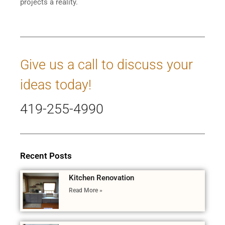
projects a reality.
Give us a call to discuss your
ideas today!
419-255-4990
Recent Posts
Kitchen Renovation
Read More »