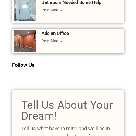
Bathroom Needed Some Help!
Read More »
Add an Office
Read More »
Follow Us
Tell Us About Your
Dream!
Tell us what have in mind and we'll be in