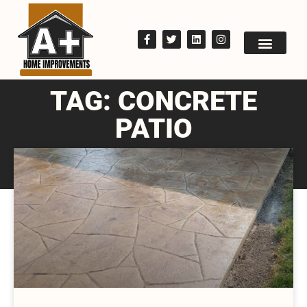
TAG: CONCRETE
PATIO