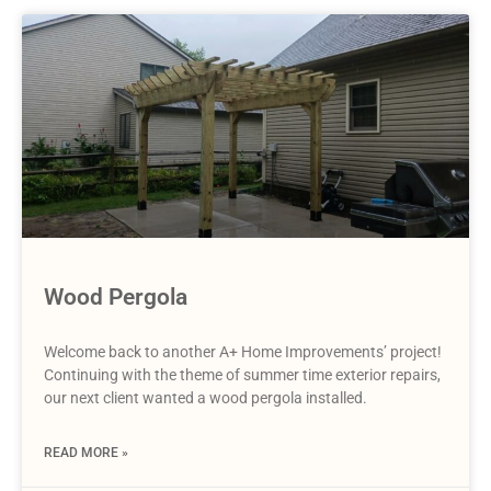
Wood Pergola
Welcome back to another A+ Home Improvements’ project!
Continuing with the theme of summer time exterior repairs,
our next client wanted a wood pergola installed.
READ MORE »