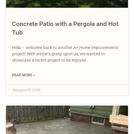
Concrete Patio with a Pergola and Hot
Tub
Hello – welcome back to another A+ Home Improvements’
project! With winter’s grasp upon us, we wanted to
showcase a recent project to be enjoyed
READ MORE »
January 15, 2026