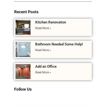
Recent Posts
Kitchen Renovation
Read More »
Bathroom Needed Some Help!
Read More »
Add an Office
Read More »
Follow Us