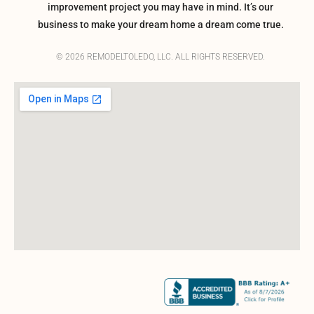
improvement project you may have in mind. It’s our
business to make your dream home a dream come true.
© 2026 REMODELTOLEDO, LLC. ALL RIGHTS RESERVED.