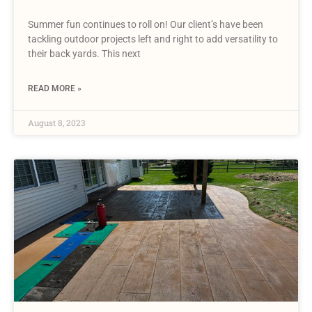
Summer fun continues to roll on! Our client’s have been
tackling outdoor projects left and right to add versatility to
their back yards. This next
READ MORE »
August 8, 2023