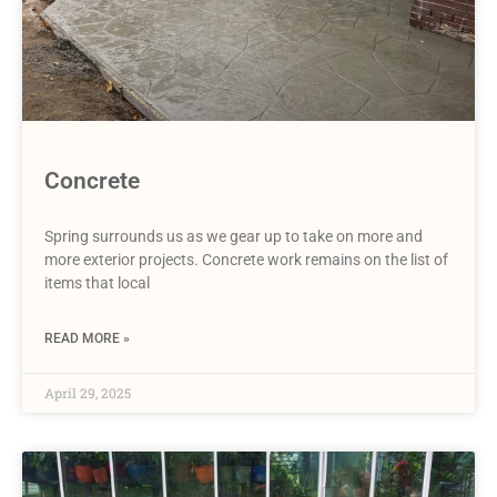
Concrete
Spring surrounds us as we gear up to take on more and
more exterior projects. Concrete work remains on the list of
items that local
READ MORE »
April 29, 2025