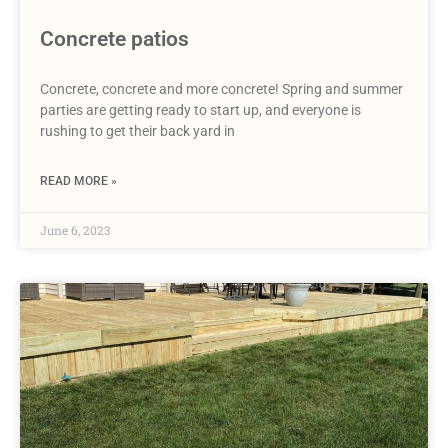
Concrete patios
Concrete, concrete and more concrete! Spring and summer
parties are getting ready to start up, and everyone is
rushing to get their back yard in
READ MORE »
June 6, 2023