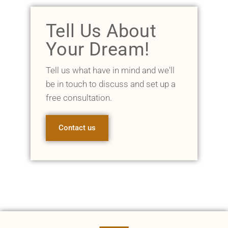
Tell Us About
Your Dream!
Tell us what have in mind and we'll
be in touch to discuss and set up a
free consultation.
Contact us