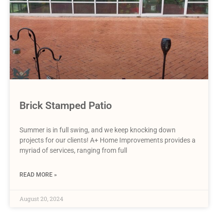
Brick Stamped Patio
Summer is in full swing, and we keep knocking down
projects for our clients! A+ Home Improvements provides a
myriad of services, ranging from full
READ MORE »
August 20, 2024