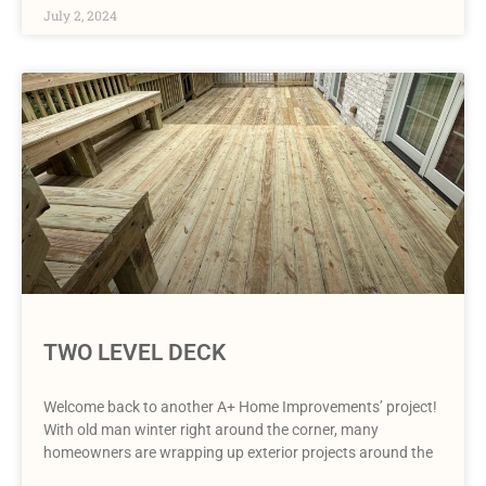
July 2, 2024
TWO LEVEL DECK
Welcome back to another A+ Home Improvements’ project!
With old man winter right around the corner, many
homeowners are wrapping up exterior projects around the