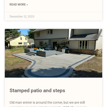
READ MORE »
December 12, 2023
Stamped patio and steps
Old man winter is around the corner, but we are still