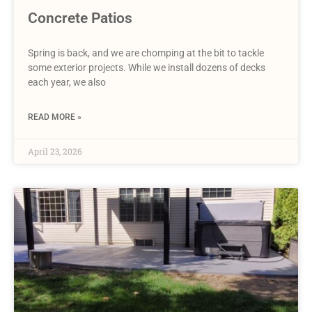
Concrete Patios
Spring is back, and we are chomping at the bit to tackle
some exterior projects. While we install dozens of decks
each year, we also
READ MORE »
April 23, 2026