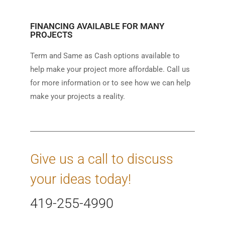
FINANCING AVAILABLE FOR MANY
PROJECTS
Term and Same as Cash options available to
help make your project more affordable. Call us
for more information or to see how we can help
make your projects a reality.
Give us a call to discuss
your ideas today!
419-255-4990