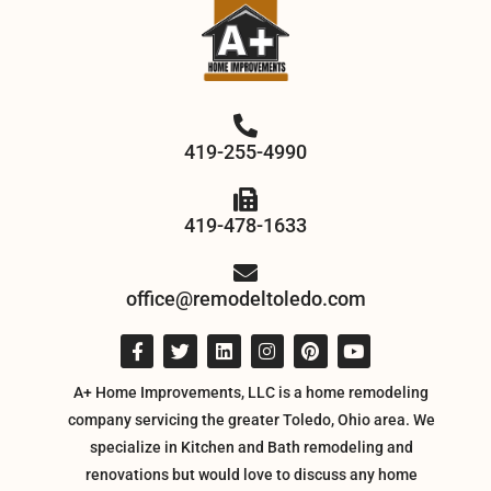
419-255-4990
419-478-1633
office@remodeltoledo.com
A+ Home Improvements, LLC is a home remodeling
company servicing the greater Toledo, Ohio area. We
specialize in Kitchen and Bath remodeling and
renovations but would love to discuss any home