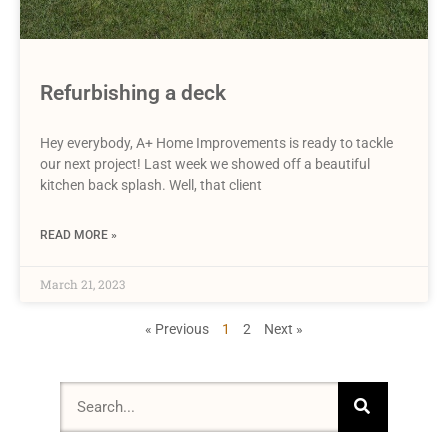
Refurbishing a deck
Hey everybody, A+ Home Improvements is ready to tackle
our next project! Last week we showed off a beautiful
kitchen back splash. Well, that client
READ MORE »
March 21, 2023
« Previous
1
2
Next »