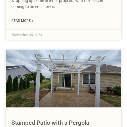
wrapping up some exterior projects. With the season
coming to an end, now is
READ MORE »
November 28, 2023
Stamped Patio with a Pergola