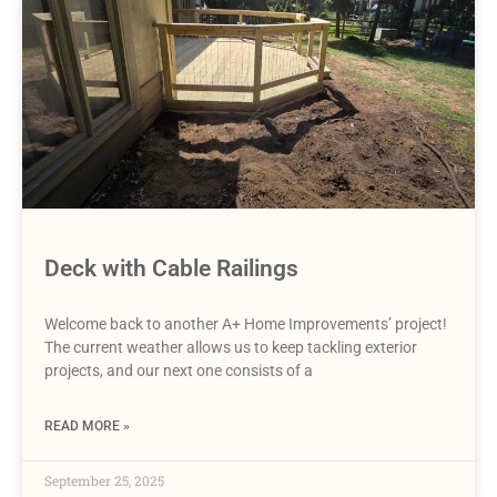
Deck with Cable Railings
Welcome back to another A+ Home Improvements’ project!
The current weather allows us to keep tackling exterior
projects, and our next one consists of a
READ MORE »
September 25, 2025