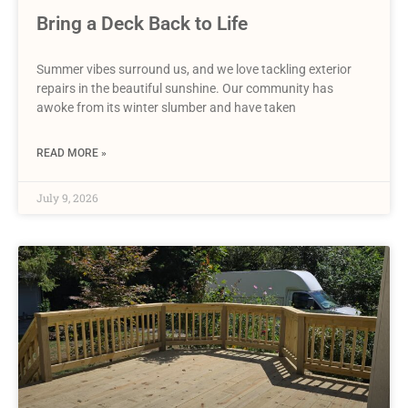
Bring a Deck Back to Life
Summer vibes surround us, and we love tackling exterior
repairs in the beautiful sunshine. Our community has
awoke from its winter slumber and have taken
READ MORE »
July 9, 2026