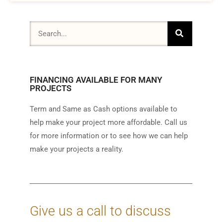
FINANCING AVAILABLE FOR MANY
PROJECTS
Term and Same as Cash options available to
help make your project more affordable. Call us
for more information or to see how we can help
make your projects a reality.
Give us a call to discuss