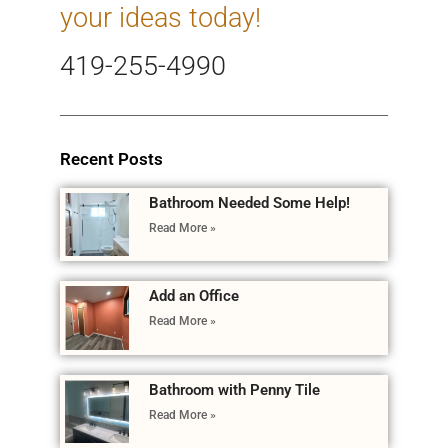
your ideas today!
419-255-4990
Recent Posts
Bathroom Needed Some Help!
Read More »
Add an Office
Read More »
Bathroom with Penny Tile
Read More »