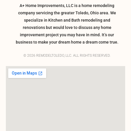
A+ Home Improvements, LLC is a home remodeling
company servicing the greater Toledo, Ohio area. We
specialize in Kitchen and Bath remodeling and
renovations but would love to discuss any home
improvement project you may have in mind. It’s our
business to make your dream home a dream come true.
© 2026 REMODELTOLEDO, LLC. ALL RIGHTS RESERVED.