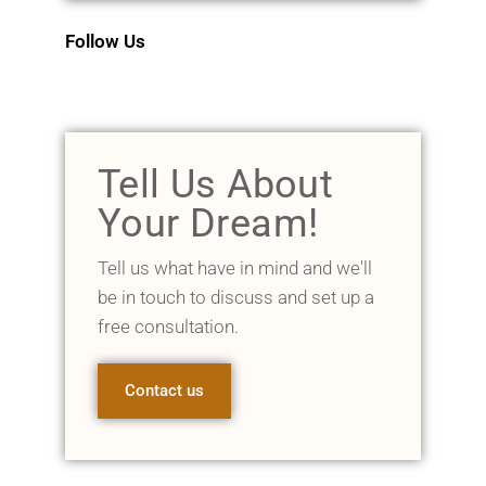
Follow Us
Tell Us About
Your Dream!
Tell us what have in mind and we'll
be in touch to discuss and set up a
free consultation.
Contact us