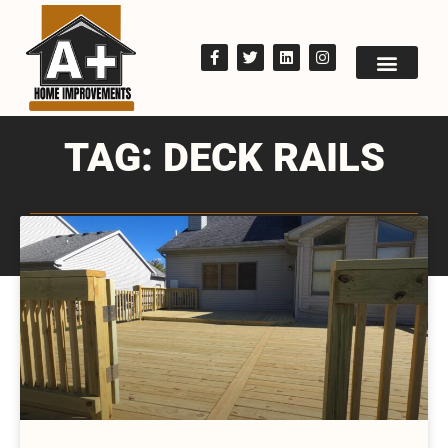
TAG: DECK RAILS