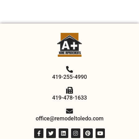
419-255-4990
419-478-1633
office@remodeltoledo.com