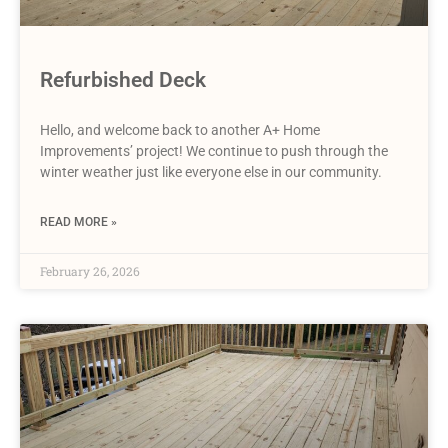
Refurbished Deck
Hello, and welcome back to another A+ Home
Improvements’ project! We continue to push through the
winter weather just like everyone else in our community.
READ MORE »
February 26, 2026