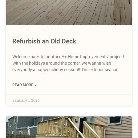
Refurbish an Old Deck
Welcome back to another A+ Home Improvements’ project!
With the holidays around the corner, we wanna wish
everybody a happy holiday season!! The exterior season
READ MORE »
January 1, 2026