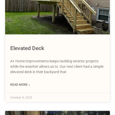
Elevated Deck
A+ Home Improvements keeps tackling exterior projects
while the weather allows us to. Our next client had a simple
elevated deck in their backyard that
READ MORE »
October 9, 2025