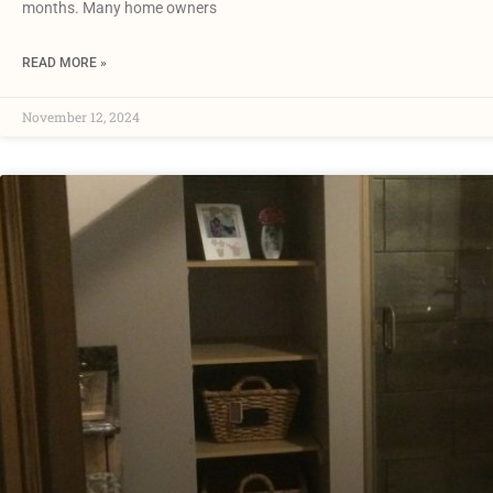
months. Many home owners
READ MORE »
November 12, 2024