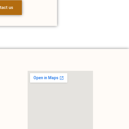
tact us