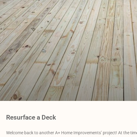
Resurface a Deck
Welcome back to another A+ Home Improvements’ project! At the time o