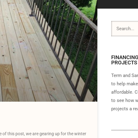
FINANCING
PROJECTS
Term and Sam
to help make
affordable. C
to see how w
projects a rea
f this post, we are gearing up for the winter