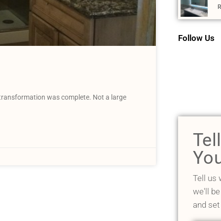
R
Follow Us
 transformation was complete. Not a large
Tel
You
Tell us
we'll be
and set