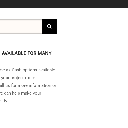
 AVAILABLE FOR MANY
e as Cash options available
 your project more
all us for more information or
e can help make your
lity.