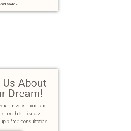
ead More »
l Us About
r Dream!
 what have in mind and
 in touch to discuss
 up a free consultation.