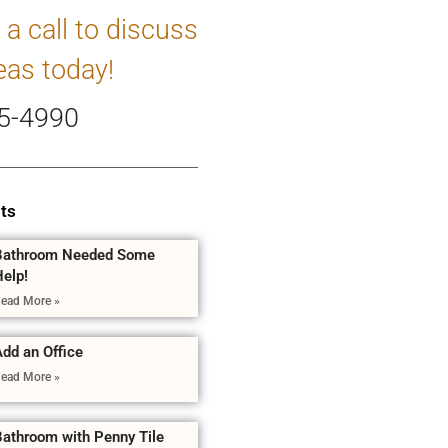
 a call to discuss
eas today!
5-4990
ts
Bathroom Needed Some
Help!
ead More »
dd an Office
ead More »
Bathroom with Penny Tile