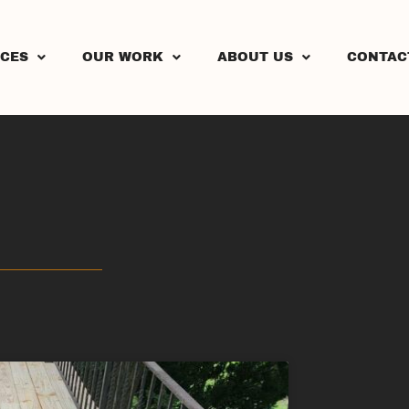
ICES
OUR WORK
ABOUT US
CONTAC