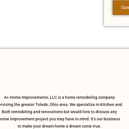
Con
A+ Home Improvements, LLC is a home remodeling company
ervicing the greater Toledo, Ohio area. We specialize in Kitchen and
Bath remodeling and renovations but would love to discuss any
home improvement project you may have in mind. It’s our business
to make your dream home a dream come true.