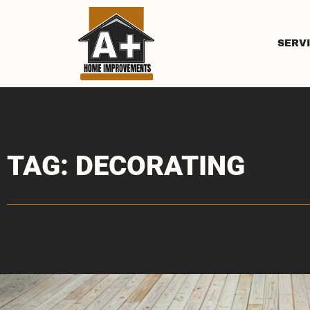
SERV
TAG: DECORATING