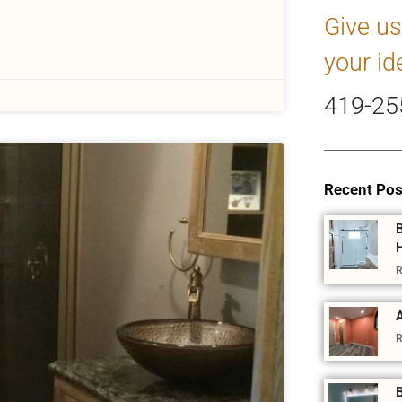
Give us
your id
419-25
Recent Pos
R
A
R