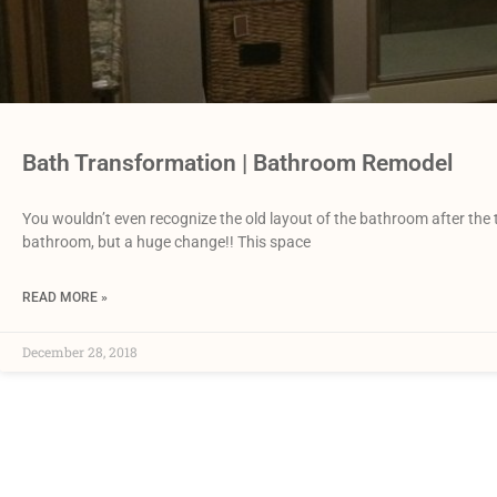
Bath Transformation | Bathroom Remodel
You wouldn’t even recognize the old layout of the bathroom after the
bathroom, but a huge change!! This space
READ MORE »
December 28, 2018