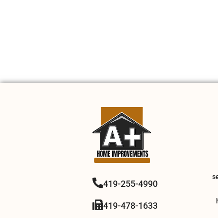
s
419-255-4990
419-478-1633