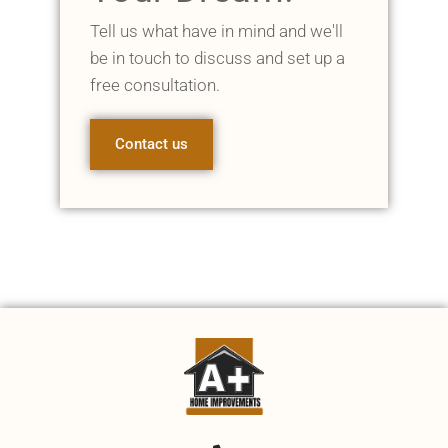
Tell us what have in mind and we'll
be in touch to discuss and set up a
free consultation.
Contact us