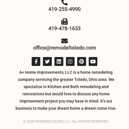
419-255-4990
419-478-1633
office@remodeltoledo.com
A+ Home Improvements, LLC is a home remodeling
company servicing the greater Toledo, Ohio area. We
specialize in Kitchen and Bath remodeling and
renovations but would love to discuss any home
improvement project you may have in mind. It’s our
business to make your dream home a dream come true.
© 2026 REMODELTOLEDO, LLC. ALL RIGHTS RESERVED.