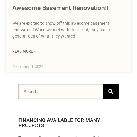
Awesome Basement Renovation!!
We are excited to show off this awesome basement
renovation! When we met with this client, they had a
general idea of what they wanted
READ MORE »
December 11, 2025
FINANCING AVAILABLE FOR MANY
PROJECTS