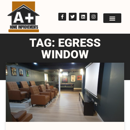
TAG: EGRESS
WINDOW