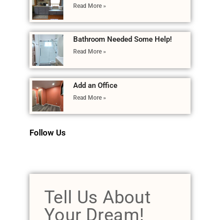
Read More »
Bathroom Needed Some Help!
Read More »
Add an Office
Read More »
Follow Us
Tell Us About
Your Dream!