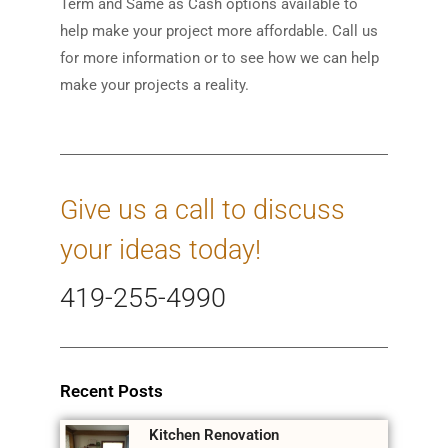
Term and Same as Cash options available to
help make your project more affordable. Call us
for more information or to see how we can help
make your projects a reality.
Give us a call to discuss
your ideas today!
419-255-4990
Recent Posts
Kitchen Renovation