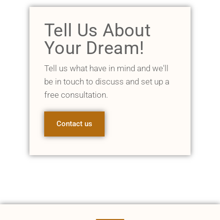
Tell Us About
Your Dream!
Tell us what have in mind and we'll
be in touch to discuss and set up a
free consultation.
Contact us