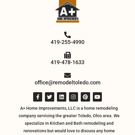
419-255-4990
419-478-1633
office@remodeltoledo.com
A+ Home Improvements, LLC is a home remodeling
company servicing the greater Toledo, Ohio area. We
specialize in Kitchen and Bath remodeling and
renovations but would love to discuss any home