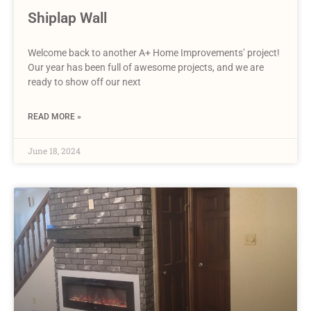
Shiplap Wall
Welcome back to another A+ Home Improvements’ project!
Our year has been full of awesome projects, and we are
ready to show off our next
READ MORE »
June 18, 2024