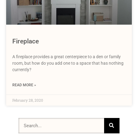
Fireplace
A fireplace provides a great centerpiece to a den or family
room, but how do you add one to a space that has nothing
currently?
READ MORE »
February 28, 2020