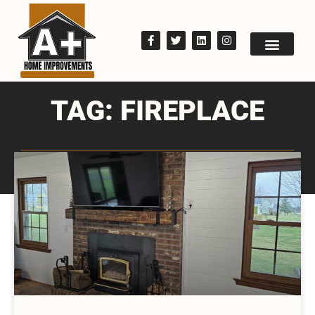
TAG: FIREPLACE