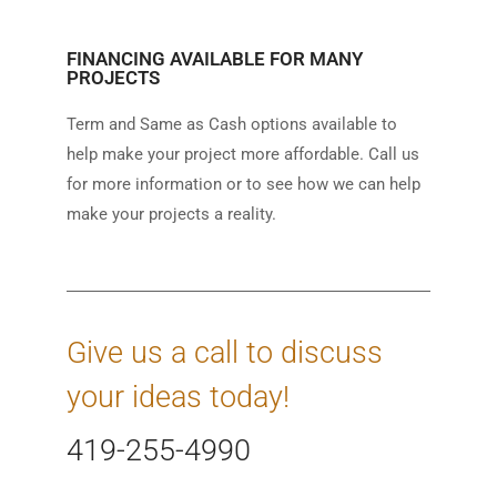
FINANCING AVAILABLE FOR MANY
PROJECTS
Term and Same as Cash options available to
help make your project more affordable. Call us
for more information or to see how we can help
make your projects a reality.
Give us a call to discuss
your ideas today!
419-255-4990