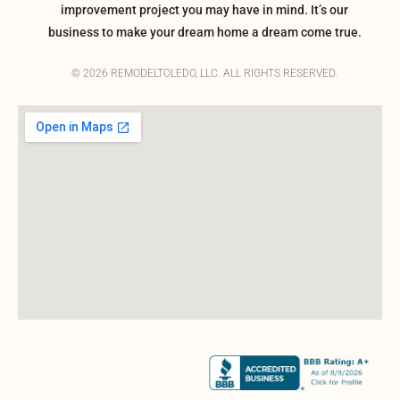
improvement project you may have in mind. It’s our
business to make your dream home a dream come true.
© 2026 REMODELTOLEDO, LLC. ALL RIGHTS RESERVED.