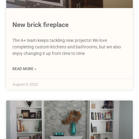
New brick fireplace
The A+ team keeps tackling new projects! We love
completing custom kitchens and bathrooms, but we also
enjoy changing it up from time to time
READ MORE »
August 9, 2022