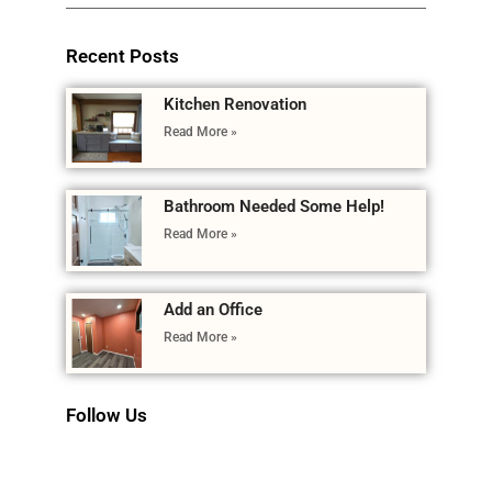
Recent Posts
Kitchen Renovation
Read More »
Bathroom Needed Some Help!
Read More »
Add an Office
Read More »
Follow Us