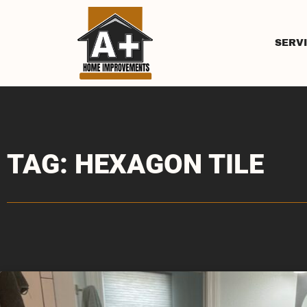
SERV
TAG: HEXAGON TILE