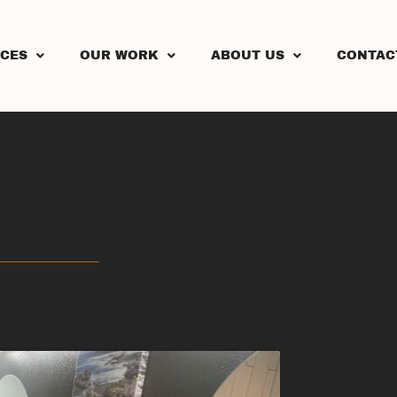
ICES
OUR WORK
ABOUT US
CONTAC