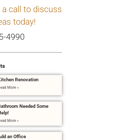
 a call to discuss
eas today!
5-4990
ts
Kitchen Renovation
ead More »
Bathroom Needed Some
Help!
ead More »
dd an Office