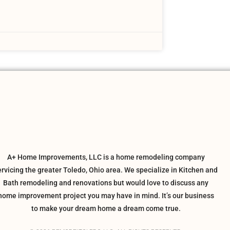
A+ Home Improvements, LLC is a home remodeling company
ervicing the greater Toledo, Ohio area. We specialize in Kitchen and
Bath remodeling and renovations but would love to discuss any
home improvement project you may have in mind. It’s our business
to make your dream home a dream come true.