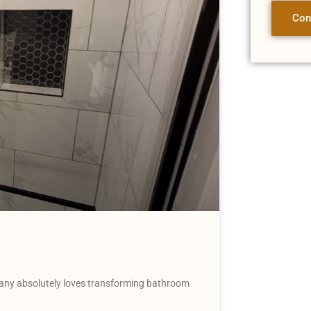
Con
ny absolutely loves transforming bathroom