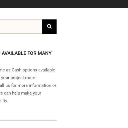
 AVAILABLE FOR MANY
e as Cash options available
 your project more
all us for more information or
e can help make your
lity.