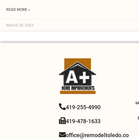
READ MORE »
March 28, 2023
s
419-255-4990
419-478-1633
office@remodeltoledo.co