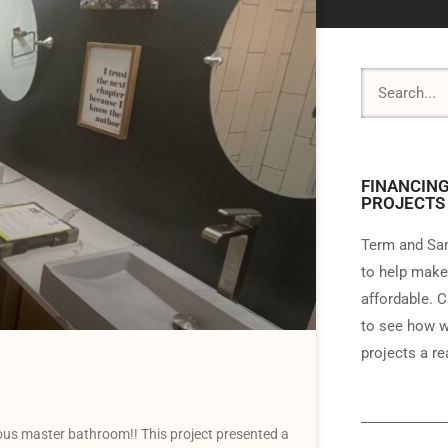
FINANCING
PROJECTS
Term and Sam
to help make
affordable. C
to see how w
projects a rea
us master bathroom!! This project presented a