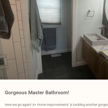
Gorgeous Master Bathroom!
Here we go again! A+ Home Improvements’ is tackling another gorgeo