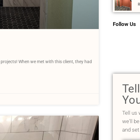
R
Follow Us
 projects! When we met with this client, they had
Tel
You
Tell us
we'll be
and set