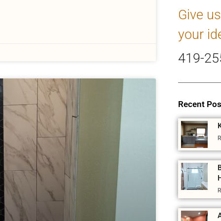
Give us
your id
419-25
Recent Pos
R
R
A