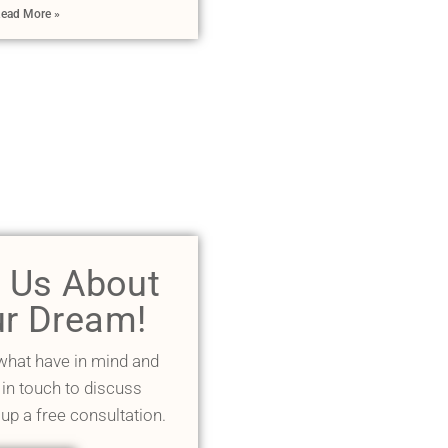
ead More »
l Us About
r Dream!
 what have in mind and
 in touch to discuss
 up a free consultation.