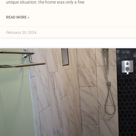
unique situation: the home was only a few
READ MORE »
February 20, 2024