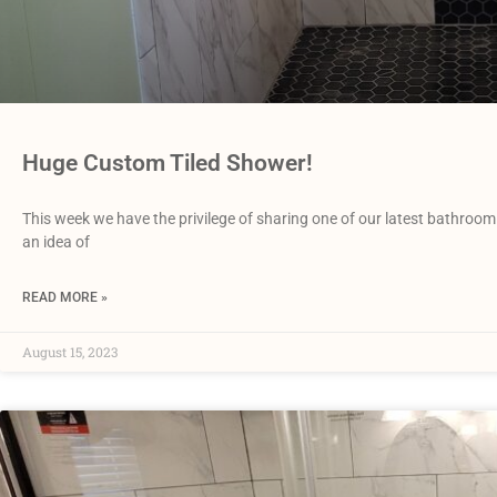
Huge Custom Tiled Shower!
This week we have the privilege of sharing one of our latest bathroom
an idea of
READ MORE »
August 15, 2023