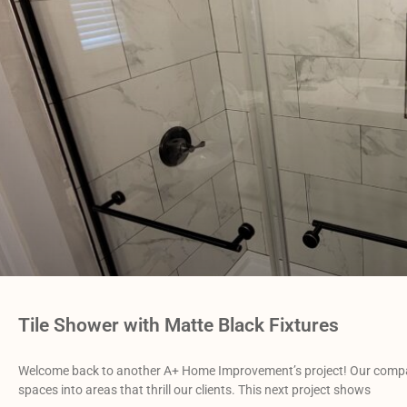
Tile Shower with Matte Black Fixtures
Welcome back to another A+ Home Improvement’s project! Our compa
spaces into areas that thrill our clients. This next project shows