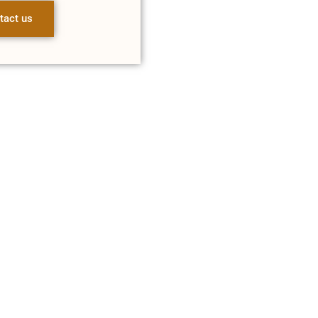
tact us