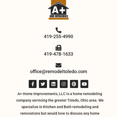
419-255-4990
419-478-1633
office@remodeltoledo.com
A+ Home Improvements, LLC is a home remodeling
company servicing the greater Toledo, Ohio area. We
specialize in Kitchen and Bath remodeling and
renovations but would love to discuss any home