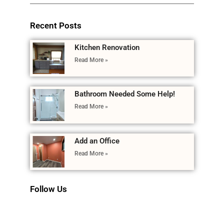
Recent Posts
Kitchen Renovation
Read More »
Bathroom Needed Some Help!
Read More »
Add an Office
Read More »
Follow Us