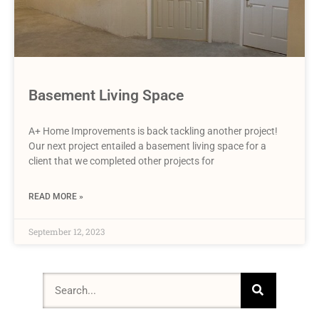
Basement Living Space
A+ Home Improvements is back tackling another project!
Our next project entailed a basement living space for a
client that we completed other projects for
READ MORE »
September 12, 2023