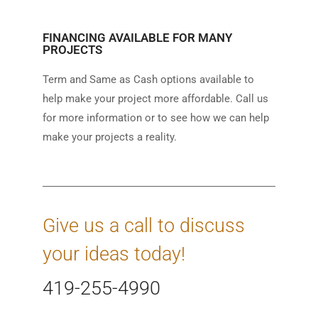
FINANCING AVAILABLE FOR MANY
PROJECTS
Term and Same as Cash options available to
help make your project more affordable. Call us
for more information or to see how we can help
make your projects a reality.
Give us a call to discuss
your ideas today!
419-255-4990