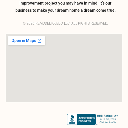
improvement project you may have in mind. It’s our
business to make your dream home a dream come true.
© 2026 REMODELTOLEDO, LLC. ALL RIGHTS RESERVED.