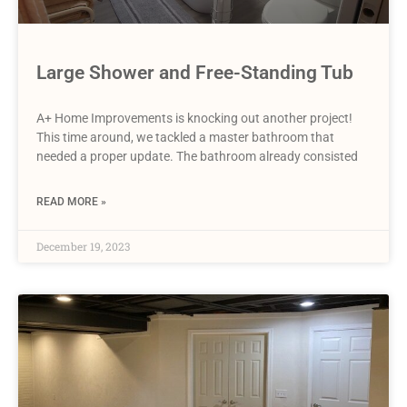
Large Shower and Free-Standing Tub
A+ Home Improvements is knocking out another project!
This time around, we tackled a master bathroom that
needed a proper update. The bathroom already consisted
READ MORE »
December 19, 2023