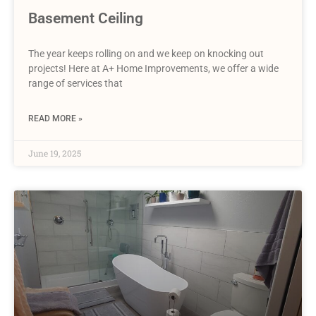
Basement Ceiling
The year keeps rolling on and we keep on knocking out
projects! Here at A+ Home Improvements, we offer a wide
range of services that
READ MORE »
June 19, 2025