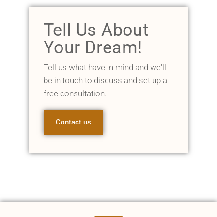
Tell Us About
Your Dream!
Tell us what have in mind and we'll
be in touch to discuss and set up a
free consultation.
Contact us