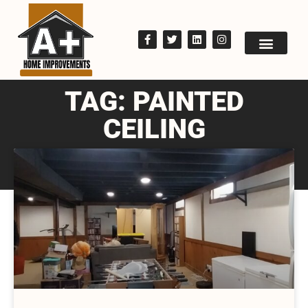
TAG: PAINTED
CEILING