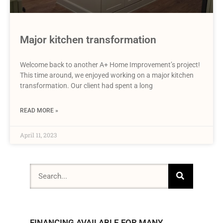
Major kitchen transformation
Welcome back to another A+ Home Improvement’s project!
This time around, we enjoyed working on a major kitchen
transformation. Our client had spent a long
READ MORE »
April 11, 2023
FINANCING AVAILABLE FOR MANY