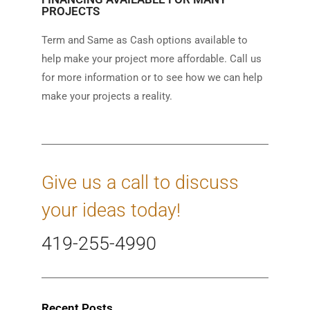
PROJECTS
Term and Same as Cash options available to
help make your project more affordable. Call us
for more information or to see how we can help
make your projects a reality.
Give us a call to discuss
your ideas today!
419-255-4990
Recent Posts