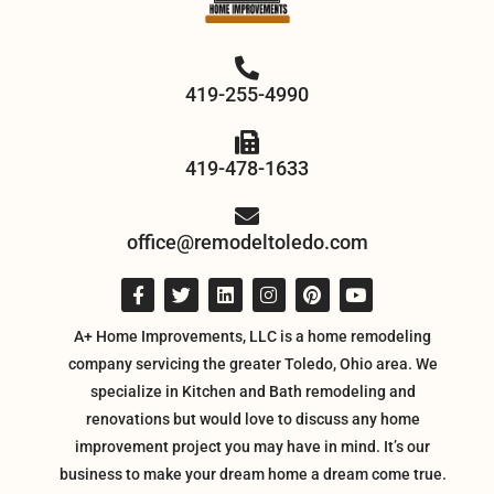
419-255-4990
419-478-1633
office@remodeltoledo.com
A+ Home Improvements, LLC is a home remodeling
company servicing the greater Toledo, Ohio area. We
specialize in Kitchen and Bath remodeling and
renovations but would love to discuss any home
improvement project you may have in mind. It’s our
business to make your dream home a dream come true.