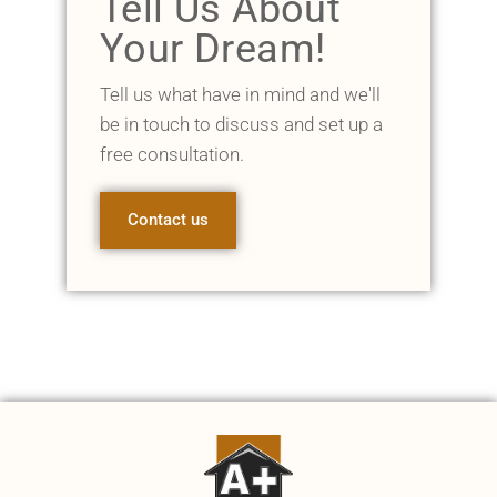
Tell Us About
Your Dream!
Tell us what have in mind and we'll
be in touch to discuss and set up a
free consultation.
Contact us