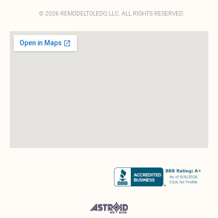
© 2026 REMODELTOLEDO, LLC. ALL RIGHTS RESERVED.