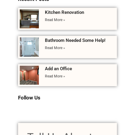
Kitchen Renovation
Read More »
Bathroom Needed Some Help!
Read More »
Add an Office
Read More »
Follow Us