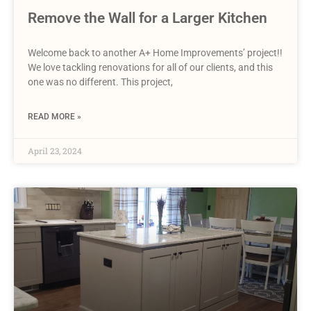
Remove the Wall for a Larger Kitchen
Welcome back to another A+ Home Improvements’ project!!
We love tackling renovations for all of our clients, and this
one was no different. This project,
READ MORE »
April 23, 2024