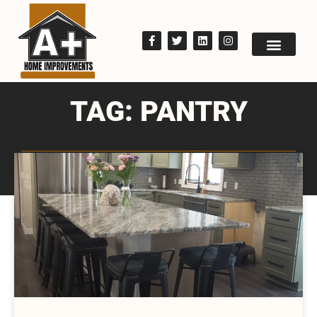
TAG: PANTRY