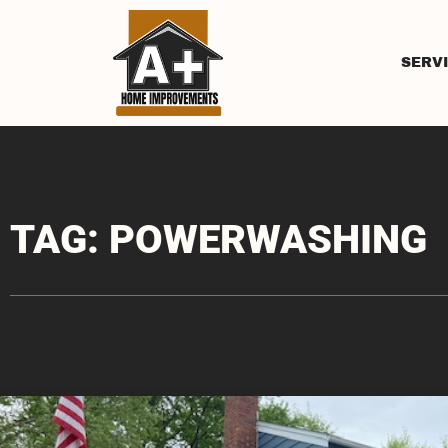
SERV
TAG: POWERWASHING