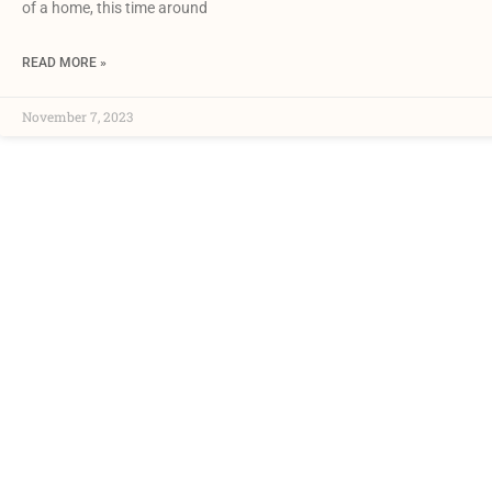
of a home, this time around
READ MORE »
November 7, 2023