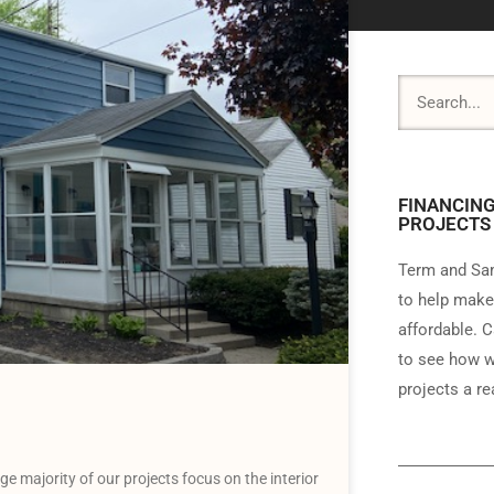
FINANCING
PROJECTS
Term and Sam
to help make
affordable. C
to see how w
projects a rea
 majority of our projects focus on the interior