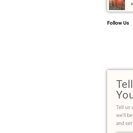
R
Follow Us
Tel
You
Tell us
we'll be
and set