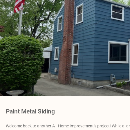
Paint Metal Siding
Welcome back to another A+ Home Improvement’s project! While a large