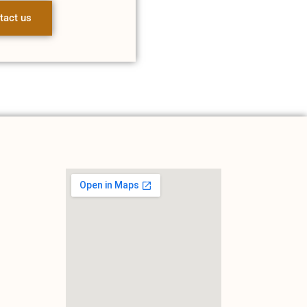
tact us