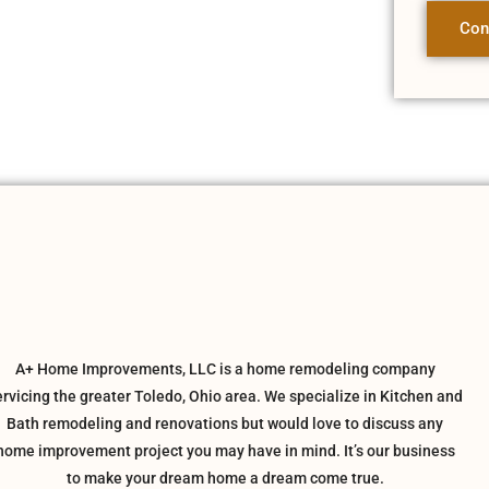
Con
A+ Home Improvements, LLC is a home remodeling company
ervicing the greater Toledo, Ohio area. We specialize in Kitchen and
Bath remodeling and renovations but would love to discuss any
home improvement project you may have in mind. It’s our business
to make your dream home a dream come true.