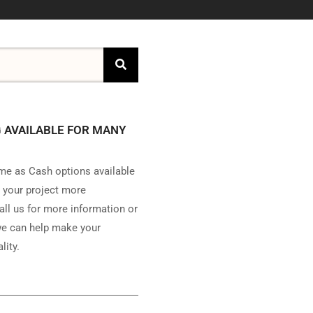
 AVAILABLE FOR MANY
e as Cash options available
 your project more
all us for more information or
e can help make your
lity.