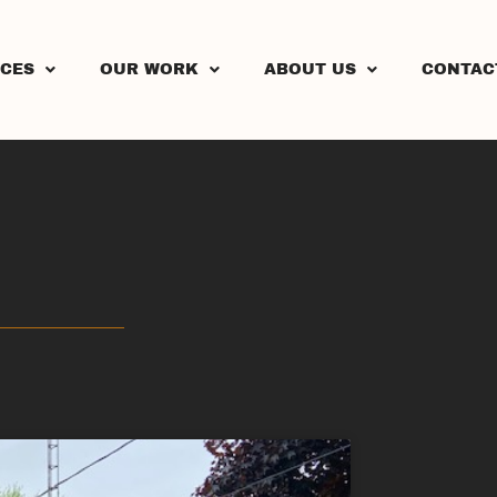
ICES
OUR WORK
ABOUT US
CONTAC