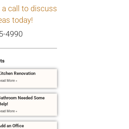
 a call to discuss
eas today!
5-4990
ts
Kitchen Renovation
ead More »
Bathroom Needed Some
Help!
ead More »
dd an Office