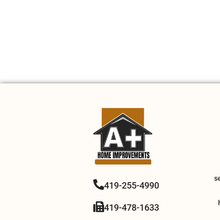
s
419-255-4990
419-478-1633