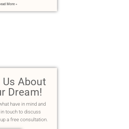
ead More »
l Us About
r Dream!
 what have in mind and
 in touch to discuss
 up a free consultation.