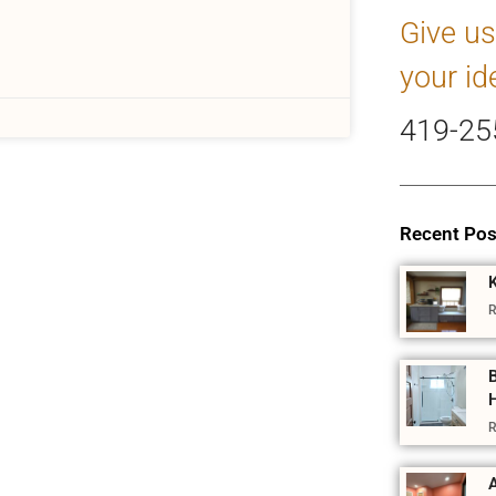
Give us
your id
419-25
Recent Pos
R
R
A