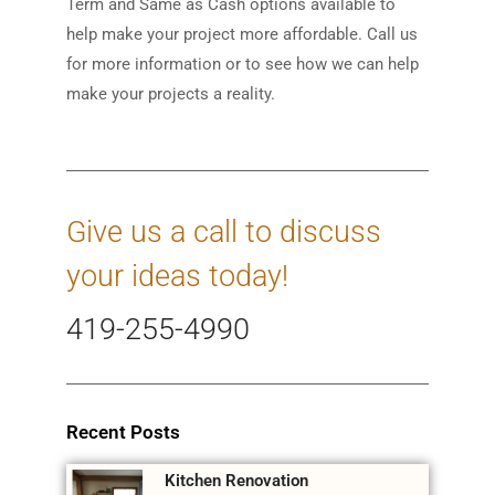
Term and Same as Cash options available to
help make your project more affordable. Call us
for more information or to see how we can help
make your projects a reality.
Give us a call to discuss
your ideas today!
419-255-4990
Recent Posts
Kitchen Renovation