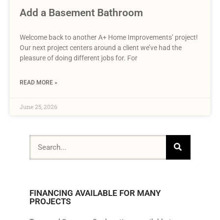
Add a Basement Bathroom
Welcome back to another A+ Home Improvements’ project!
Our next project centers around a client we’ve had the
pleasure of doing different jobs for. For
READ MORE »
June 25, 2026
FINANCING AVAILABLE FOR MANY
PROJECTS