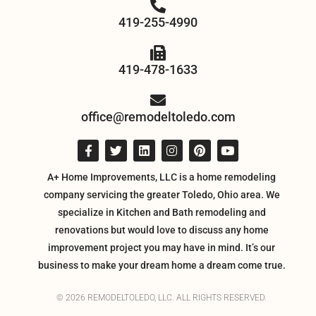
419-255-4990
419-478-1633
office@remodeltoledo.com
A+ Home Improvements, LLC is a home remodeling
company servicing the greater Toledo, Ohio area. We
specialize in Kitchen and Bath remodeling and
renovations but would love to discuss any home
improvement project you may have in mind. It’s our
business to make your dream home a dream come true.
© 2026 REMODELTOLEDO, LLC. ALL RIGHTS RESERVED.