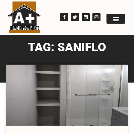
TAG: SANIFLO