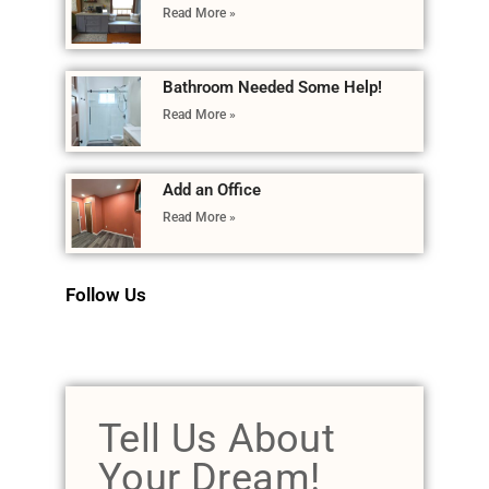
Read More »
Bathroom Needed Some Help!
Read More »
Add an Office
Read More »
Follow Us
Tell Us About
Your Dream!