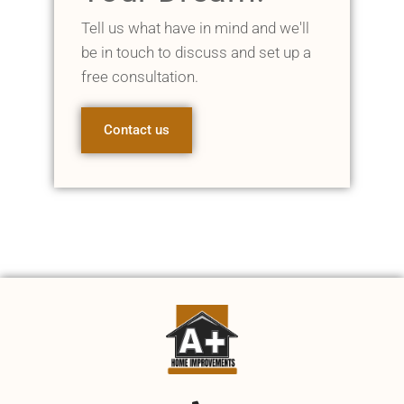
Tell us what have in mind and we'll
be in touch to discuss and set up a
free consultation.
Contact us