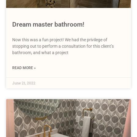
Dream master bathroom!
Now this was a fun project! We had the privilege of
stopping out to perform a consultation for this client’s
bathroom, and what a project
READ MORE »
June 21, 2022