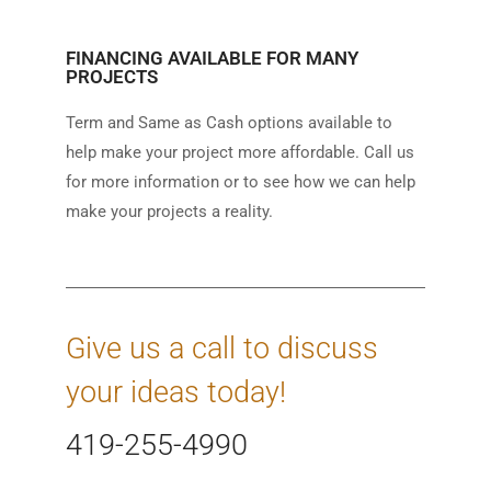
FINANCING AVAILABLE FOR MANY
PROJECTS
Term and Same as Cash options available to
help make your project more affordable. Call us
for more information or to see how we can help
make your projects a reality.
Give us a call to discuss
your ideas today!
419-255-4990