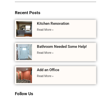
Recent Posts
Kitchen Renovation
Read More »
Bathroom Needed Some Help!
Read More »
Add an Office
Read More »
Follow Us