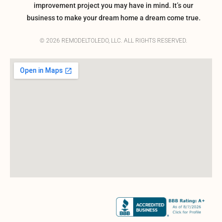
improvement project you may have in mind. It’s our
business to make your dream home a dream come true.
© 2026 REMODELTOLEDO, LLC. ALL RIGHTS RESERVED.