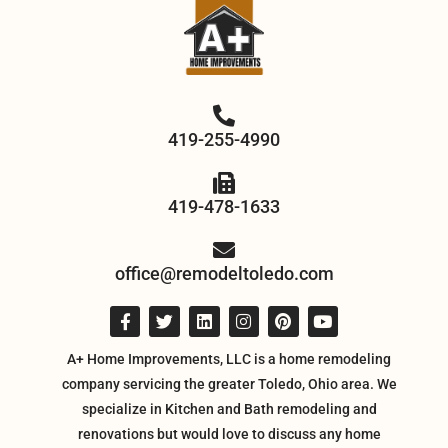
419-255-4990
419-478-1633
office@remodeltoledo.com
A+ Home Improvements, LLC is a home remodeling
company servicing the greater Toledo, Ohio area. We
specialize in Kitchen and Bath remodeling and
renovations but would love to discuss any home