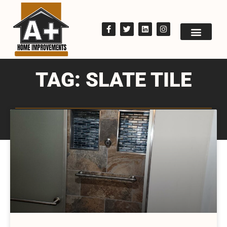
TAG: SLATE TILE