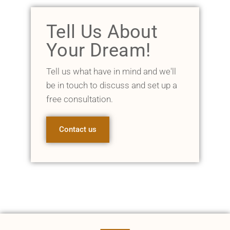
Tell Us About
Your Dream!
Tell us what have in mind and we'll
be in touch to discuss and set up a
free consultation.
Contact us