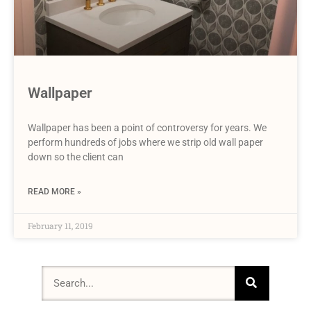
Wallpaper
Wallpaper has been a point of controversy for years. We
perform hundreds of jobs where we strip old wall paper
down so the client can
READ MORE »
February 11, 2019