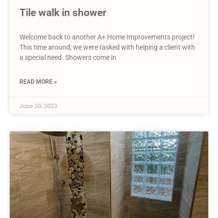
Tile walk in shower
Welcome back to another A+ Home Improvements project!
This time around, we were tasked with helping a client with
a special need. Showers come in
READ MORE »
June 20, 2023