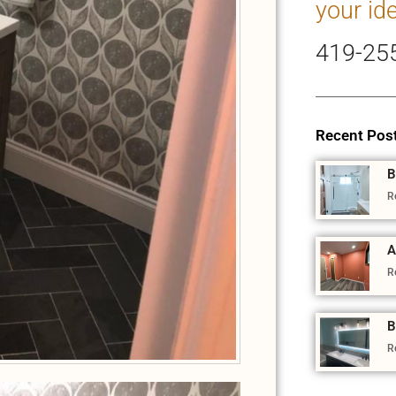
your id
419-25
Recent Pos
B
R
A
R
B
R