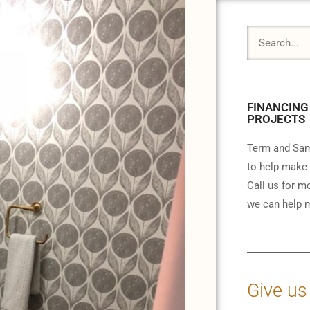
FINANCING
PROJECTS
Term and Sam
to help make 
Call us for m
we can help m
Give us