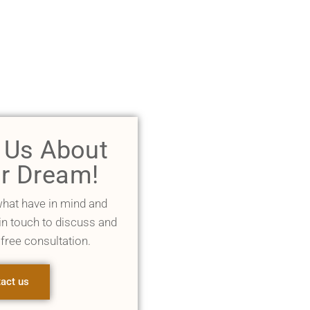
l Us About
r Dream!
what have in mind and
 in touch to discuss and
 free consultation.
act us