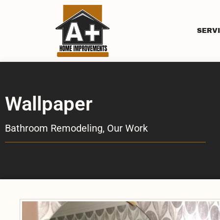
SERV
Wallpaper
Bathroom Remodeling
,
Our Work