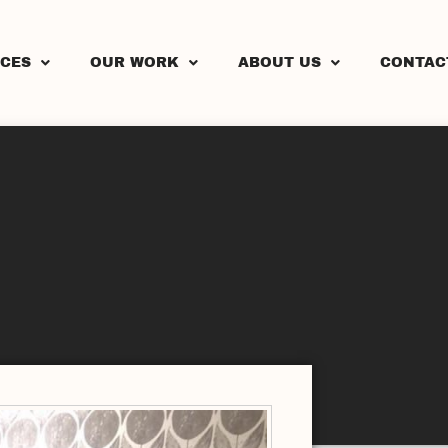
ICES
OUR WORK
ABOUT US
CONTAC