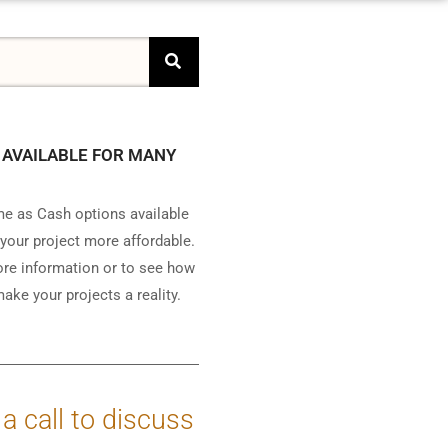
 AVAILABLE FOR MANY
e as Cash options available
your project more affordable.
ore information or to see how
ake your projects a reality.
 a call to discuss