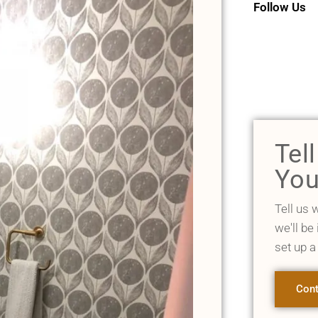
Follow Us
Tel
You
Tell us 
we'll be
set up a
Cont