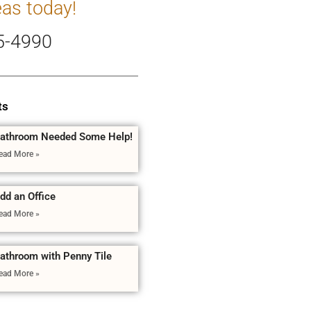
eas today!
5-4990
ts
athroom Needed Some Help!
ead More »
dd an Office
ead More »
athroom with Penny Tile
ead More »