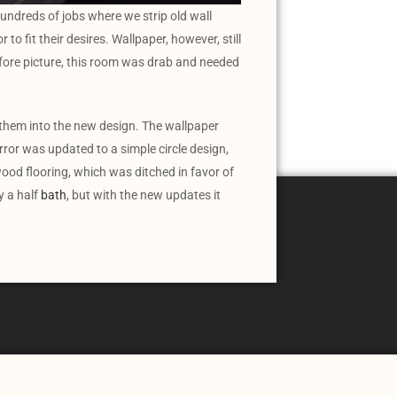
undreds of jobs where we strip old wall
to fit their desires. Wallpaper, however, still
efore picture, this room was drab and needed
 them into the new design. The wallpaper
ror was updated to a simple circle design,
ood flooring, which was ditched in favor of
y a half
bath
, but with the new updates it