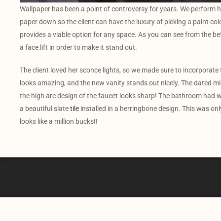
Wallpaper has been a point of controversy for years. We perform h
paper down so the client can have the luxury of picking a paint color 
provides a viable option for any space. As you can see from the b
a face lift in order to make it stand out.
The client loved her sconce lights, so we made sure to incorporate
looks amazing, and the new vanity stands out nicely. The dated mir
the high arc design of the faucet looks sharp! The bathroom had w
a beautiful slate
tile
installed in a herringbone design. This was onl
looks like a million bucks!!