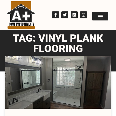
TAG: VINYL PLANK
FLOORING