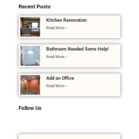
Recent Posts
Kitchen Renovation
Read More »
Bathroom Needed Some Help!
Read More »
Add an Office
Read More »
Follow Us