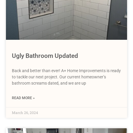
Ugly Bathroom Updated
Back and better than ever! A+ Home Improvements is ready
to tackle our next project. Our current homeowner’s
bathroom screams dated, and we are up
READ MORE »
March 26, 2024