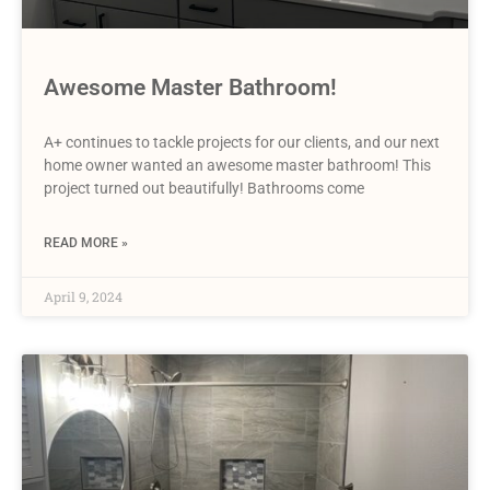
Awesome Master Bathroom!
A+ continues to tackle projects for our clients, and our next
home owner wanted an awesome master bathroom! This
project turned out beautifully! Bathrooms come
READ MORE »
April 9, 2024