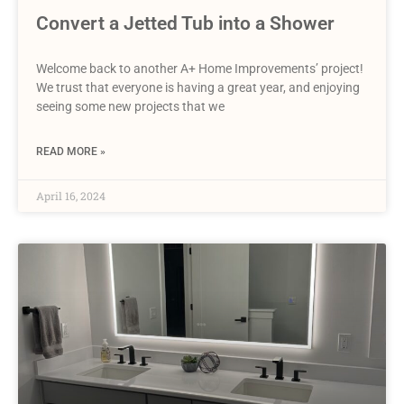
Convert a Jetted Tub into a Shower
Welcome back to another A+ Home Improvements’ project!
We trust that everyone is having a great year, and enjoying
seeing some new projects that we
READ MORE »
April 16, 2024