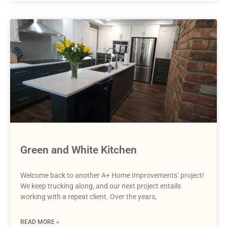
Green and White Kitchen
Welcome back to another A+ Home Improvements’ project!
We keep trucking along, and our next project entails
working with a repeat client. Over the years,
READ MORE »