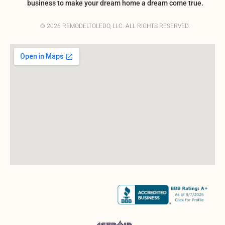
business to make your dream home a dream come true.
© 2026 REMODELTOLEDO, LLC. ALL RIGHTS RESERVED.