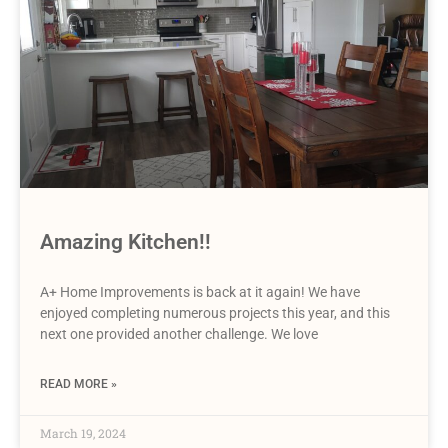
Amazing Kitchen!!
A+ Home Improvements is back at it again! We have
enjoyed completing numerous projects this year, and this
next one provided another challenge. We love
READ MORE »
March 19, 2024