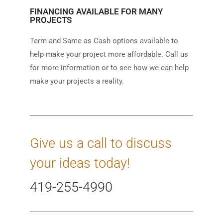
FINANCING AVAILABLE FOR MANY
PROJECTS
Term and Same as Cash options available to
help make your project more affordable. Call us
for more information or to see how we can help
make your projects a reality.
Give us a call to discuss
your ideas today!
419-255-4990