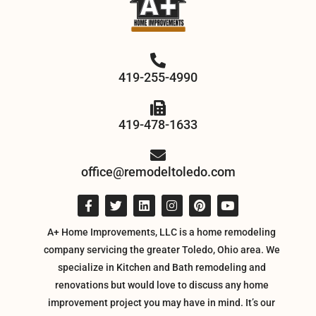
419-255-4990
419-478-1633
office@remodeltoledo.com
A+ Home Improvements, LLC is a home remodeling
company servicing the greater Toledo, Ohio area. We
specialize in Kitchen and Bath remodeling and
renovations but would love to discuss any home
improvement project you may have in mind. It’s our