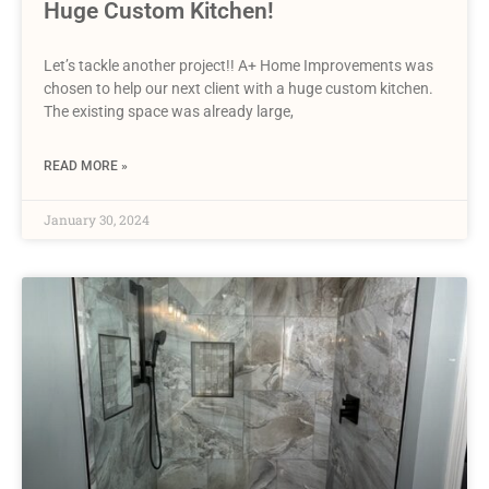
Huge Custom Kitchen!
Let’s tackle another project!! A+ Home Improvements was
chosen to help our next client with a huge custom kitchen.
The existing space was already large,
READ MORE »
January 30, 2024