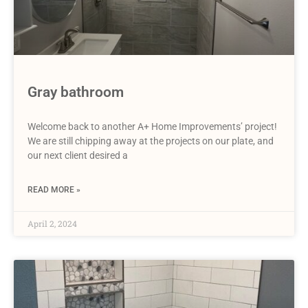
Gray bathroom
Welcome back to another A+ Home Improvements’ project!
We are still chipping away at the projects on our plate, and
our next client desired a
READ MORE »
April 2, 2024