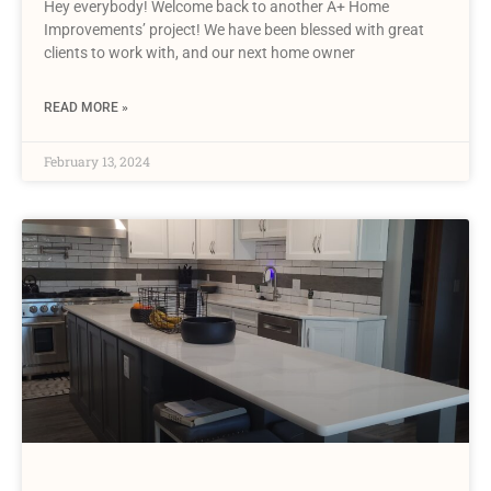
Hey everybody! Welcome back to another A+ Home
Improvements’ project! We have been blessed with great
clients to work with, and our next home owner
READ MORE »
February 13, 2024