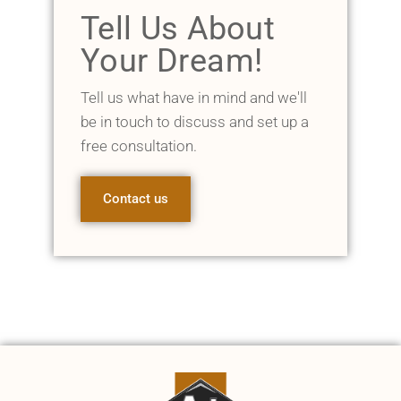
Tell Us About
Your Dream!
Tell us what have in mind and we'll
be in touch to discuss and set up a
free consultation.
Contact us