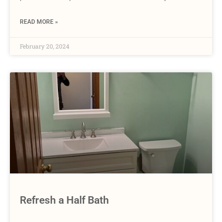
READ MORE »
February 20, 2024
Refresh a Half Bath