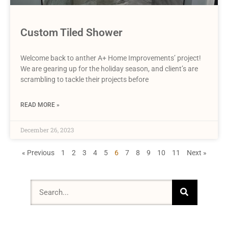
Custom Tiled Shower
Welcome back to anther A+ Home Improvements’ project!
We are gearing up for the holiday season, and client’s are
scrambling to tackle their projects before
READ MORE »
December 26, 2023
« Previous
1
2
3
4
5
6
7
8
9
10
11
Next »