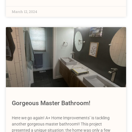
March 12, 2024
Gorgeous Master Bathroom!
Here we go again! A+ Home Improvements’ is tackling
another gorgeous master bathroom!! This project
presented a unique situation: the home was only a few