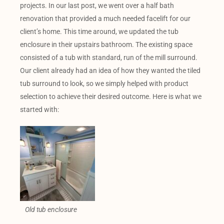
projects. In our last post, we went over a half bath
renovation that provided a much needed facelift for our
client’s home. This time around, we updated the tub
enclosure in their upstairs bathroom. The existing space
consisted of a tub with standard, run of the mill surround.
Our client already had an idea of how they wanted the tiled
tub surround to look, so we simply helped with product
selection to achieve their desired outcome. Here is what we
started with:
Old tub enclosure