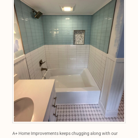
A+ Home Improvements keeps chugging along with our