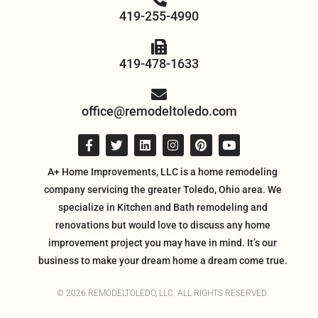
419-255-4990
419-478-1633
office@remodeltoledo.com
A+ Home Improvements, LLC is a home remodeling
company servicing the greater Toledo, Ohio area. We
specialize in Kitchen and Bath remodeling and
renovations but would love to discuss any home
improvement project you may have in mind. It’s our
business to make your dream home a dream come true.
© 2026 REMODELTOLEDO, LLC. ALL RIGHTS RESERVED.