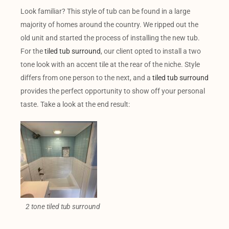
Look familiar? This style of tub can be found in a large
majority of homes around the country. We ripped out the
old unit and started the process of installing the new tub.
For the
tiled tub surround
, our client opted to install a two
tone look with an accent tile at the rear of the niche. Style
differs from one person to the next, and a
tiled tub surround
provides the perfect opportunity to show off your personal
taste. Take a look at the end result:
2 tone tiled tub surround