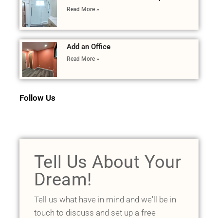
Read More »
Add an Office
Read More »
Follow Us
Tell Us About Your
Dream!
Tell us what have in mind and we'll be in
touch to discuss and set up a free