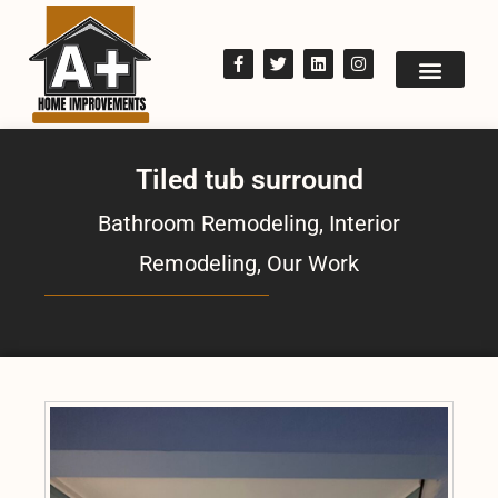
Tiled tub surround
Bathroom Remodeling
,
Interior
Remodeling
,
Our Work