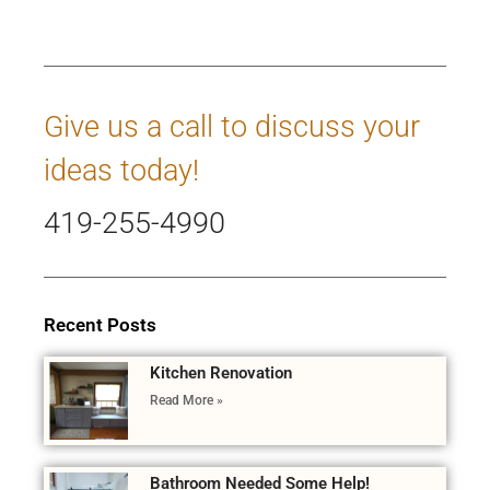
Give us a call to discuss your
ideas today!
419-255-4990
Recent Posts
Kitchen Renovation
Read More »
Bathroom Needed Some Help!