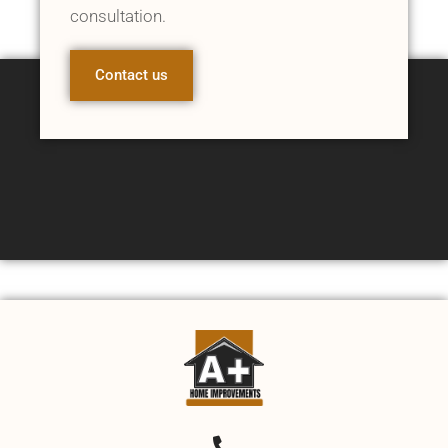
consultation.
Contact us