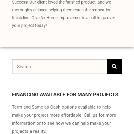
Success! Our client loved the finished product, and we
thoroughly enjoyed helping them reach the renovation
finish line. Give A+ Home Improvements a call to go over
your project today!
FINANCING AVAILABLE FOR MANY PROJECTS
Term and Same as Cash options available to help
make your project more affordable. Call us for more
information or to see how we can help make your
projects a reality.