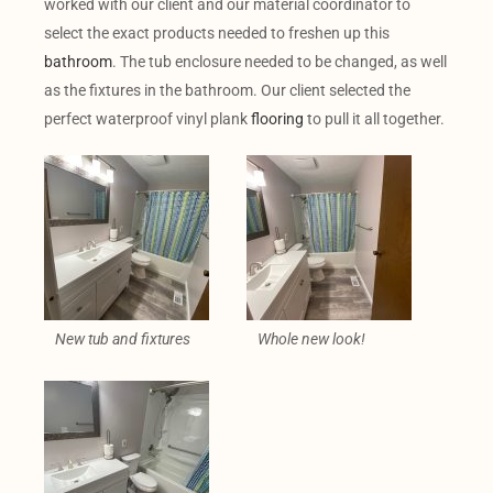
worked with our client and our material coordinator to
select the exact products needed to freshen up this
bathroom
. The tub enclosure needed to be changed, as well
as the fixtures in the bathroom. Our client selected the
perfect waterproof vinyl plank
flooring
to pull it all together.
New tub and fixtures
Whole new look!