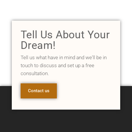
Tell Us About Your
Dream!
Tell us what have in mind and we'll be in
touch to discuss and set up a free
consultation.
Contact us