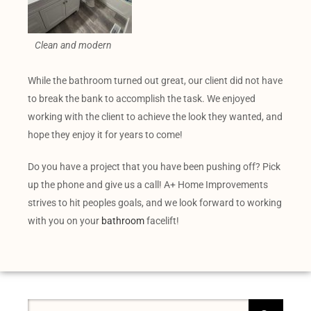
Clean and modern
While the bathroom turned out great, our client did not have
to break the bank to accomplish the task. We enjoyed
working with the client to achieve the look they wanted, and
hope they enjoy it for years to come!
Do you have a project that you have been pushing off? Pick
up the phone and give us a call! A+ Home Improvements
strives to hit peoples goals, and we look forward to working
with you on your
bathroom
facelift!