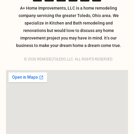
A+ Home Improvements, LLC is a home remodeling
company servicing the greater Toledo, Ohio area. We
specialize in Kitchen and Bath remodeling and
renovations but would love to discuss any home
improvement project you may have in mind. It’s our
business to make your dream home a dream come true.
© 2026 REMODELTOLEDO, LLC. ALL RIGHTS RESERVED.