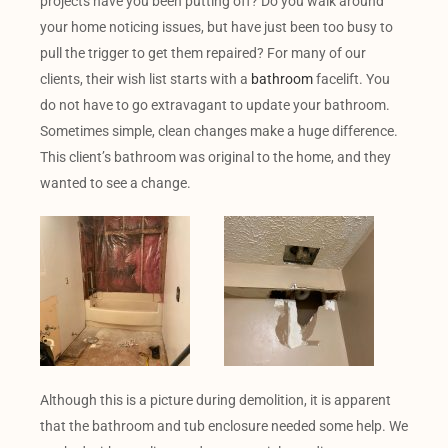
projects have you been putting off? Do you walk around
your home noticing issues, but have just been too busy to
pull the trigger to get them repaired? For many of our
clients, their wish list starts with a
bathroom
facelift. You
do not have to go extravagant to update your bathroom.
Sometimes simple, clean changes make a huge difference.
This client’s bathroom was original to the home, and they
wanted to see a change.
Although this is a picture during demolition, it is apparent
that the bathroom and tub enclosure needed some help. We