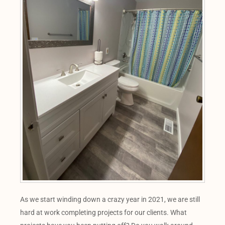
As we start winding down a crazy year in 2021, we are still
hard at work completing projects for our clients. What