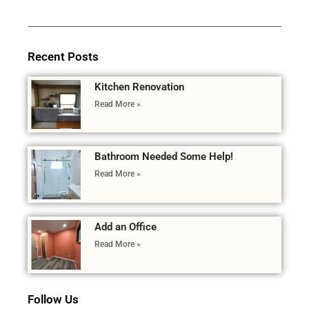
Recent Posts
Kitchen Renovation
Read More »
Bathroom Needed Some Help!
Read More »
Add an Office
Read More »
Follow Us