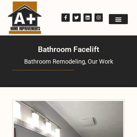
Bathroom Facelift
Bathroom Remodeling
,
Our Work