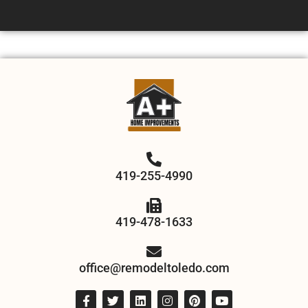
419-255-4990
419-478-1633
office@remodeltoledo.com