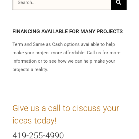
FINANCING AVAILABLE FOR MANY PROJECTS
Term and Same as Cash options available to help
make your project more affordable. Call us for more
information or to see how we can help make your
projects a reality.
Give us a call to discuss your
ideas today!
419-255-4990