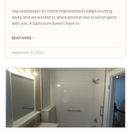
Hey everybody!! A+ Home Improvements keeps working
away, and we wanted to share another one of our projects
with you. A bathroom doesn’t have to
READ MORE »
September 27, 2022