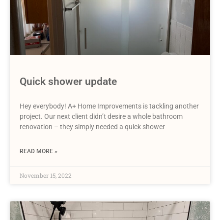
Quick shower update
Hey everybody! A+ Home Improvements is tackling another
project. Our next client didn’t desire a whole bathroom
renovation – they simply needed a quick shower
READ MORE »
November 15, 2022