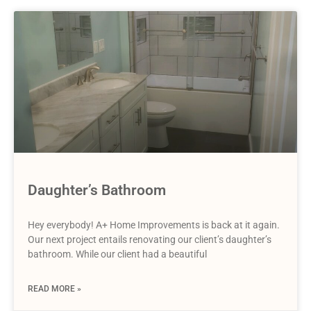
Daughter’s Bathroom
Hey everybody! A+ Home Improvements is back at it again.
Our next project entails renovating our client’s daughter’s
bathroom. While our client had a beautiful
READ MORE »