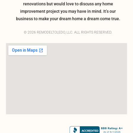
renovations but would love to discuss any home
improvement project you may have in mind. It’s our
business to make your dream home a dream come true.
© 2026 REMODELTOLEDO, LLC. ALL RIGHTS RESERVED.