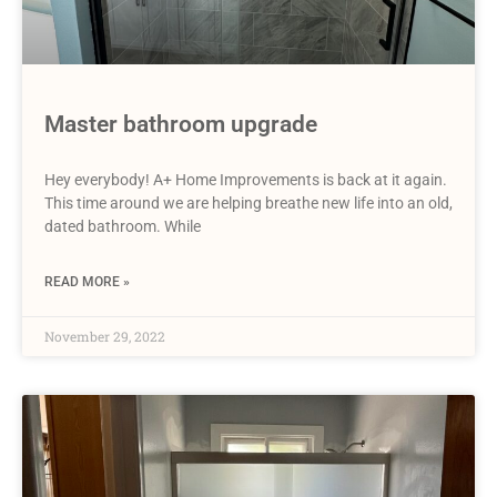
Master bathroom upgrade
Hey everybody! A+ Home Improvements is back at it again.
This time around we are helping breathe new life into an old,
dated bathroom. While
READ MORE »
November 29, 2022