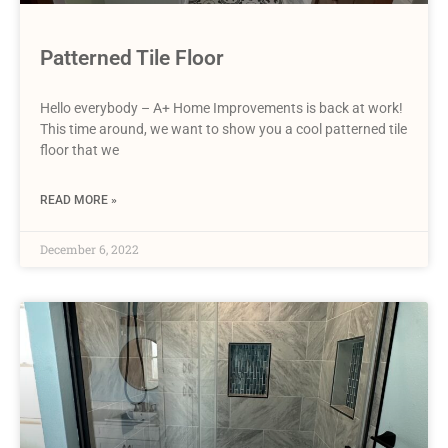
Patterned Tile Floor
Hello everybody – A+ Home Improvements is back at work!
This time around, we want to show you a cool patterned tile
floor that we
READ MORE »
December 6, 2022