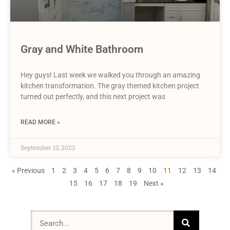
Gray and White Bathroom
Hey guys! Last week we walked you through an amazing
kitchen transformation. The gray themed kitchen project
turned out perfectly, and this next project was
READ MORE »
September 13, 2022
« Previous
1
2
3
4
5
6
7
8
9
10
11
12
13
14
15
16
17
18
19
Next »