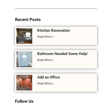
Recent Posts
Kitchen Renovation
Read More »
Bathroom Needed Some Help!
Read More »
Add an Office
Read More »
Follow Us