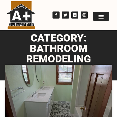
CATEGORY:
BATHROOM
REMODELING