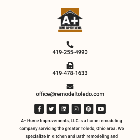
419-255-4990
419-478-1633
office@remodeltoledo.com
A+ Home Improvements, LLC is a home remodeling
company servicing the greater Toledo, Ohio area. We
specialize in Kitchen and Bath remodeling and