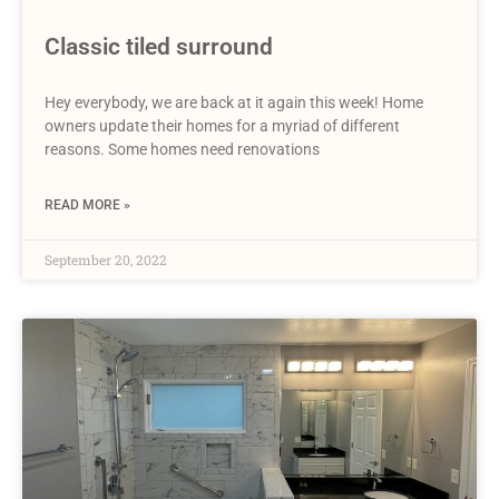
Classic tiled surround
Hey everybody, we are back at it again this week! Home
owners update their homes for a myriad of different
reasons. Some homes need renovations
READ MORE »
September 20, 2022