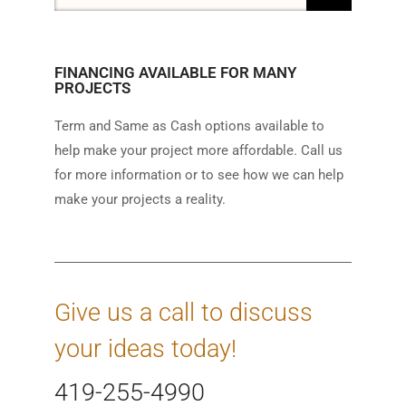
FINANCING AVAILABLE FOR MANY
PROJECTS
Term and Same as Cash options available to
help make your project more affordable. Call us
for more information or to see how we can help
make your projects a reality.
Give us a call to discuss
your ideas today!
419-255-4990