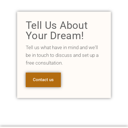
Tell Us About
Your Dream!
Tell us what have in mind and we'll
be in touch to discuss and set up a
free consultation.
Contact us