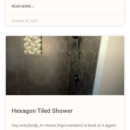
READ MORE »
October 18, 2022
Hexagon Tiled Shower
Hey everybody, A+ Home Improvements is back at it again!