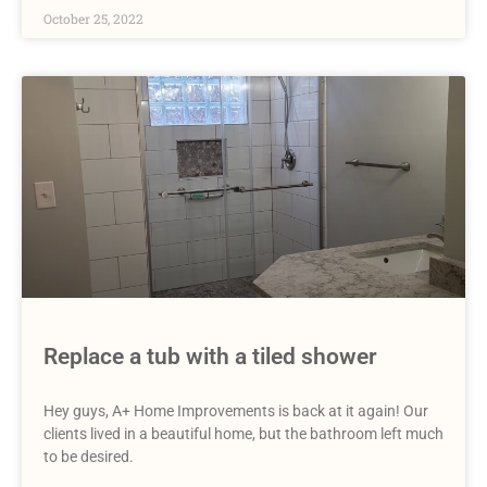
October 25, 2022
Replace a tub with a tiled shower
Hey guys, A+ Home Improvements is back at it again! Our
clients lived in a beautiful home, but the bathroom left much
to be desired.