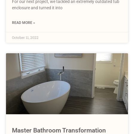
For our next project, we tackled an extremely outdated tub
enclosure and turned it into
READ MORE »
October 11, 2022
Master Bathroom Transformation