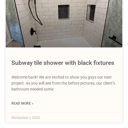
Subway tile shower with black fixtures
Welcome back! We are excited to show you guys our next
project. As you will see from the before pictures, our client’s
bathroom needed some
READ MORE »
November 1, 2022