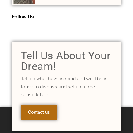
Follow Us
Tell Us About Your
Dream!
Tell us what have in mind and we'll be in
touch to discuss and set up a free
consultation.
Contact us