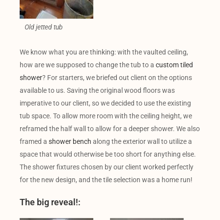
Old jetted tub
We know what you are thinking: with the vaulted ceiling,
how are we supposed to change the tub to a
custom tiled
shower
? For starters, we briefed out client on the options
available to us. Saving the original wood floors was
imperative to our client, so we decided to use the existing
tub space. To allow more room with the ceiling height, we
reframed the half wall to allow for a deeper shower. We also
framed a
shower bench
along the exterior wall to utilize a
space that would otherwise be too short for anything else.
The shower fixtures chosen by our client worked perfectly
for the new design, and the tile selection was a home run!
The big reveal!: