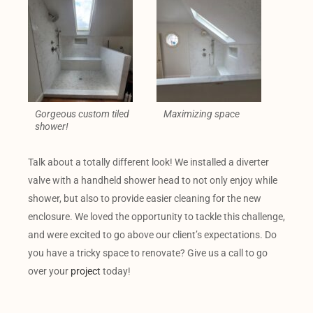
Gorgeous custom tiled
Maximizing space
shower!
Talk about a totally different look! We installed a diverter
valve with a handheld shower head to not only enjoy while
shower, but also to provide easier cleaning for the new
enclosure. We loved the opportunity to tackle this challenge,
and were excited to go above our client’s expectations. Do
you have a tricky space to renovate? Give us a call to go
over your
project
today!