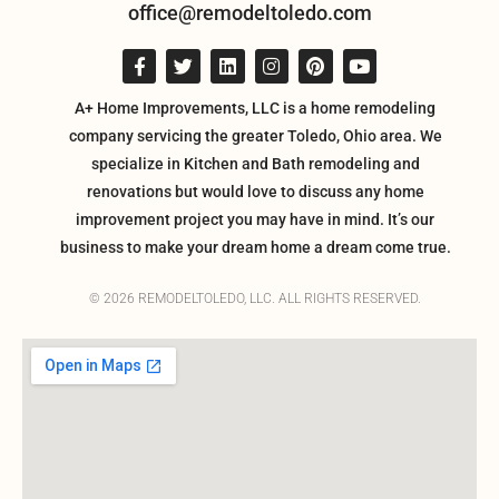
office@remodeltoledo.com
A+ Home Improvements, LLC is a home remodeling
company servicing the greater Toledo, Ohio area. We
specialize in Kitchen and Bath remodeling and
renovations but would love to discuss any home
improvement project you may have in mind. It’s our
business to make your dream home a dream come true.
© 2026 REMODELTOLEDO, LLC. ALL RIGHTS RESERVED.