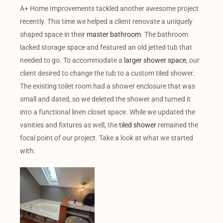
A+ Home Improvements tackled another awesome project
recently. This time we helped a client renovate a uniquely
shaped space in their
master bathroom
. The bathroom
lacked storage space and featured an old jetted tub that
needed to go. To accommodate a
larger shower space
, our
client desired to change the tub to a custom tiled shower.
The existing toilet room had a shower enclosure that was
small and dated, so we deleted the shower and turned it
into a functional linen closet space. While we updated the
vanities and fixtures as well, the
tiled shower
remained the
focal point of our project. Take a look at what we started
with: