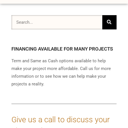
FINANCING AVAILABLE FOR MANY PROJECTS
Term and Same as Cash options available to help
make your project more affordable. Call us for more
information or to see how we can help make your
projects a reality.
Give us a call to discuss your