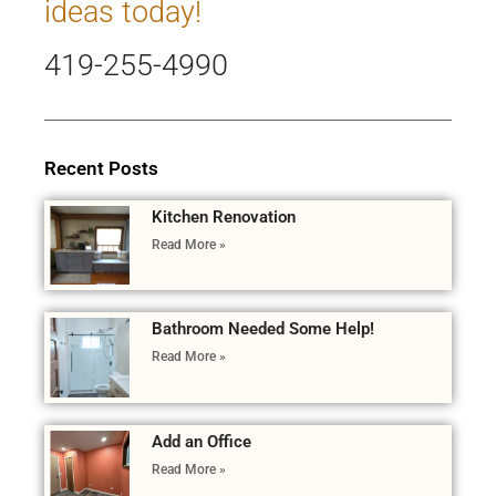
ideas today!
419-255-4990
Recent Posts
Kitchen Renovation
Read More »
Bathroom Needed Some Help!
Read More »
Add an Office
Read More »