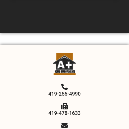
419-255-4990
419-478-1633