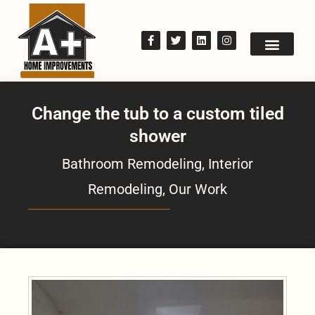
Change the tub to a custom tiled
shower
Bathroom Remodeling
,
Interior
Remodeling
,
Our Work