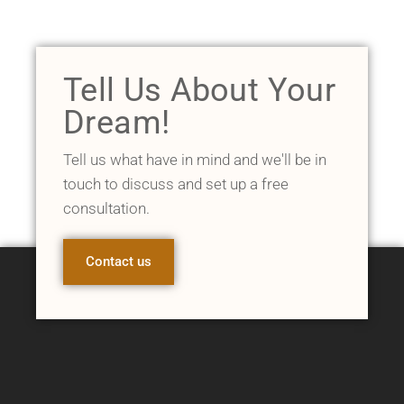
Tell Us About Your
Dream!
Tell us what have in mind and we'll be in
touch to discuss and set up a free
consultation.
Contact us