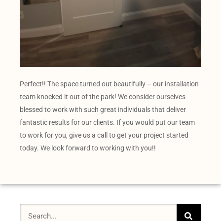
Perfect!! The space turned out beautifully – our installation
team knocked it out of the park! We consider ourselves
blessed to work with such great individuals that deliver
fantastic results for our clients. If you would put our team
to work for you, give us a call to get your project started
today. We look forward to working with you!!