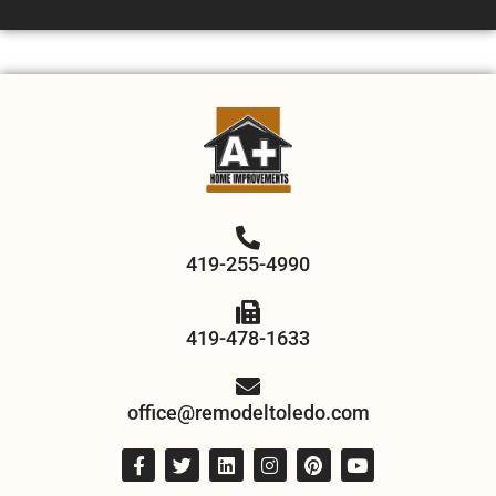
419-255-4990
419-478-1633
office@remodeltoledo.com