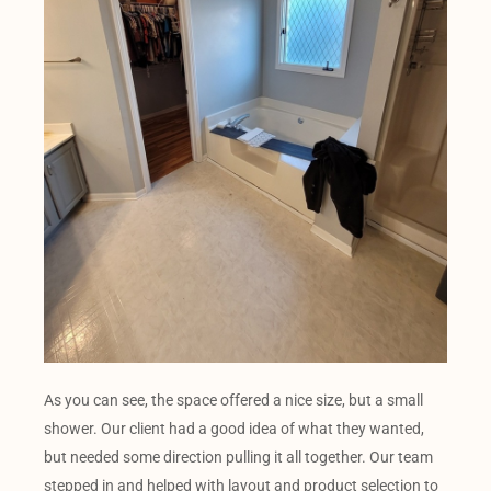
As you can see, the space offered a nice size, but a small
shower. Our client had a good idea of what they wanted,
but needed some direction pulling it all together. Our team
stepped in and helped with layout and product selection to