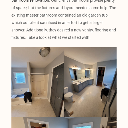
bathroom renovation
. Our client’s bathroom provide plenty
of space, but the fixtures and layout needed some help. The
existing master bathroom contained an old garden tub,
which our client sacrificed in an effort to get a larger
shower. Additionally, they desired a new vanity, flooring and
fixtures. Take a look at what we started with: