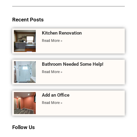
Recent Posts
Kitchen Renovation
Read More »
Bathroom Needed Some Help!
Read More »
Add an Office
Read More »
Follow Us