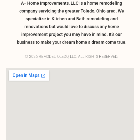
A+ Home Improvements, LLC is a home remodeling
company servicing the greater Toledo, Ohio area. We
specialize in Kitchen and Bath remodeling and
renovations but would love to discuss any home
improvement project you may have in mind. It’s our
business to make your dream home a dream come true.
© 2026 REMODELTOLEDO, LLC. ALL RIGHTS RESERVED.