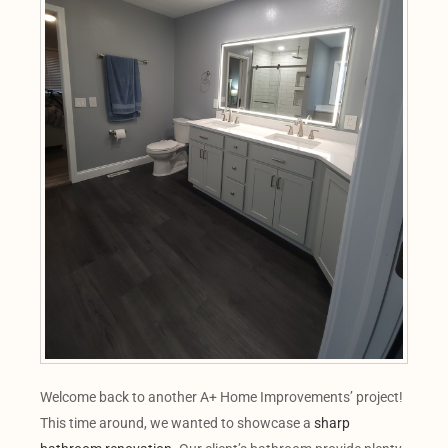
Welcome back to another A+ Home Improvements’ project!
This time around, we wanted to showcase a
sharp