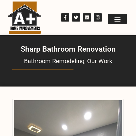
Sharp Bathroom Renovation
Bathroom Remodeling
,
Our Work