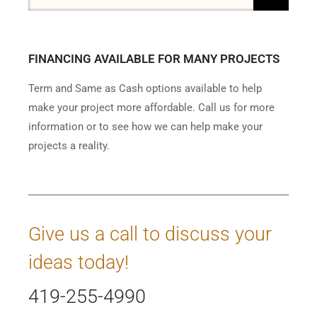
FINANCING AVAILABLE FOR MANY PROJECTS
Term and Same as Cash options available to help
make your project more affordable. Call us for more
information or to see how we can help make your
projects a reality.
Give us a call to discuss your
ideas today!
419-255-4990