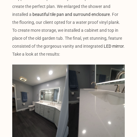
create the perfect plan. We enlarged the shower and
installed a
beautiful tile pan and surround enclosure
. For
the flooring, our client opted for a water proof vinyl plank.
To create more storage, we installed a cabinet and top in
place of the old garden tub. The final, yet stunning, feature
consisted of the gorgeous vanity and integrated
LED mirror
.
Take a look at the results: