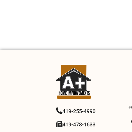
s
419-255-4990
419-478-1633