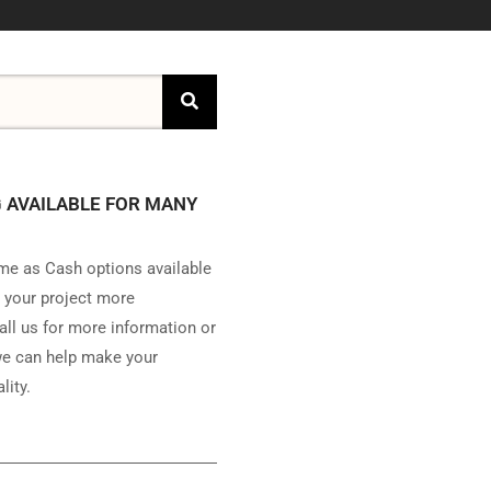
 AVAILABLE FOR MANY
e as Cash options available
 your project more
all us for more information or
e can help make your
lity.