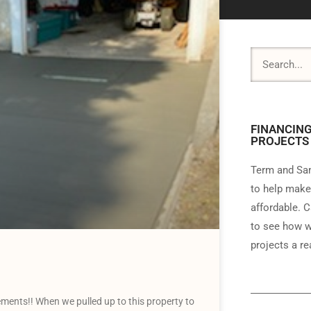
FINANCING
PROJECTS
Term and Sam
to help make
affordable. C
to see how w
projects a rea
ents!! When we pulled up to this property to