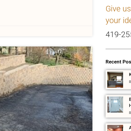
Give us
your id
419-25
Recent Pos
R
R
A