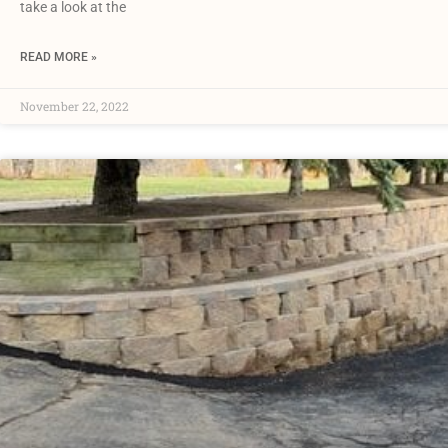
take a look at the
READ MORE »
November 22, 2022