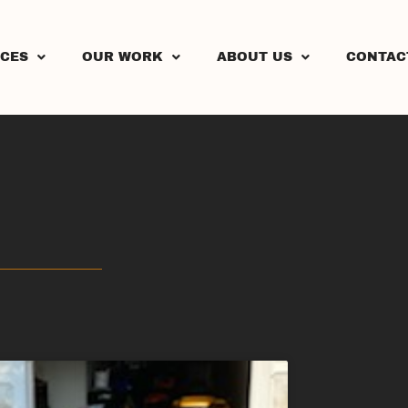
ICES
OUR WORK
ABOUT US
CONTAC