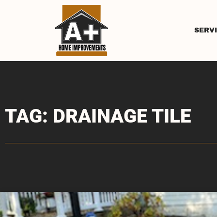
SERV
TAG: DRAINAGE TILE