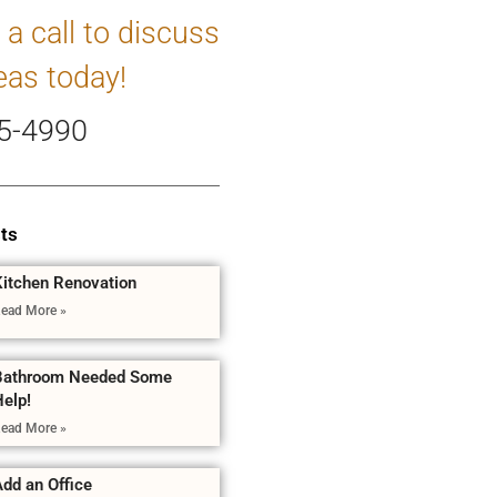
 a call to discuss
eas today!
5-4990
ts
Kitchen Renovation
ead More »
Bathroom Needed Some
Help!
ead More »
dd an Office