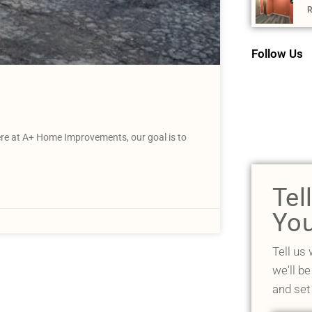
R
Follow Us
Here at A+ Home Improvements, our goal is to
Tel
You
Tell us
we'll be
and set