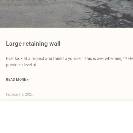
Large retaining wall
Ever look at a project and think to yourself “this is overwhelming!”? 
provide a level of
READ MORE »
February 5, 2021