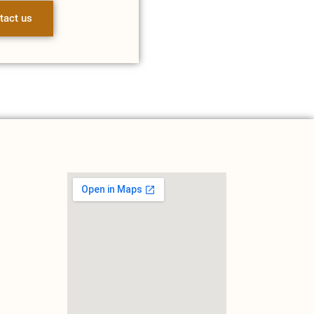
tact us