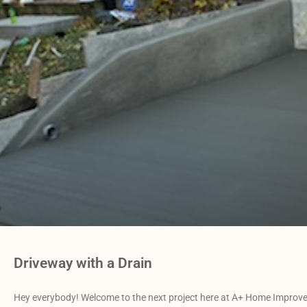
Driveway with a Drain
Hey everybody! Welcome to the next project here at A+ Home Improvem