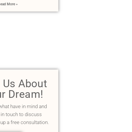
ead More »
l Us About
r Dream!
 what have in mind and
 in touch to discuss
 up a free consultation.