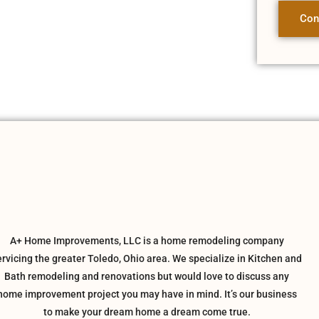
Con
A+ Home Improvements, LLC is a home remodeling company
ervicing the greater Toledo, Ohio area. We specialize in Kitchen and
Bath remodeling and renovations but would love to discuss any
home improvement project you may have in mind. It’s our business
to make your dream home a dream come true.