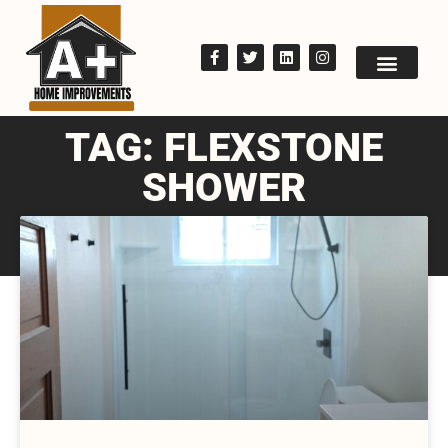
TAG: FLEXSTONE
SHOWER