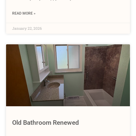
READ MORE »
January 22, 2026
Old Bathroom Renewed