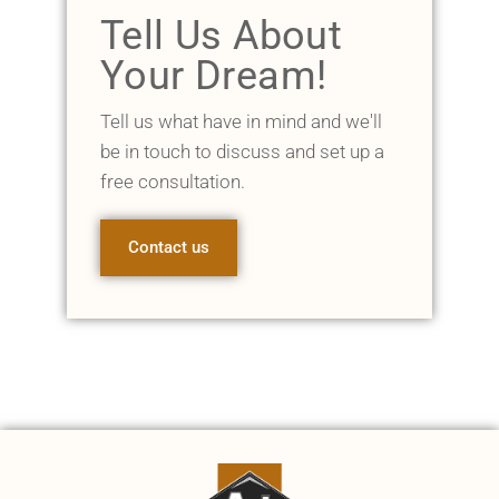
Tell Us About
Your Dream!
Tell us what have in mind and we'll
be in touch to discuss and set up a
free consultation.
Contact us