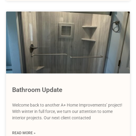
Bathroom Update
Welcome back to another A+ Home Improvements’ project!
With winter in full force, we turn our attention to some
interior projects. Our next client contacted
READ MORE »