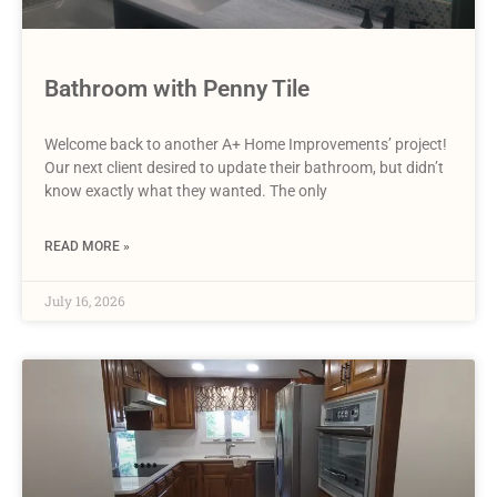
Bathroom with Penny Tile
Welcome back to another A+ Home Improvements’ project!
Our next client desired to update their bathroom, but didn’t
know exactly what they wanted. The only
READ MORE »
July 16, 2026