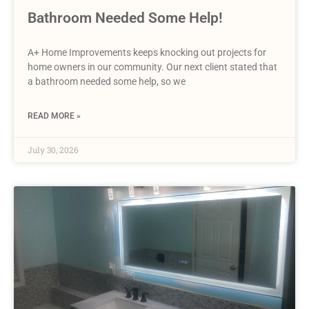
Bathroom Needed Some Help!
A+ Home Improvements keeps knocking out projects for
home owners in our community. Our next client stated that
a bathroom needed some help, so we
READ MORE »
July 30, 2026