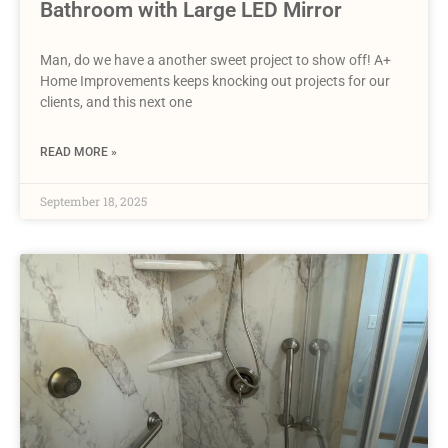
Bathroom with Large LED Mirror
Man, do we have a another sweet project to show off! A+
Home Improvements keeps knocking out projects for our
clients, and this next one
READ MORE »
September 18, 2025