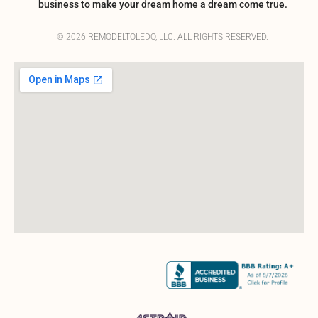
business to make your dream home a dream come true.
© 2026 REMODELTOLEDO, LLC. ALL RIGHTS RESERVED.