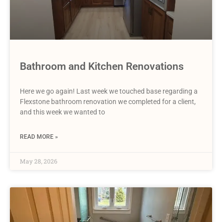
Bathroom and Kitchen Renovations
Here we go again! Last week we touched base regarding a
Flexstone bathroom renovation we completed for a client,
and this week we wanted to
READ MORE »
May 28, 2026