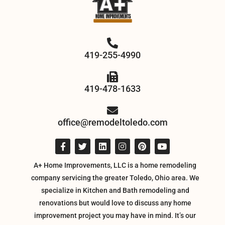
419-255-4990
419-478-1633
office@remodeltoledo.com
A+ Home Improvements, LLC is a home remodeling
company servicing the greater Toledo, Ohio area. We
specialize in Kitchen and Bath remodeling and
renovations but would love to discuss any home
improvement project you may have in mind. It’s our