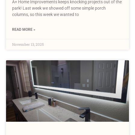
A+ Home Improvements keeps knocking projects out of the
park! Last week we showed off some simple porch
columns, so this week we wanted to
READ MORE »
November 13, 2025