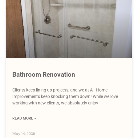
Bathroom Renovation
Clients keep lining up projects, and we at A+ Home
Improvements keep knocking them down! While we love
working with new clients, we absolutely enjoy
READ MORE »
May 14, 2026