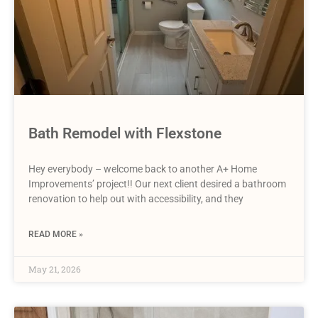
Bath Remodel with Flexstone
Hey everybody – welcome back to another A+ Home
Improvements’ project!! Our next client desired a bathroom
renovation to help out with accessibility, and they
READ MORE »
May 21, 2026