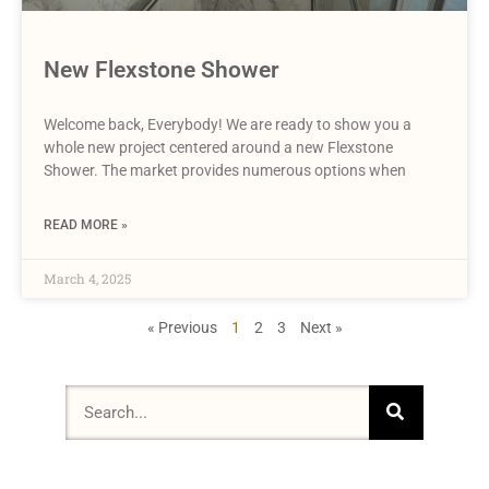
New Flexstone Shower
Welcome back, Everybody! We are ready to show you a
whole new project centered around a new Flexstone
Shower. The market provides numerous options when
READ MORE »
March 4, 2025
« Previous
1
2
3
Next »