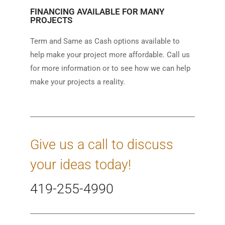
FINANCING AVAILABLE FOR MANY
PROJECTS
Term and Same as Cash options available to
help make your project more affordable. Call us
for more information or to see how we can help
make your projects a reality.
Give us a call to discuss
your ideas today!
419-255-4990