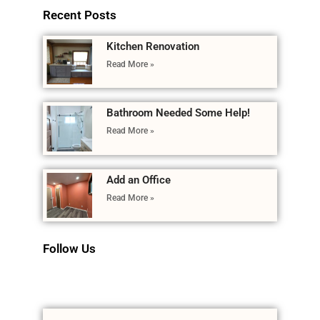
Recent Posts
Kitchen Renovation
Read More »
Bathroom Needed Some Help!
Read More »
Add an Office
Read More »
Follow Us