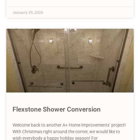
January 29, 2026
Flexstone Shower Conversion
Welcome back to another A+ Home Improvements’ project!
With Christmas right around the corner, we would like to
wish everybody a happy holiday season! For