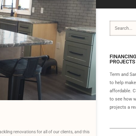
FINANCING
PROJECTS
Term and Sam
to help make
affordable. C
to see how w
projects a rea
ing renovations for all of our clients, and this