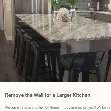
Remove the Wall for a Larger Kitchen
Welcome back to another A+ Home Improvements’ project!! We love tackl