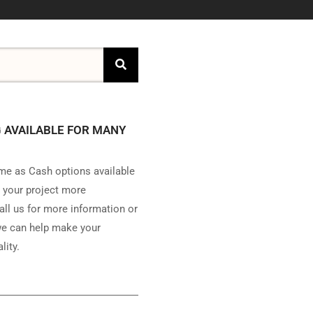
 AVAILABLE FOR MANY
e as Cash options available
 your project more
all us for more information or
e can help make your
lity.