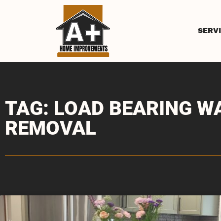
SERV
TAG: LOAD BEARING W
REMOVAL