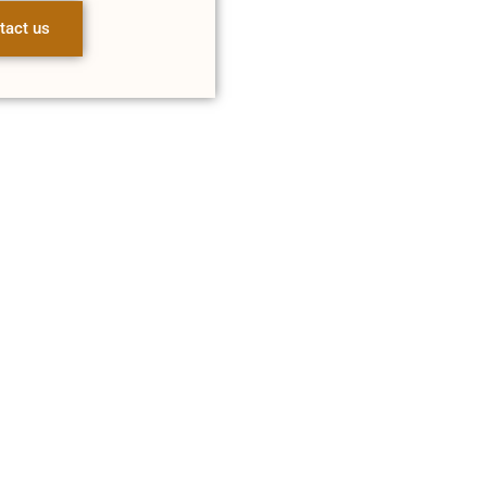
tact us