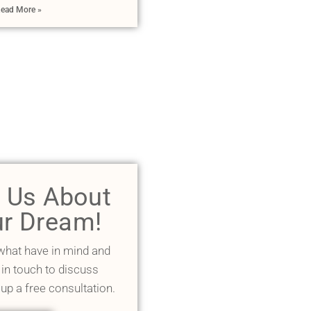
ead More »
l Us About
r Dream!
 what have in mind and
 in touch to discuss
 up a free consultation.