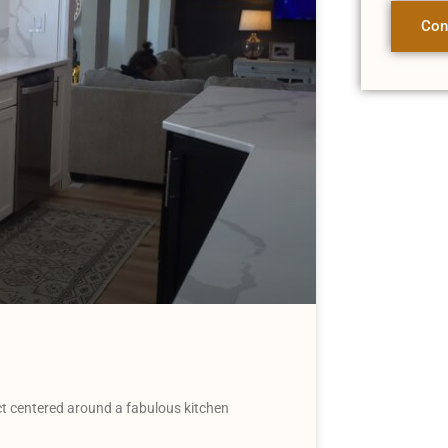
Con
t centered around a fabulous kitchen