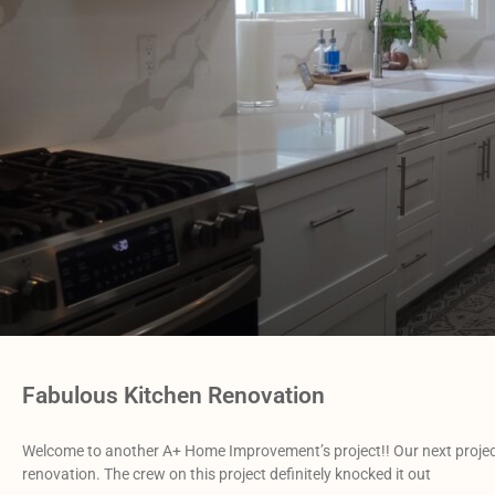
Fabulous Kitchen Renovation
Welcome to another A+ Home Improvement’s project!! Our next projec
renovation. The crew on this project definitely knocked it out