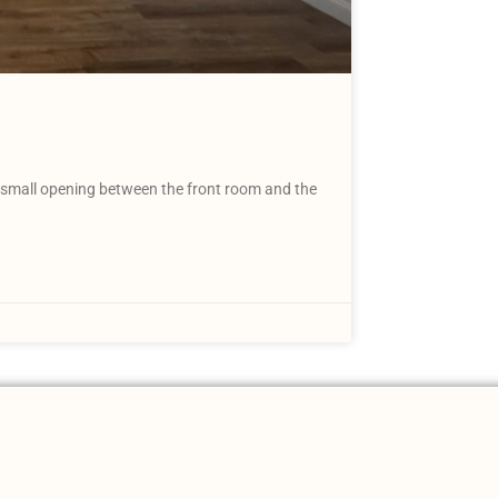
 A small opening between the front room and the