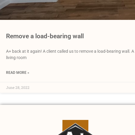
Remove a load-bearing wall
A+ back at it again! A client called us to remove a load-bearing wall.
living room
READ MORE »
June 28, 2022