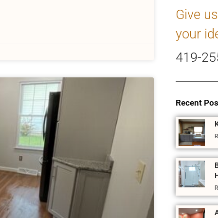
Give us
your id
419-25
Recent Pos
R
R
A