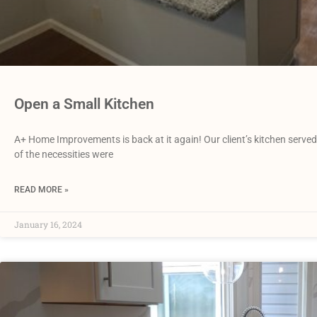
Open a Small Kitchen
A+ Home Improvements is back at it again! Our client’s kitchen served 
of the necessities were
READ MORE »
January 16, 2024