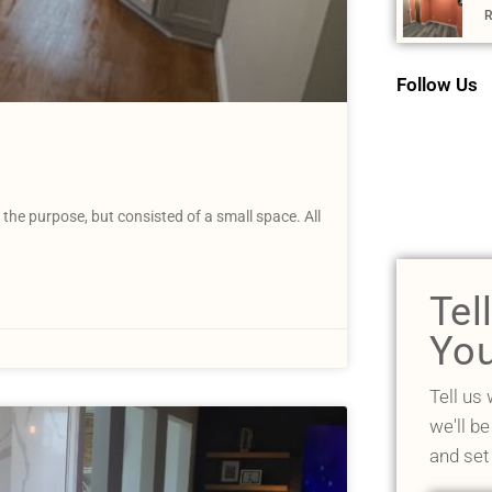
R
Follow Us
the purpose, but consisted of a small space. All
Tel
You
Tell us
we'll be
and set