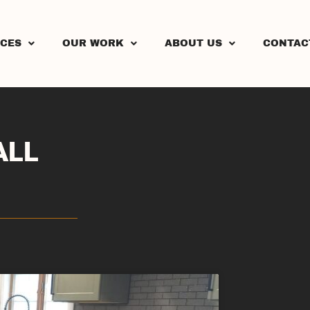
ICES
OUR WORK
ABOUT US
CONTAC
ALL