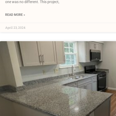
one was no different. This project,
READ MORE »
April 23, 2024