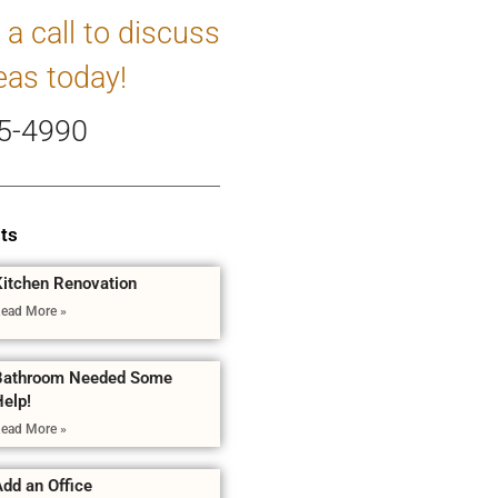
 a call to discuss
eas today!
5-4990
ts
Kitchen Renovation
ead More »
Bathroom Needed Some
Help!
ead More »
dd an Office