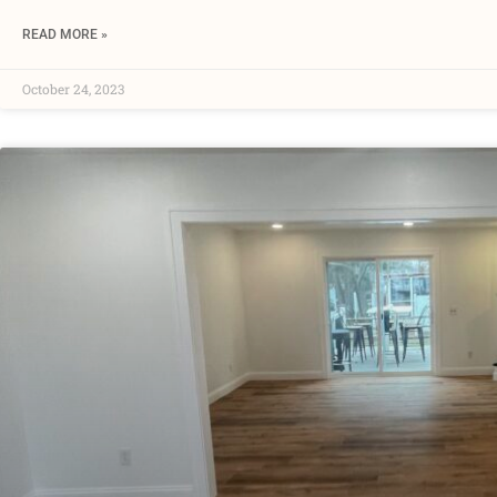
READ MORE »
October 24, 2023