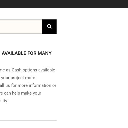
 AVAILABLE FOR MANY
e as Cash options available
 your project more
all us for more information or
e can help make your
lity.