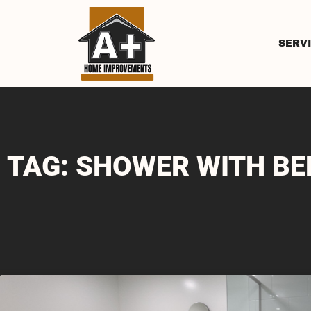
SERV
TAG: SHOWER WITH B