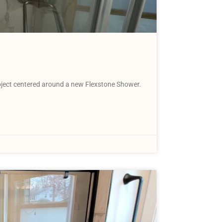
ject centered around a new Flexstone Shower.