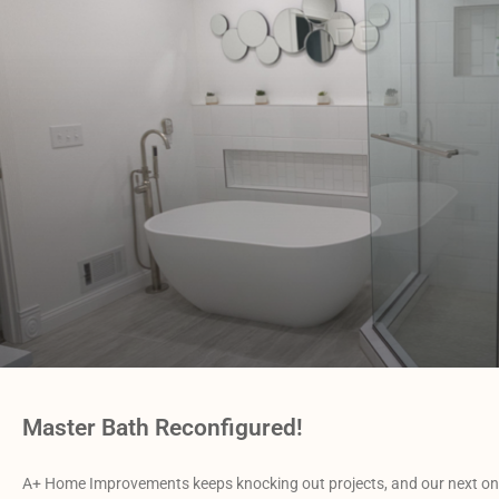
Master Bath Reconfigured!
A+ Home Improvements keeps knocking out projects, and our next one