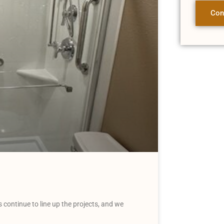
Con
continue to line up the projects, and we