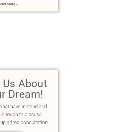
ead More »
l Us About
r Dream!
 what have in mind and
 in touch to discuss
 up a free consultation.