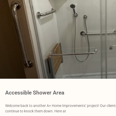
Accessible Shower Area
Welcome back to another A+ Home Improvements’ project! Our clients 
continue to knock them down. Here at