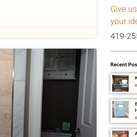
Give us
your id
419-25
Recent Pos
R
R
A