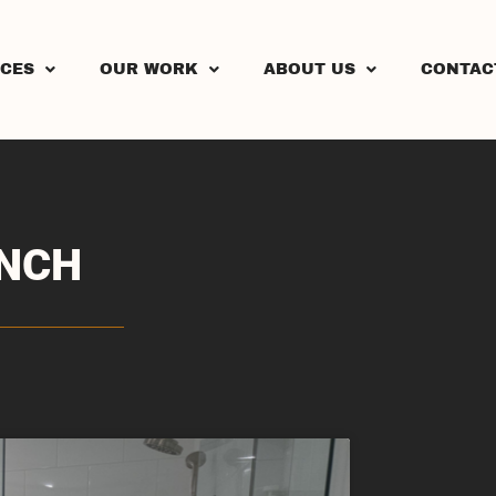
ICES
OUR WORK
ABOUT US
CONTAC
ENCH