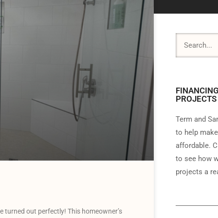
FINANCING
PROJECTS
Term and Sam
to help make
affordable. C
to see how w
projects a rea
 turned out perfectly! This homeowner’s