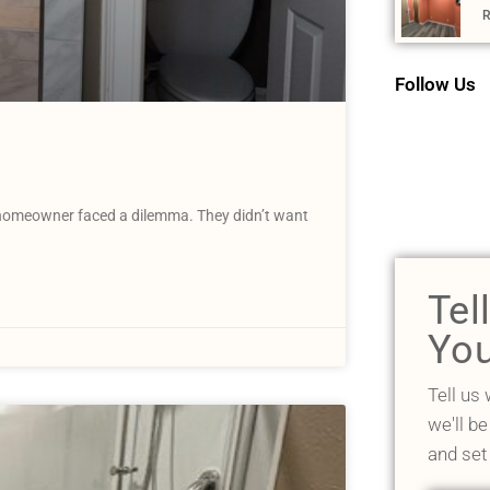
R
Follow Us
homeowner faced a dilemma. They didn’t want
Tel
You
Tell us
we'll be
and set