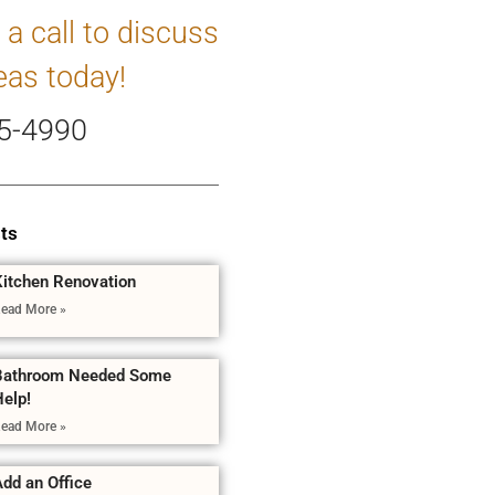
 a call to discuss
eas today!
5-4990
ts
Kitchen Renovation
ead More »
Bathroom Needed Some
Help!
ead More »
dd an Office