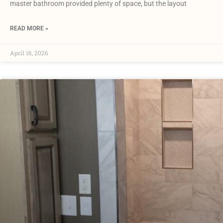
master bathroom provided plenty of space, but the layout
READ MORE »
April 16, 2026