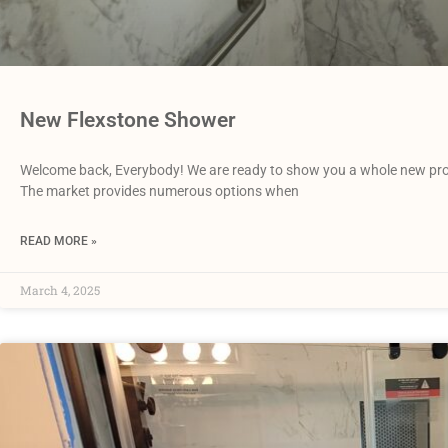
New Flexstone Shower
Welcome back, Everybody! We are ready to show you a whole new pro
The market provides numerous options when
READ MORE »
March 4, 2025