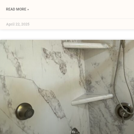
READ MORE »
April 22, 2025