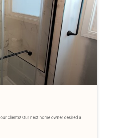
our clients! Our next home owner desired a