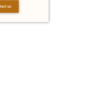
tact us