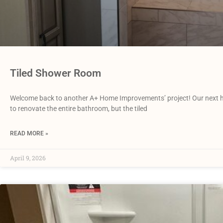
Tiled Shower Room
Welcome back to another A+ Home Improvements’ project! Our next 
to renovate the entire bathroom, but the tiled
READ MORE »
April 9, 2026