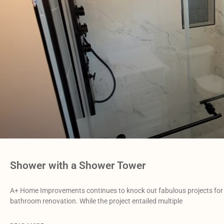
Shower with a Shower Tower
A+ Home Improvements continues to knock out fabulous projects for 
bathroom renovation. While the project entailed multiple