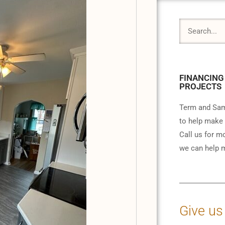
FINANCING
PROJECTS
Term and Sam
to help make 
Call us for m
we can help m
Give us