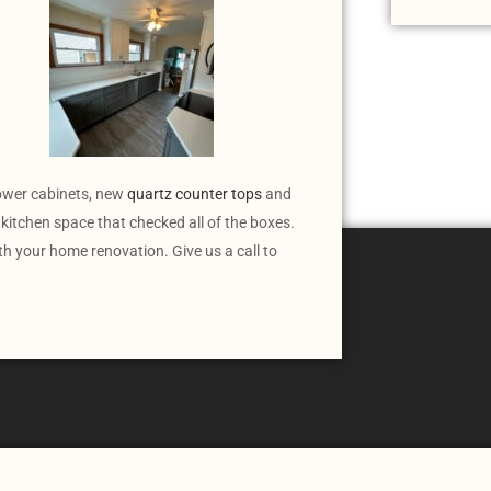
lower cabinets, new
quartz counter tops
and
kitchen space that checked all of the boxes.
ith your home renovation. Give us a call to