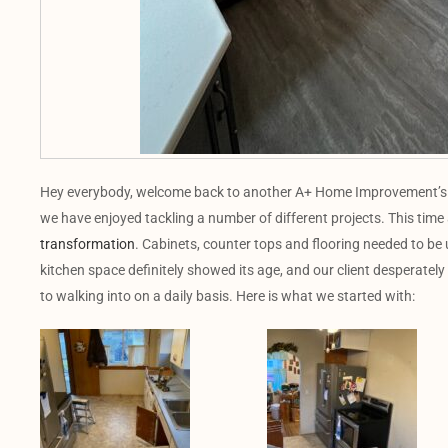
Hey everybody, welcome back to another A+ Home Improvement’s pr
we have enjoyed tackling a number of different projects. This time
transformation
. Cabinets, counter tops and flooring needed to be 
kitchen space definitely showed its age, and our client desperately
to walking into on a daily basis. Here is what we started with: