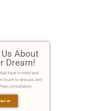
l Us About
r Dream!
what have in mind and
 in touch to discuss and
 free consultation.
act us