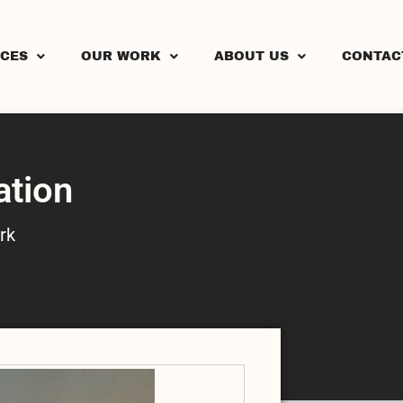
ICES
OUR WORK
ABOUT US
CONTAC
ation
rk