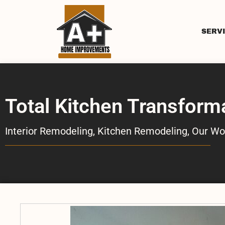
SERV
Total Kitchen Transform
Interior Remodeling
,
Kitchen Remodeling
,
Our Wo