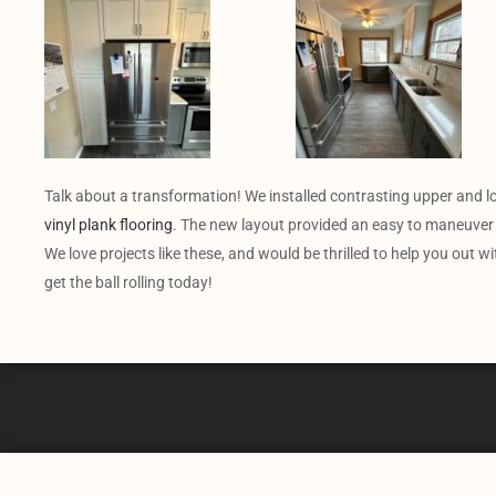
Talk about a transformation! We installed contrasting upper and 
vinyl plank flooring
. The new layout provided an easy to maneuver 
We love projects like these, and would be thrilled to help you out w
get the ball rolling today!