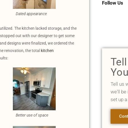
Follow Us
Dated appearance
utilized. The kitchen lacked storage, and the
 stopped out with our designer to get some
and designs were finalized, we ordered the
e renovation, the total
kitchen
ults:
Tel
You
Tell us 
we'll be
set up a
Better use of space
Cont