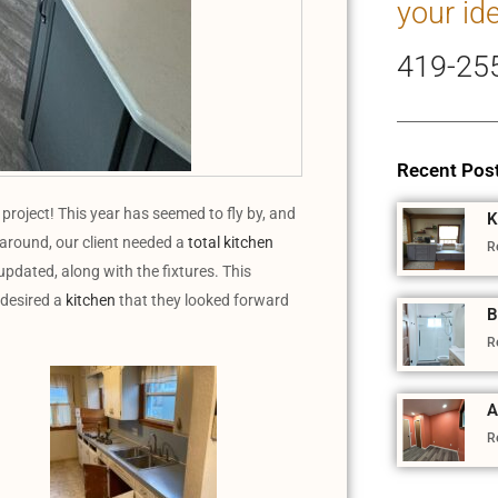
your id
419-25
Recent Pos
oject! This year has seemed to fly by, and
K
 around, our client needed a
total kitchen
R
updated, along with the fixtures. This
 desired a
kitchen
that they looked forward
B
R
A
R