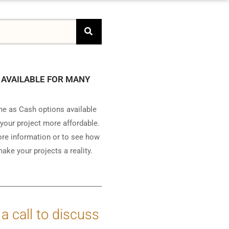
 AVAILABLE FOR MANY
e as Cash options available
your project more affordable.
ore information or to see how
ake your projects a reality.
 a call to discuss