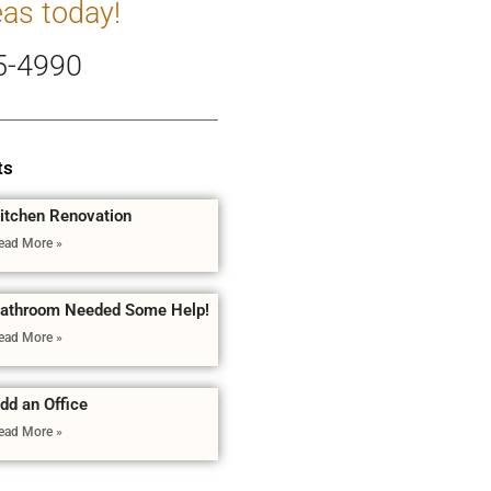
eas today!
5-4990
ts
itchen Renovation
ead More »
athroom Needed Some Help!
ead More »
dd an Office
ead More »