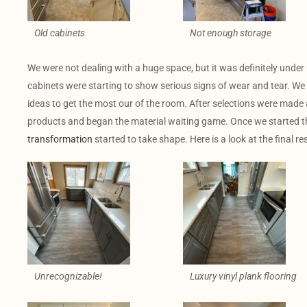
Old cabinets
Not enough storage
We were not dealing with a huge space, but it was definitely under 
cabinets were starting to show serious signs of wear and tear. We
ideas to get the most our of the room. After selections were made 
products and began the material waiting game. Once we started th
transformation
started to take shape. Here is a look at the final res
Unrecognizable!
Luxury vinyl plank flooring