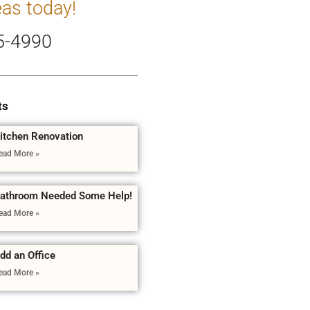
eas today!
5-4990
ts
itchen Renovation
ead More »
athroom Needed Some Help!
ead More »
dd an Office
ead More »