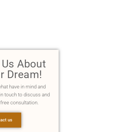
l Us About
r Dream!
what have in mind and
 in touch to discuss and
 free consultation.
act us