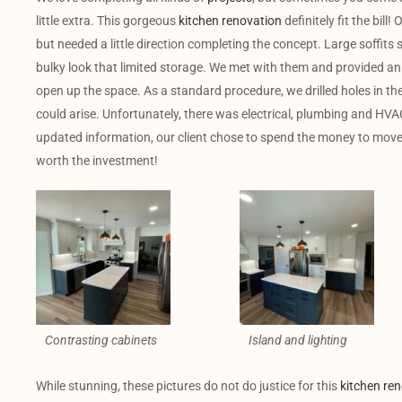
little extra. This gorgeous
kitchen renovation
definitely fit the bill
but needed a little direction completing the concept. Large soffit
bulky look that limited storage. We met with them and provided an 
open up the space. As a standard procedure, we drilled holes in the 
could arise. Unfortunately, there was electrical, plumbing and HVA
updated information, our client chose to spend the money to move th
worth the investment!
Contrasting cabinets
Island and lighting
While stunning, these pictures do not do justice for this
kitchen re