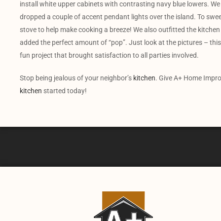
install white upper cabinets with contrasting navy blue lowers. We 
dropped a couple of accent pendant lights over the island. To sweete
stove to help make cooking a breeze! We also outfitted the kitchen 
added the perfect amount of “pop”. Just look at the pictures – this 
fun project that brought satisfaction to all parties involved.
Stop being jealous of your neighbor’s
kitchen
. Give A+ Home Impro
kitchen
started today!