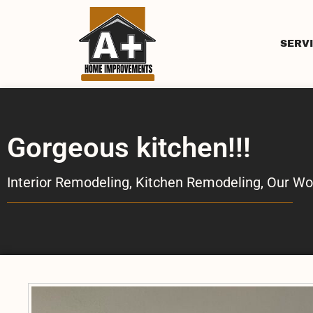
SERV
Gorgeous kitchen!!!
Interior Remodeling
,
Kitchen Remodeling
,
Our Wo