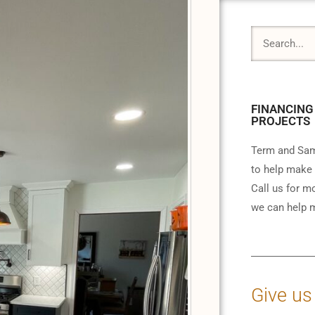
FINANCING
PROJECTS
Term and Sam
to help make 
Call us for m
we can help m
Give us