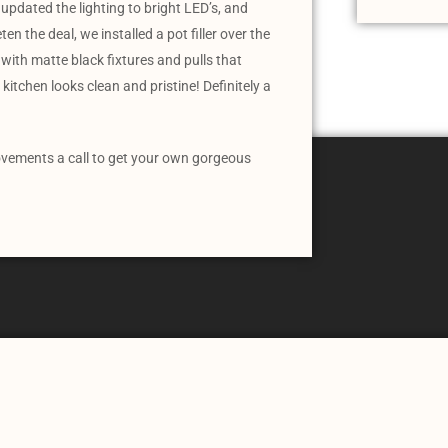
updated the lighting to bright LED’s, and
n the deal, we installed a pot filler over the
with matte black fixtures and pulls that
kitchen looks clean and pristine! Definitely a
vements a call to get your own gorgeous