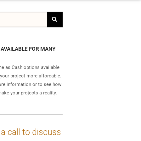
 AVAILABLE FOR MANY
e as Cash options available
your project more affordable.
ore information or to see how
ake your projects a reality.
 a call to discuss