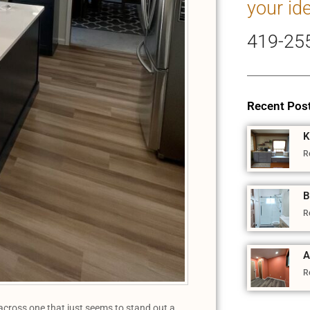
your id
419-25
Recent Pos
K
R
B
R
A
R
cross one that just seems to stand out a