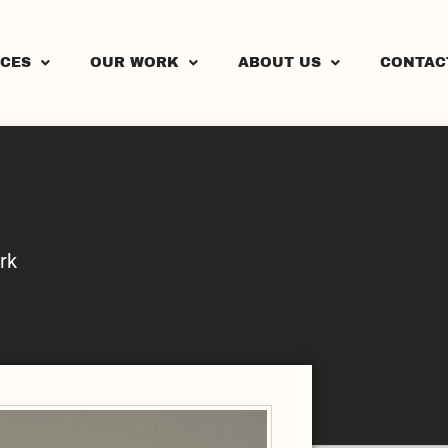
ICES
OUR WORK
ABOUT US
CONTAC
rk