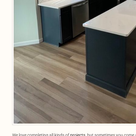
We love completing all kinds of
projects
, but sometimes you come a