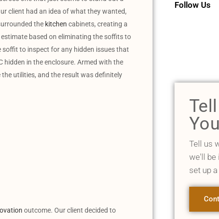
Follow Us
! Our client had an idea of what they wanted,
s surrounded the
kitchen
cabinets, creating a
estimate based on eliminating the soffits to
soffit to inspect for any hidden issues that
C hidden in the enclosure. Armed with the
e utilities, and the result was definitely
Tel
You
Tell us 
we'll be
set up a
Cont
novation
outcome. Our client decided to