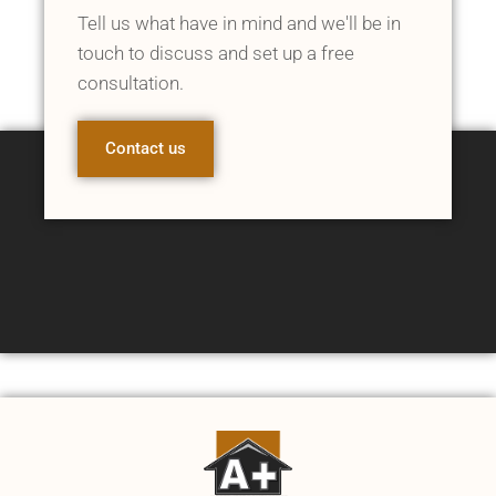
Tell us what have in mind and we'll be in
touch to discuss and set up a free
consultation.
Contact us