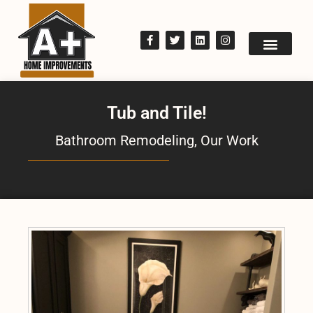
Tub and Tile!
Bathroom Remodeling
,
Our Work