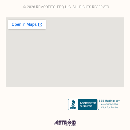
© 2026 REMODELTOLEDO, LLC. ALL RIGHTS RESERVED.