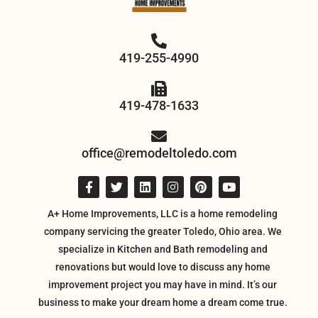
419-255-4990
419-478-1633
office@remodeltoledo.com
A+ Home Improvements, LLC is a home remodeling
company servicing the greater Toledo, Ohio area. We
specialize in Kitchen and Bath remodeling and
renovations but would love to discuss any home
improvement project you may have in mind. It’s our
business to make your dream home a dream come true.