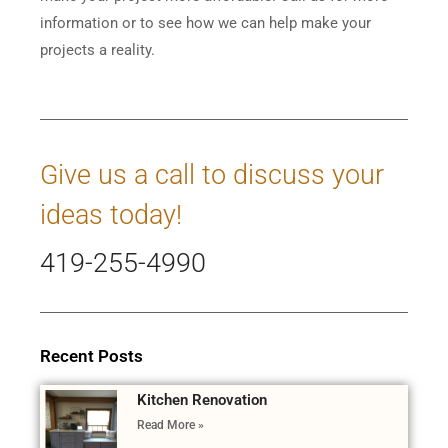
information or to see how we can help make your
projects a reality.
Give us a call to discuss your
ideas today!
419-255-4990
Recent Posts
Kitchen Renovation
Read More »