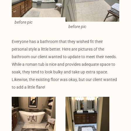
before pic
before pic
Everyone has a bathroom that they wished fit their
personal style a little better. Here are pictures of the
bathroom our client wanted to update to meet their needs.
While a roman tub is nice and provides adequate space to
soak, they tend to look bulky and take up extra space.
Likewise, the existing floor was okay, but our client wanted
to add a little flare!