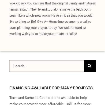
look closely, you can see that the original vanity and fixtures
remain intact. The tile and tub alone make the
bathroom
seem like a whole new room! Have an idea that you would
like to bring to life? Give A+ Home Improvements a call to
start planning your
project
today. We look forward to
working with you to make your dream a reality!
FINANCING AVAILABLE FOR MANY PROJECTS
Term and Same as Cash options available to help
make your project more affordable. Call us for more