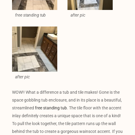
free standing tub
after pic
after pic
WOW!! What a difference a tub and tile makes! Gone is the
space gobbling tub enclosure, and in its place is a beautiful,
streamlined
free standing tub
. The tile floor with the accent
inlay definitely creates a unique space that is one of a kind!
To pull the look together, the tile pattern runs up the wall
behind the tub to create a gorgeous wainscot accent. If you