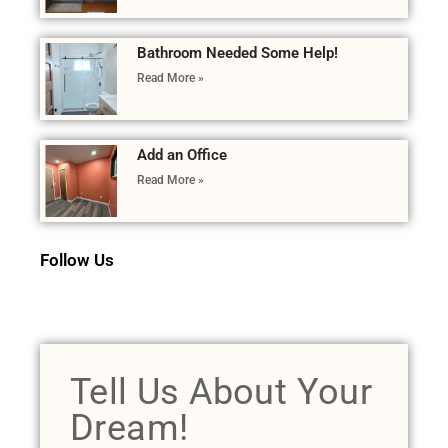
Bathroom Needed Some Help!
Read More »
Add an Office
Read More »
Follow Us
Tell Us About Your
Dream!