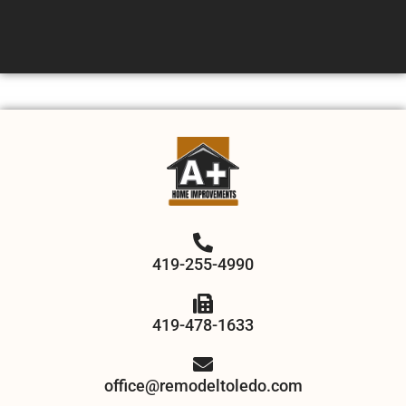
419-255-4990
419-478-1633
office@remodeltoledo.com