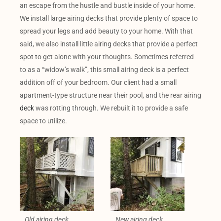
an escape from the hustle and bustle inside of your home.
We install large airing decks that provide plenty of space to
spread your legs and add beauty to your home. With that
said, we also install little airing decks that provide a perfect
spot to get alone with your thoughts. Sometimes referred
to as a “widow’s walk”, this small airing deck is a perfect
addition off of your bedroom. Our client had a small
apartment-type structure near their pool, and the rear airing
deck
was rotting through. We rebuilt it to provide a safe
space to utilize.
Old airing deck
New airing deck