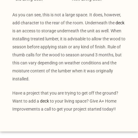
As you can see, this is not a large space. It does, however,
add character to the rear of the room. Underneath the
deck
is an access to storage underneath the unit as well. When
installing treated lumber, it is advisable to allow the wood to
season before applying stain or any kind of finish. Rule of
thumb calls for the wood to season around 3 months, but
this can vary depending on weather conditions and the
moisture content of the lumber when it was originally
installed.
Have a project that you are trying to get off the ground?
Want to add a
deck
to your living space? Give A+ Home
Improvements a call to get your project started today!!