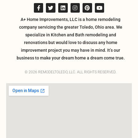
A+ Home Improvements, LLC is a home remodeling
company servicing the greater Toledo, Ohio area. We
specialize in Kitchen and Bath remodeling and
renovations but would love to discuss any home
improvement project you may have in mind. It’s our
business to make your dream home a dream come true.
© 2026 REMODELTOLEDO, LLC. ALL RIGHTS RESERVED.