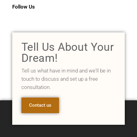
Follow Us
Tell Us About Your
Dream!
Tell us what have in mind and we'll be in
touch to discuss and set up a free
consultation.
Contact us