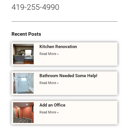
419-255-4990
Recent Posts
Kitchen Renovation
Read More »
Bathroom Needed Some Help!
Read More »
Add an Office
Read More »