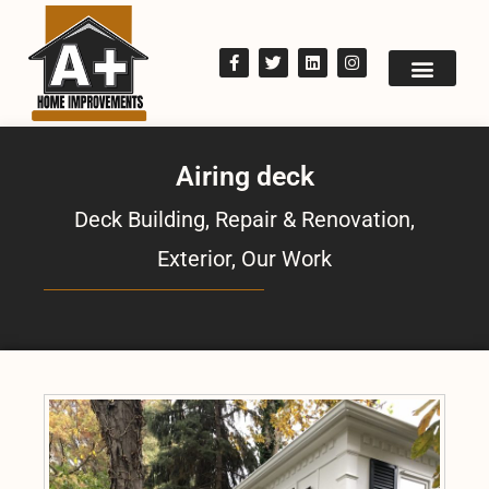
Airing deck
Deck Building, Repair & Renovation
,
Exterior
,
Our Work