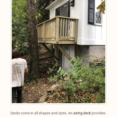
Decks come in all shapes and sizes. An
airing deck
provides