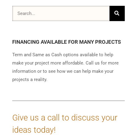
FINANCING AVAILABLE FOR MANY PROJECTS
Term and Same as Cash options available to help
make your project more affordable. Call us for more
information or to see how we can help make your
projects a reality.
Give us a call to discuss your
ideas today!