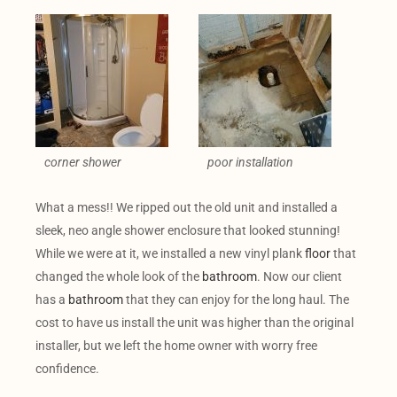
corner shower
poor installation
What a mess!! We ripped out the old unit and installed a
sleek, neo angle shower enclosure that looked stunning!
While we were at it, we installed a new vinyl plank
floor
that
changed the whole look of the
bathroom
. Now our client
has a
bathroom
that they can enjoy for the long haul. The
cost to have us install the unit was higher than the original
installer, but we left the home owner with worry free
confidence.