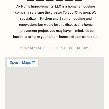
A+ Home Improvements, LLC is a home remodeling
company servicing the greater Toledo, Ohio area. We
specialize in Kitchen and Bath remodeling and
renovations but would love to discuss any home
improvement project you may have in mind. It’s our
business to make your dream home a dream come true.
© 2026 REMODELTOLEDO, LLC. ALL RIGHTS RESERVED.