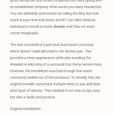
good handymen and small companies out there, going with
an established company often saves you many headaches.
You can definitely save money be rolling the dice, but how
much is your time and sanity worth? Our client hired an
individual to install a corner
shower
, and they cut every
corner imaginable.
The unit consisted of a pan and stud mount surround,
which doesn’t need siliconed to the shower pan. This
provides a clean appearance while also avoiding the
dreaded re-siliconing of a surround that home owners hate.
However, the installation was bad enough that water
constantly leaked out of the enclosure. To remedy this, the
original installer came back multiple times to just add layer
after layer of silicone. This resulted in not only an eye sore,
but also a faulty end product.
Original Installation: