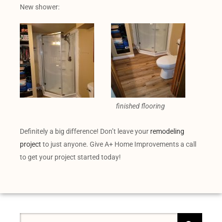
New shower:
finished flooring
Definitely a big difference! Don’t leave your
remodeling
project
to just anyone. Give A+ Home Improvements a call
to get your project started today!