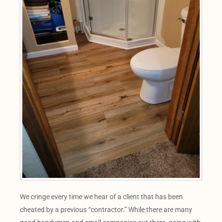
We cringe every time we hear of a client that has been
cheated by a previous “contractor.” While there are many