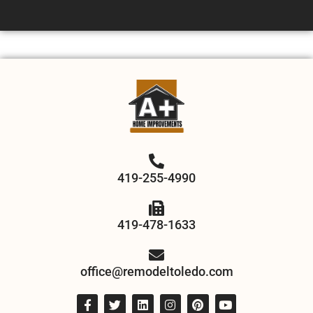
419-255-4990
419-478-1633
office@remodeltoledo.com