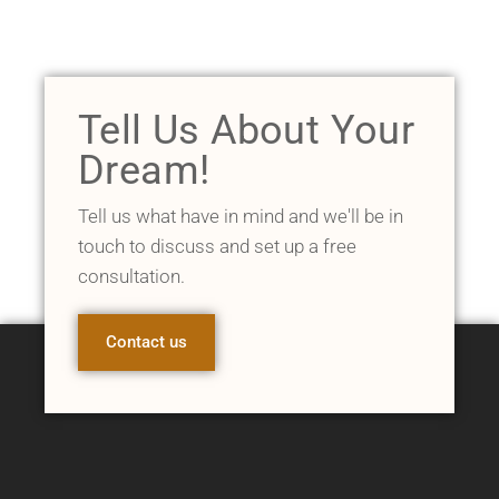
Tell Us About Your
Dream!
Tell us what have in mind and we'll be in
touch to discuss and set up a free
consultation.
Contact us