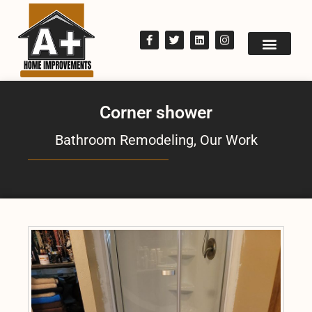
Corner shower
Bathroom Remodeling
,
Our Work