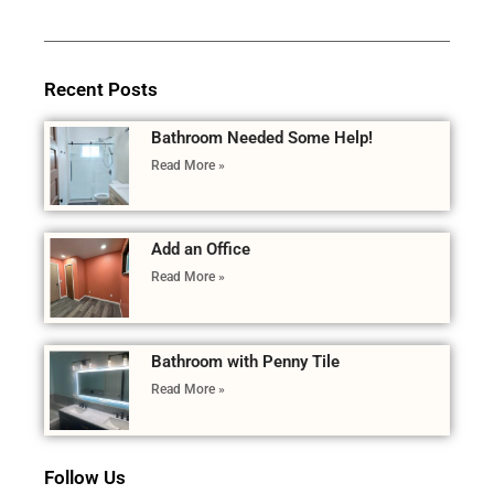
Recent Posts
Bathroom Needed Some Help!
Read More »
Add an Office
Read More »
Bathroom with Penny Tile
Read More »
Follow Us