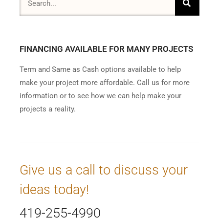
FINANCING AVAILABLE FOR MANY PROJECTS
Term and Same as Cash options available to help
make your project more affordable. Call us for more
information or to see how we can help make your
projects a reality.
Give us a call to discuss your
ideas today!
419-255-4990