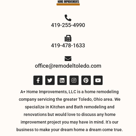
419-255-4990
419-478-1633
office@remodeltoledo.com
A+ Home Improvements, LLC is a home remodeling
company servicing the greater Toledo, Ohio area. We
specialize in Kitchen and Bath remodeling and
renovations but would love to discuss any home
improvement project you may have in mind. It’s our
business to make your dream home a dream come true.