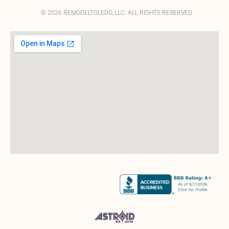
© 2026 REMODELTOLEDO, LLC. ALL RIGHTS RESERVED.