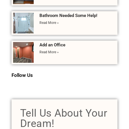
Bathroom Needed Some Help!
Read More »
Add an Office
Read More »
Follow Us
Tell Us About Your
Dream!