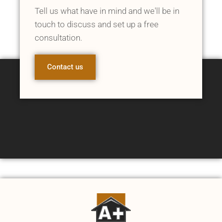
Tell us what have in mind and we'll be in
touch to discuss and set up a free
consultation.
Contact us