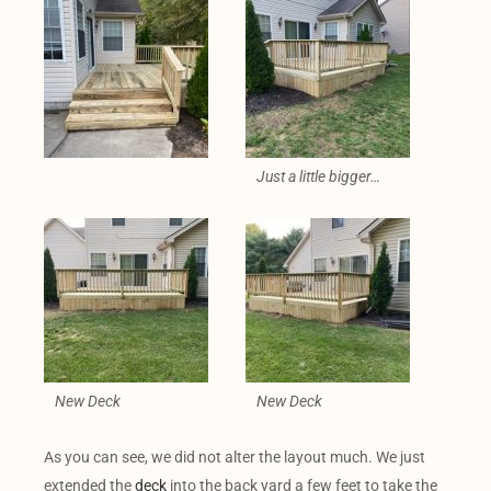
Just a little bigger…
New Deck
New Deck
As you can see, we did not alter the layout much. We just
extended the
deck
into the back yard a few feet to take the