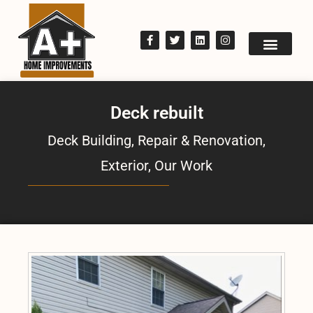
Deck rebuilt
Deck Building, Repair & Renovation
,
Exterior
,
Our Work