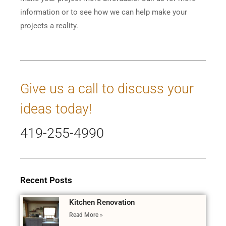
information or to see how we can help make your
projects a reality.
Give us a call to discuss your
ideas today!
419-255-4990
Recent Posts
Kitchen Renovation
Read More »