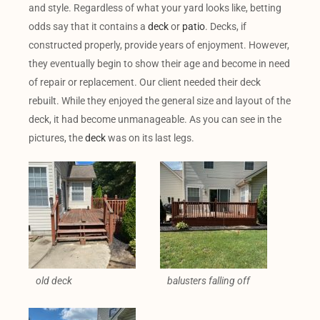
and style. Regardless of what your yard looks like, betting
odds say that it contains a
deck
or
patio
. Decks, if
constructed properly, provide years of enjoyment. However,
they eventually begin to show their age and become in need
of repair or replacement. Our client needed their deck
rebuilt. While they enjoyed the general size and layout of the
deck, it had become unmanageable. As you can see in the
pictures, the
deck
was on its last legs.
old deck
balusters falling off