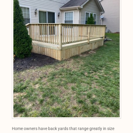
Home owners have back yards that range greatly in size