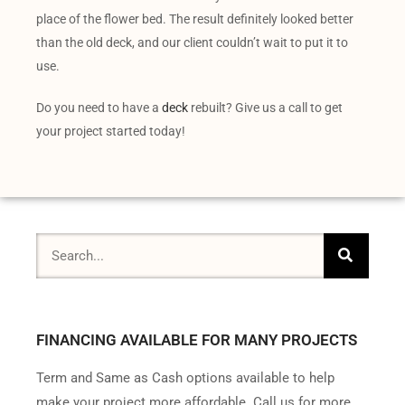
place of the flower bed. The result definitely looked better
than the old deck, and our client couldn’t wait to put it to
use.
Do you need to have a
deck
rebuilt? Give us a call to get
your project started today!
FINANCING AVAILABLE FOR MANY PROJECTS
Term and Same as Cash options available to help
make your project more affordable. Call us for more