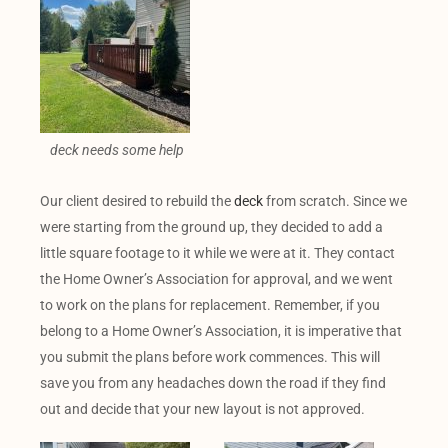
deck needs some help
Our client desired to rebuild the
deck
from scratch. Since we
were starting from the ground up, they decided to add a
little square footage to it while we were at it. They contact
the Home Owner’s Association for approval, and we went
to work on the plans for replacement. Remember, if you
belong to a Home Owner’s Association, it is imperative that
you submit the plans before work commences. This will
save you from any headaches down the road if they find
out and decide that your new layout is not approved.