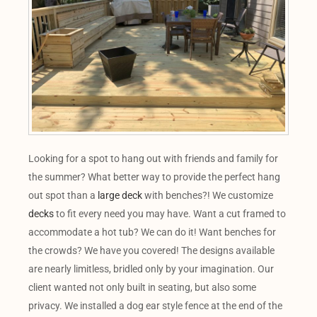
Looking for a spot to hang out with friends and family for
the summer? What better way to provide the perfect hang
out spot than a
large deck
with benches?! We customize
decks
to fit every need you may have. Want a cut framed to
accommodate a hot tub? We can do it! Want benches for
the crowds? We have you covered! The designs available
are nearly limitless, bridled only by your imagination. Our
client wanted not only built in seating, but also some
privacy. We installed a dog ear style fence at the end of the