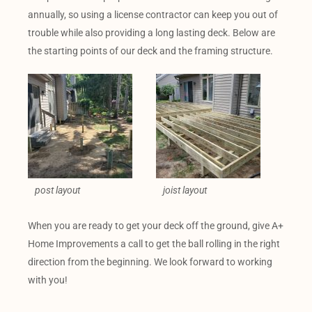
annually, so using a license contractor can keep you out of
trouble while also providing a long lasting deck. Below are
the starting points of our deck and the framing structure.
post layout
joist layout
When you are ready to get your deck off the ground, give A+
Home Improvements a call to get the ball rolling in the right
direction from the beginning. We look forward to working
with you!