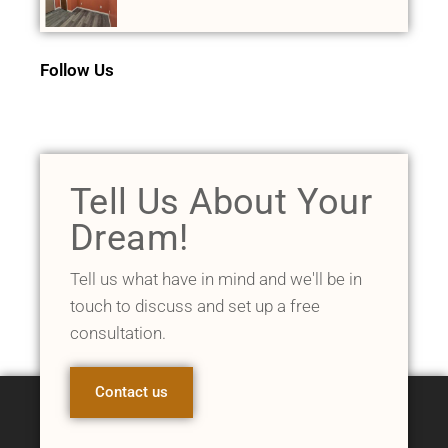
Follow Us
Tell Us About Your
Dream!
Tell us what have in mind and we'll be in
touch to discuss and set up a free
consultation.
Contact us