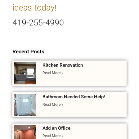
ideas today!
419-255-4990
Recent Posts
Kitchen Renovation
Read More »
Bathroom Needed Some Help!
Read More »
Add an Office
Read More »