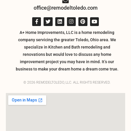
office@remodeltoledo.com
A+ Home Improvements, LLC is a home remodeling
company servicing the greater Toledo, Ohio area. We
specialize in Kitchen and Bath remodeling and
renovations but would love to discuss any home
improvement project you may have in mind. It’s our
business to make your dream home a dream come true.
© 2026 REMODELTOLEDO, LLC. ALL RIGHTS RESERVED.