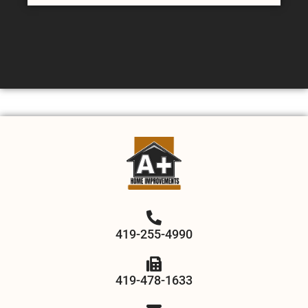
419-255-4990
419-478-1633