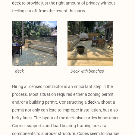
deck
to provide just the right amount of privacy without
feeling cut off from the rest of the party.
deck
Deck with benches
Hiring a licensed contractor is an important step in the
process. Most situation required either a zoning permit
and/or a building permit. Constructing a
deck
without a
permit not only can lead to improper installation, but also
hefty fines. The layout of the deck also carries importance.
Correct supports and load bearing framing are vital
components to a proper structure. Codes seem to change