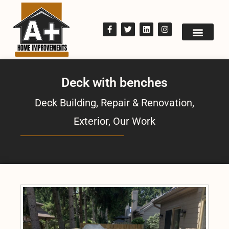
Deck with benches
Deck Building, Repair & Renovation
,
Exterior
,
Our Work