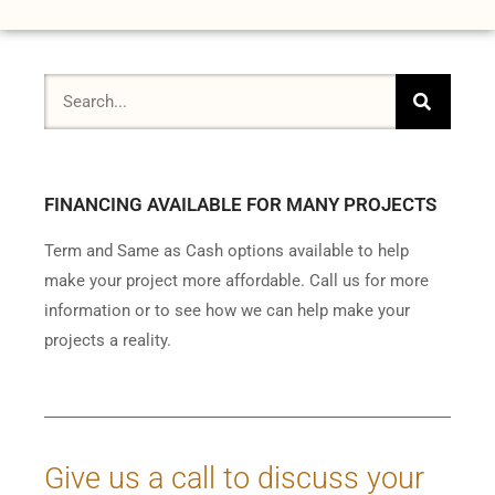
FINANCING AVAILABLE FOR MANY PROJECTS
Term and Same as Cash options available to help
make your project more affordable. Call us for more
information or to see how we can help make your
projects a reality.
Give us a call to discuss your