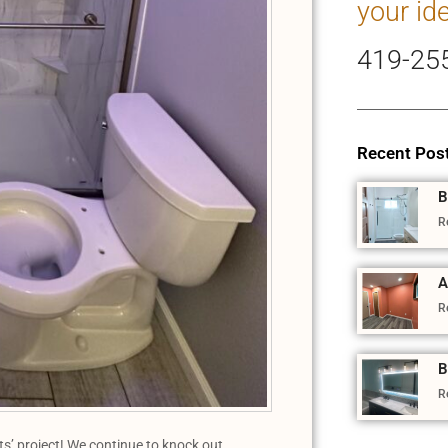
your id
419-25
Recent Pos
B
R
A
R
B
R
’ project! We continue to knock out