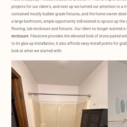
projects for our client’s, and next up we turned our attention to 
contained mostly builder grade fixtures, and the home owner desir
a large bathroom, ample opportunity still existed to spruce up the a
flooring, tub enclosure and fixtures. Our client no longer wanted a 
enclosure
. Flexstone provides the elevated look of stone paired wi
to its glue up installation, it also affords easy install points for g
look at what we started with: