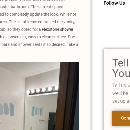
Follow Us
a master bathroom. The current space
ed to completely update the look. While not
rea. The list of items contained the vanity,
tub, so they opted for a
Flexstone shower
th a convenient, easy to clean surface. Due
rab bars and shower seats if so desired. Take a
Tel
You
Tell us 
we'll be
set up a
Cont