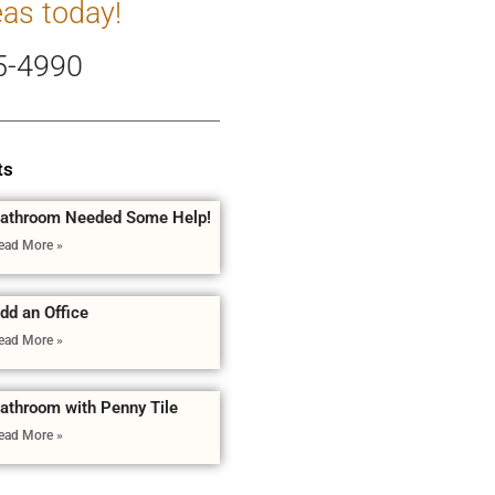
eas today!
5-4990
ts
athroom Needed Some Help!
ead More »
dd an Office
ead More »
athroom with Penny Tile
ead More »