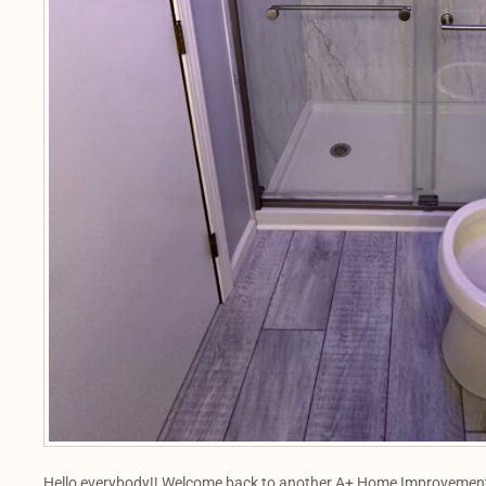
Hello everybody!! Welcome back to another A+ Home Improvements