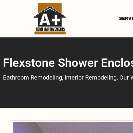
SERV
Flexstone Shower Enclo
Bathroom Remodeling
,
Interior Remodeling
,
Our 