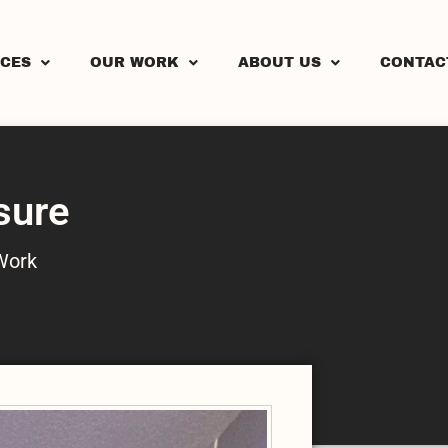
ICES
OUR WORK
ABOUT US
CONTAC
sure
Work