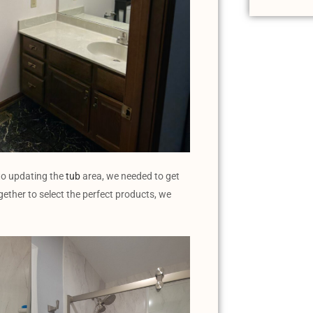
 to updating the
tub
area, we needed to get
ogether to select the perfect products, we