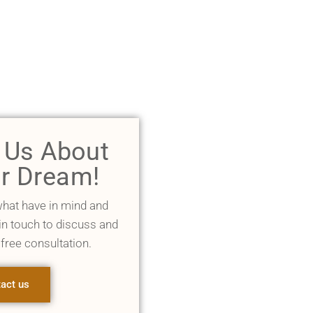
l Us About
r Dream!
what have in mind and
 in touch to discuss and
 free consultation.
act us