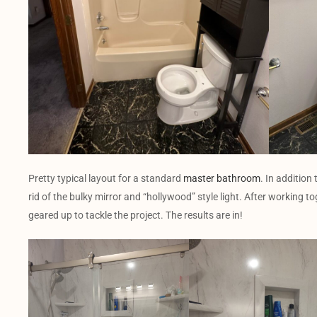
Pretty typical layout for a standard
master bathroom
. In addition
rid of the bulky mirror and “hollywood” style light. After working t
geared up to tackle the project. The results are in!