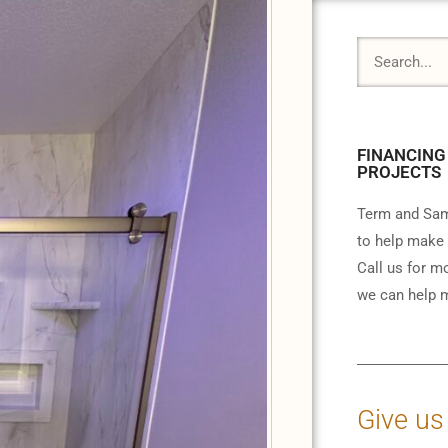
FINANCING
PROJECTS
Term and Sam
to help make 
Call us for m
we can help m
Give us