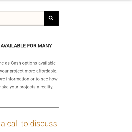
 AVAILABLE FOR MANY
e as Cash options available
your project more affordable.
ore information or to see how
ake your projects a reality.
 a call to discuss