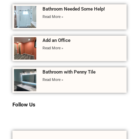
Bathroom Needed Some Help!
Read More »
Add an Office
Read More »
Bathroom with Penny Tile
Read More »
Follow Us