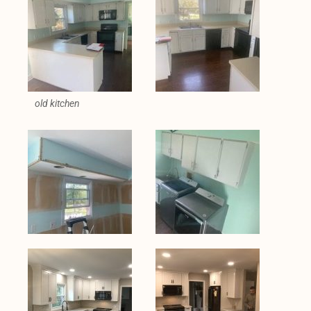
old kitchen