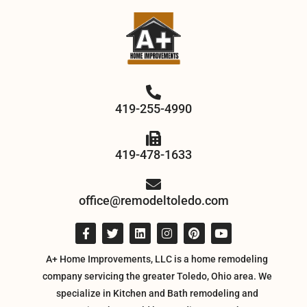
419-255-4990
419-478-1633
office@remodeltoledo.com
A+ Home Improvements, LLC is a home remodeling
company servicing the greater Toledo, Ohio area. We
specialize in Kitchen and Bath remodeling and