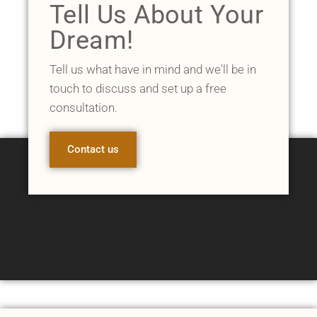
Tell Us About Your
Dream!
Tell us what have in mind and we'll be in
touch to discuss and set up a free
consultation.
Contact us