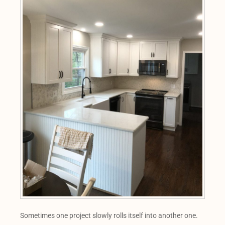
Sometimes one project slowly rolls itself into another one.