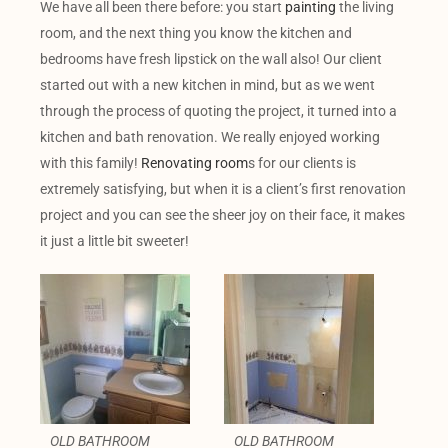
We have all been there before: you start
painting
the living
room, and the next thing you know the kitchen and
bedrooms have fresh lipstick on the wall also! Our client
started out with a new kitchen in mind, but as we went
through the process of quoting the project, it turned into a
kitchen and bath renovation. We really enjoyed working
with this family!
Renovating room
s for our clients is
extremely satisfying, but when it is a client’s first renovation
project and you can see the sheer joy on their face, it makes
it just a little bit sweeter!
OLD BATHROOM
OLD BATHROOM