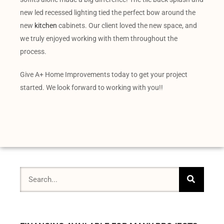
new led recessed lighting tied the perfect bow around the
new
kitchen
cabinets. Our client loved the new space, and
we truly enjoyed working with them throughout the
process.
Give A+ Home Improvements today to get your project
started. We look forward to working with you!!