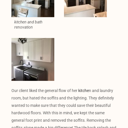
kitchen and bath
renovation
Our client liked the general flow of her
kitche
n and laundry
room, but hated the soffits and the lighting. They definitely
wanted to make sure that they could save their beautiful
hardwood floors. With this in mind, we kept the same
general foot print and removed the soffits. Removing the
soffits alone made a big difference! The tile back splash and