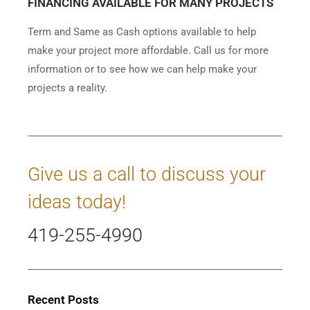
FINANCING AVAILABLE FOR MANY PROJECTS
Term and Same as Cash options available to help
make your project more affordable. Call us for more
information or to see how we can help make your
projects a reality.
Give us a call to discuss your
ideas today!
419-255-4990
Recent Posts