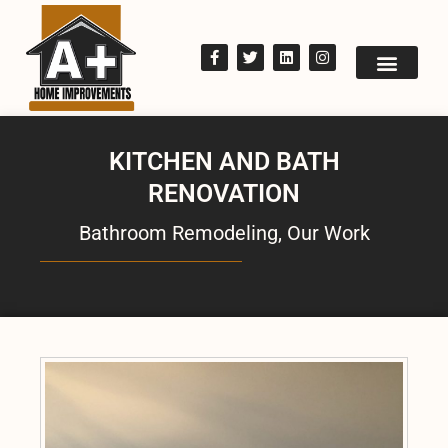
KITCHEN AND BATH
RENOVATION
Bathroom Remodeling
,
Our Work