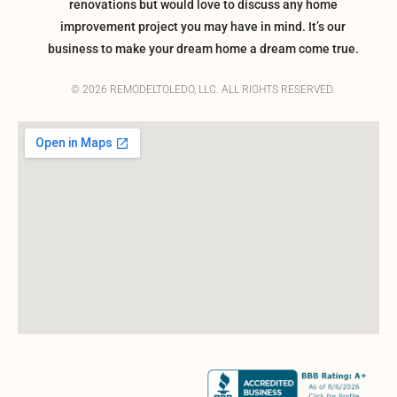
renovations but would love to discuss any home
improvement project you may have in mind. It’s our
business to make your dream home a dream come true.
© 2026 REMODELTOLEDO, LLC. ALL RIGHTS RESERVED.