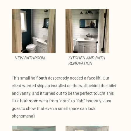
NEW BATHROOM
KITCHEN AND BATH
RENOVATION
This small half
bath
desperately needed a face lift. Our
client wanted shiplap installed on the wall behind the toilet
and vanity, and it turned out to be the perfect touch! This
little
bathroom
went from “drab” to “fab” instantly. Just
goes to show that even a small space can look
phenomenal!