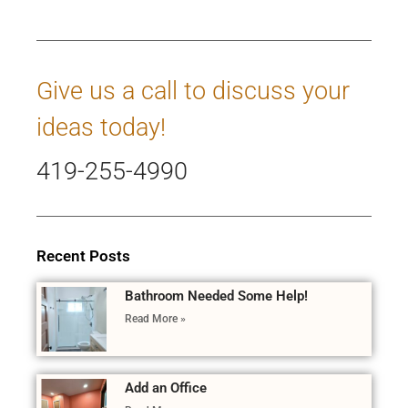
Give us a call to discuss your
ideas today!
419-255-4990
Recent Posts
Bathroom Needed Some Help!
Read More »
Add an Office