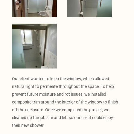
Our client wanted to keep the window, which allowed
natural light to permeate throughout the space. To help
prevent future moisture and rot issues, we installed
composite trim around the interior of the window to finish
off the enclosure. Once we completed the project, we
cleaned up the job site and left so our client could enjoy
their new shower.