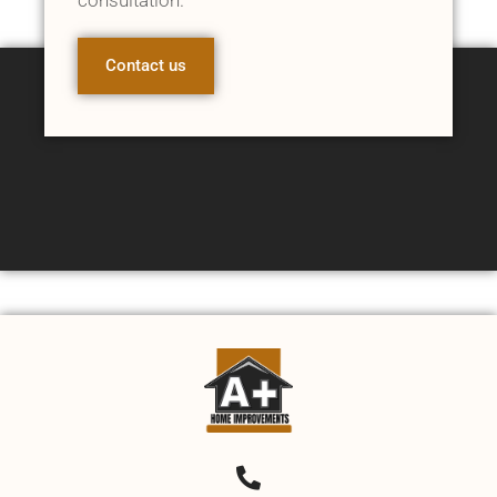
Contact us