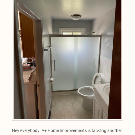
Hey everybody! A+ Home Improvements is tackling another