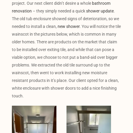
project. Our next client didn’t desire a whole
bathroom
renovation
– they simply needed a quick
shower update
.
The old tub enclosure showed signs of deterioration, so we
needed to install a clean,
new shower
. You will notice the tile
wainscot in the pictures below, which is common in many
older homes. There are products on the market that claim
to be installed over exiting tile, and while that can pose a
viable option, we choose to not put a band-aid over bigger
problems. We extracted the old tile surround up to the
wainscot, then went to work installing new moisture
resistant products in it’s place. Our client opted for a clean,
white enclosure with shower doors to add a nice finishing
touch.