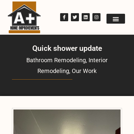
Quick shower update
Bathroom Remodeling
,
Interior
Remodeling
,
Our Work