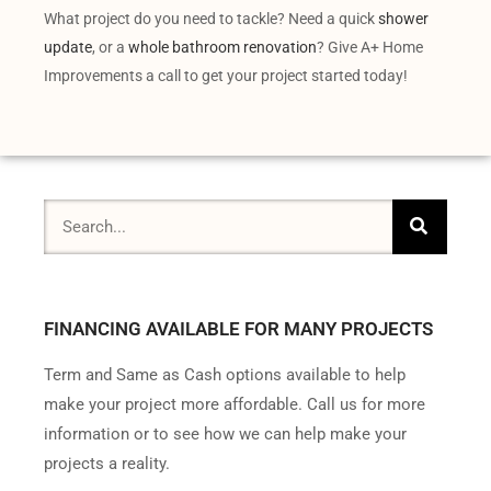
What project do you need to tackle? Need a quick
shower
update
, or a
whole bathroom renovation
? Give A+ Home
Improvements a call to get your project started today!
FINANCING AVAILABLE FOR MANY PROJECTS
Term and Same as Cash options available to help
make your project more affordable. Call us for more
information or to see how we can help make your
projects a reality.