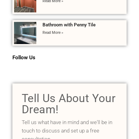
Read More »
Bathroom with Penny Tile
Read More »
Follow Us
Tell Us About Your
Dream!
Tell us what have in mind and we'll be in
touch to discuss and set up a free
consultation.