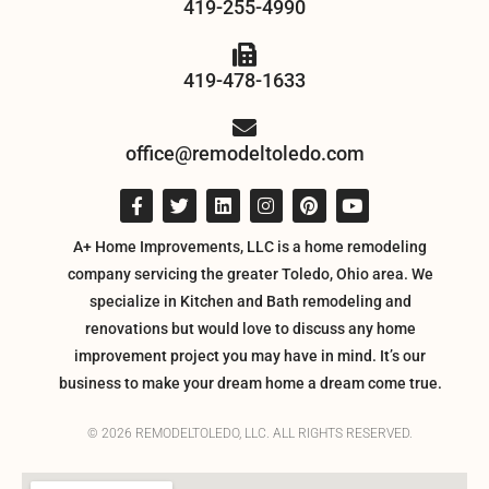
419-255-4990
419-478-1633
office@remodeltoledo.com
A+ Home Improvements, LLC is a home remodeling
company servicing the greater Toledo, Ohio area. We
specialize in Kitchen and Bath remodeling and
renovations but would love to discuss any home
improvement project you may have in mind. It’s our
business to make your dream home a dream come true.
© 2026 REMODELTOLEDO, LLC. ALL RIGHTS RESERVED.