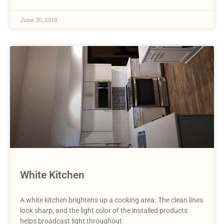
June 30, 2019
White Kitchen
A white kitchen brightens up a cooking area. The clean lines
look sharp, and the light color of the installed products
helps broadcast light throughout