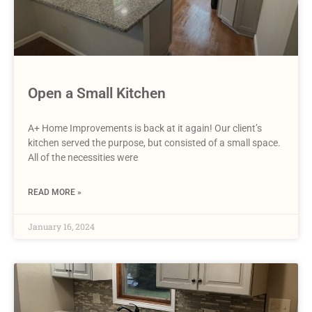
Open a Small Kitchen
A+ Home Improvements is back at it again! Our client’s
kitchen served the purpose, but consisted of a small space.
All of the necessities were
READ MORE »
January 16, 2024