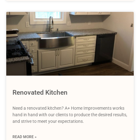
Renovated Kitchen
Need a renovated kitchen? A+ Home Improvements works
hand in hand with our clients to produce the desired results,
and strive to meet your expectations.
READ MORE »