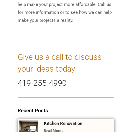
help make your project more affordable. Call us
for more information or to see how we can help
make your projects a reality.
Give us a call to discuss
your ideas today!
419-255-4990
Recent Posts
Kitchen Renovation
Read More »