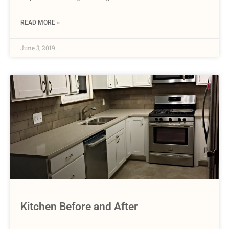
READ MORE »
June 3, 2019
Kitchen Before and After