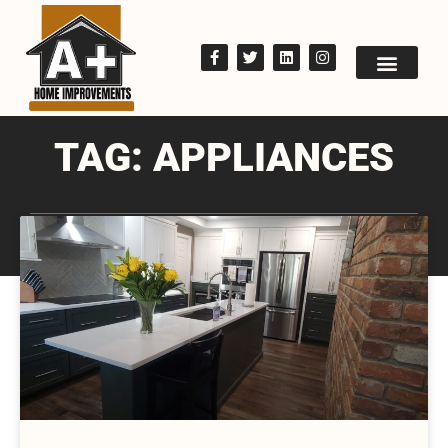
TAG: APPLIANCES