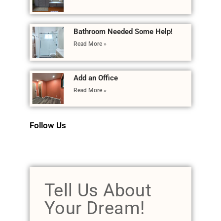
Bathroom Needed Some Help!
Read More »
Add an Office
Read More »
Follow Us
Tell Us About
Your Dream!