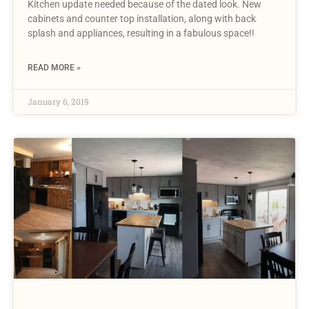
Kitchen update needed because of the dated look. New
cabinets and counter top installation, along with back
splash and appliances, resulting in a fabulous space!!
READ MORE »
January 6, 2019