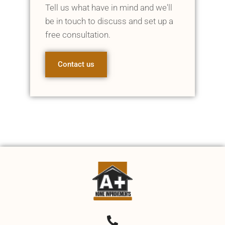
Tell us what have in mind and we'll
be in touch to discuss and set up a
free consultation.
Contact us