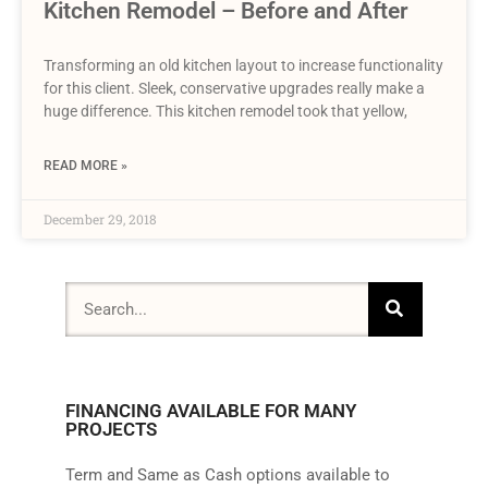
Kitchen Remodel – Before and After
Transforming an old kitchen layout to increase functionality
for this client. Sleek, conservative upgrades really make a
huge difference. This kitchen remodel took that yellow,
READ MORE »
December 29, 2018
FINANCING AVAILABLE FOR MANY
PROJECTS
Term and Same as Cash options available to