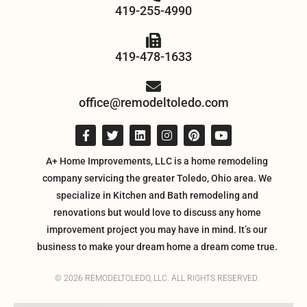
419-255-4990
419-478-1633
office@remodeltoledo.com
A+ Home Improvements, LLC is a home remodeling
company servicing the greater Toledo, Ohio area. We
specialize in Kitchen and Bath remodeling and
renovations but would love to discuss any home
improvement project you may have in mind. It’s our
business to make your dream home a dream come true.
© 2026 REMODELTOLEDO, LLC. ALL RIGHTS RESERVED.