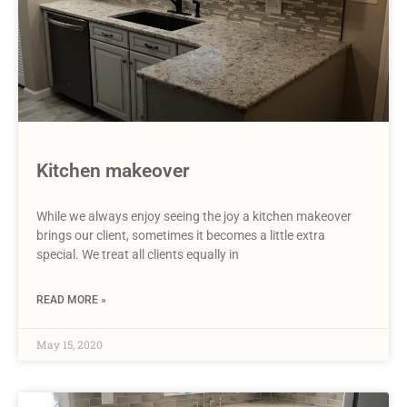
Kitchen makeover
While we always enjoy seeing the joy a kitchen makeover
brings our client, sometimes it becomes a little extra
special. We treat all clients equally in
READ MORE »
May 15, 2020