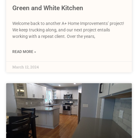
Green and White Kitchen
Welcome back to another A+ Home Improvements’ project!
We keep trucking along, and our next project entails
working with a repeat client. Over the years,
READ MORE »
March 12, 2024