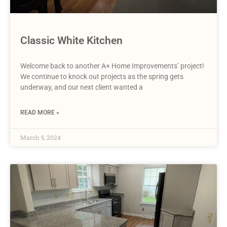
Classic White Kitchen
Welcome back to another A+ Home Improvements’ project!
We continue to knock out projects as the spring gets
underway, and our next client wanted a
READ MORE »
March 5, 2024