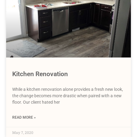
Kitchen Renovation
While a kitchen renovation alone provides a fresh new look,
the change becomes more drastic when paired with a new
floor. Our client hated her
READ MORE »
May 7, 2020