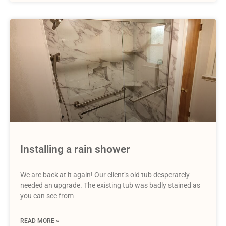
Installing a rain shower
We are back at it again! Our client’s old tub desperately
needed an upgrade. The existing tub was badly stained as
you can see from
READ MORE »