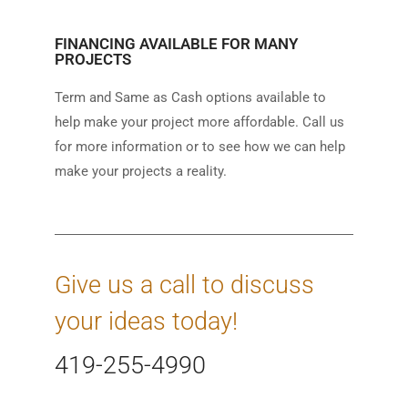
FINANCING AVAILABLE FOR MANY
PROJECTS
Term and Same as Cash options available to
help make your project more affordable. Call us
for more information or to see how we can help
make your projects a reality.
Give us a call to discuss
your ideas today!
419-255-4990