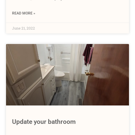
READ MORE »
June 21, 2022
Update your bathroom