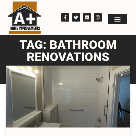
TAG: BATHROOM
RENOVATIONS