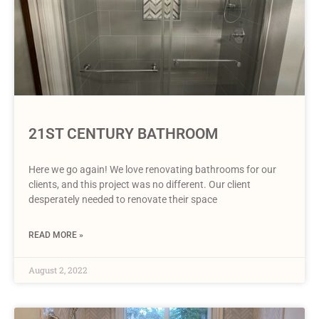
21ST CENTURY BATHROOM
Here we go again! We love renovating bathrooms for our
clients, and this project was no different. Our client
desperately needed to renovate their space
READ MORE »
August 2, 2022