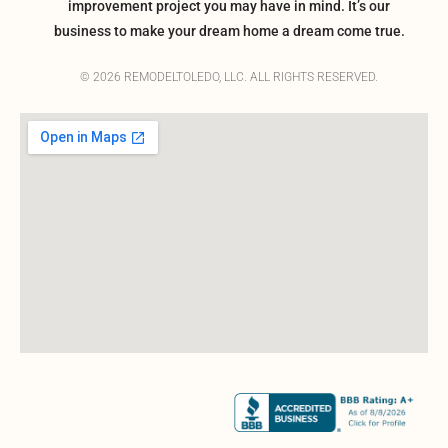
improvement project you may have in mind. It’s our
business to make your dream home a dream come true.
© 2026 REMODELTOLEDO, LLC. ALL RIGHTS RESERVED.