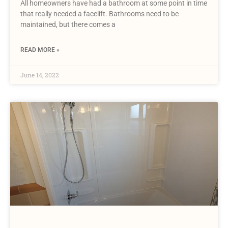
All homeowners have had a bathroom at some point in time
that really needed a facelift. Bathrooms need to be
maintained, but there comes a
READ MORE »
June 14, 2022