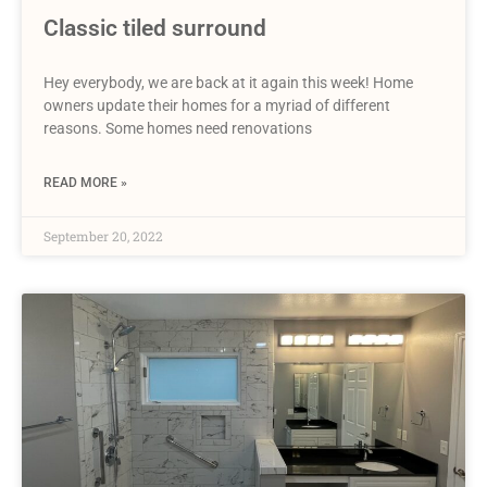
Classic tiled surround
Hey everybody, we are back at it again this week! Home
owners update their homes for a myriad of different
reasons. Some homes need renovations
READ MORE »
September 20, 2022