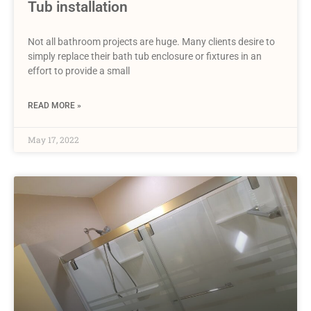
Tub installation
Not all bathroom projects are huge. Many clients desire to
simply replace their bath tub enclosure or fixtures in an
effort to provide a small
READ MORE »
May 17, 2022