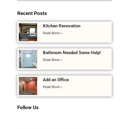
Recent Posts
Kitchen Renovation
Read More »
Bathroom Needed Some Help!
Read More »
Add an Office
Read More »
Follow Us