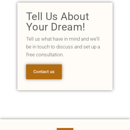
Tell Us About
Your Dream!
Tell us what have in mind and we'll
be in touch to discuss and set up a
free consultation.
Contact us