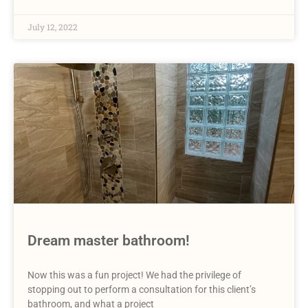
July 12, 2022
Dream master bathroom!
Now this was a fun project! We had the privilege of
stopping out to perform a consultation for this client’s
bathroom, and what a project