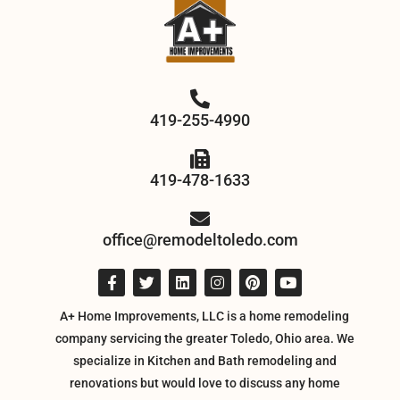
419-255-4990
419-478-1633
office@remodeltoledo.com
A+ Home Improvements, LLC is a home remodeling
company servicing the greater Toledo, Ohio area. We
specialize in Kitchen and Bath remodeling and
renovations but would love to discuss any home