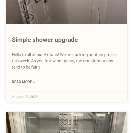
Simple shower upgrade
Hello to all of our A+ fans! We are tackling another project
this week. As you follow our posts, the transformations
tend to be fairly
READ MORE »
August 23, 2022