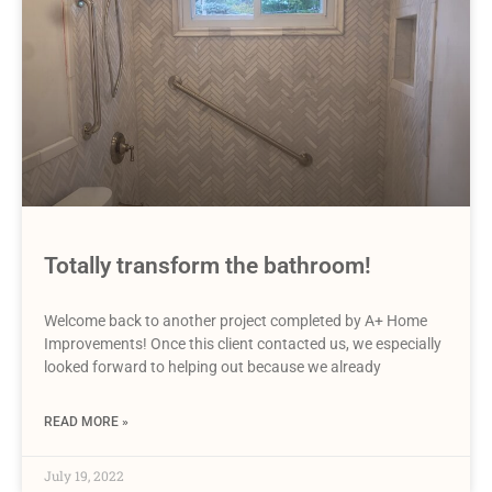
Totally transform the bathroom!
Welcome back to another project completed by A+ Home
Improvements! Once this client contacted us, we especially
looked forward to helping out because we already
READ MORE »
July 19, 2022