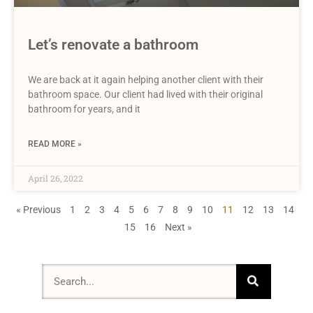
Let’s renovate a bathroom
We are back at it again helping another client with their
bathroom space. Our client had lived with their original
bathroom for years, and it
READ MORE »
April 26, 2022
« Previous
1
2
3
4
5
6
7
8
9
10
11
12
13
14
15
16
Next »