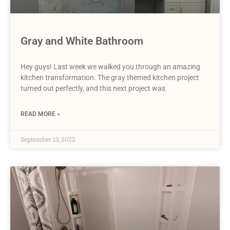
Gray and White Bathroom
Hey guys! Last week we walked you through an amazing
kitchen transformation. The gray themed kitchen project
turned out perfectly, and this next project was
READ MORE »
September 13, 2022