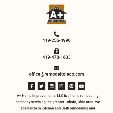
419-255-4990
419-478-1633
office@remodeltoledo.com
A+ Home Improvements, LLC is a home remodeling
company servicing the greater Toledo, Ohio area. We
specialize in Kitchen and Bath remodeling and