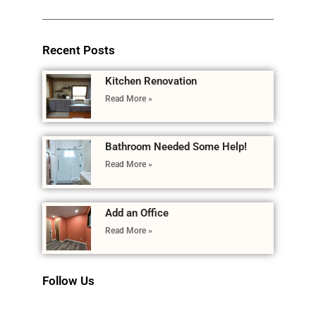
Recent Posts
Kitchen Renovation
Read More »
Bathroom Needed Some Help!
Read More »
Add an Office
Read More »
Follow Us