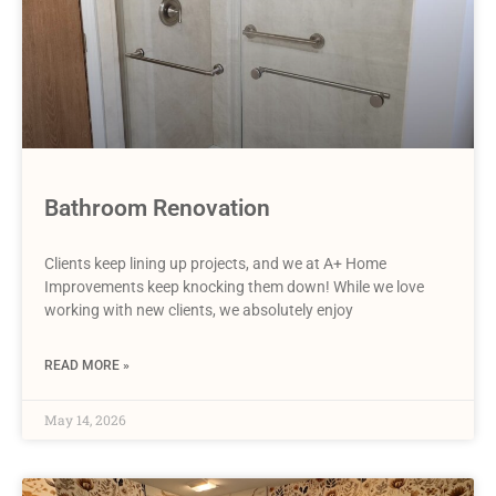
Bathroom Renovation
Clients keep lining up projects, and we at A+ Home
Improvements keep knocking them down! While we love
working with new clients, we absolutely enjoy
READ MORE »
May 14, 2026