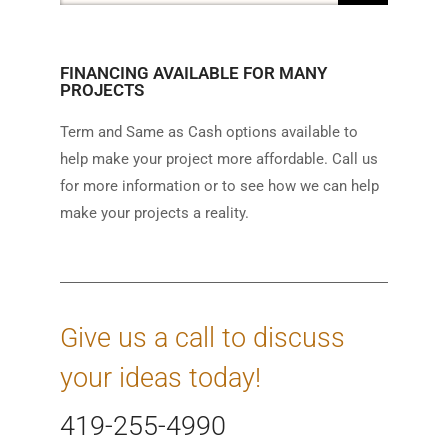
FINANCING AVAILABLE FOR MANY
PROJECTS
Term and Same as Cash options available to
help make your project more affordable. Call us
for more information or to see how we can help
make your projects a reality.
Give us a call to discuss
your ideas today!
419-255-4990