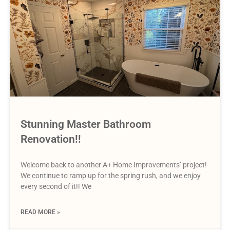
Stunning Master Bathroom
Renovation!!
Welcome back to another A+ Home Improvements’ project!
We continue to ramp up for the spring rush, and we enjoy
every second of it!! We
READ MORE »