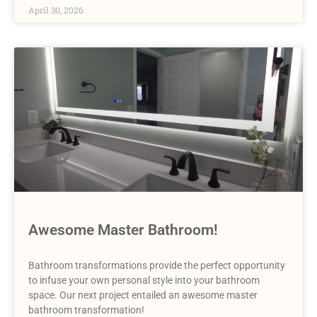
April 30, 2026
Awesome Master Bathroom!
Bathroom transformations provide the perfect opportunity
to infuse your own personal style into your bathroom
space. Our next project entailed an awesome master
bathroom transformation!