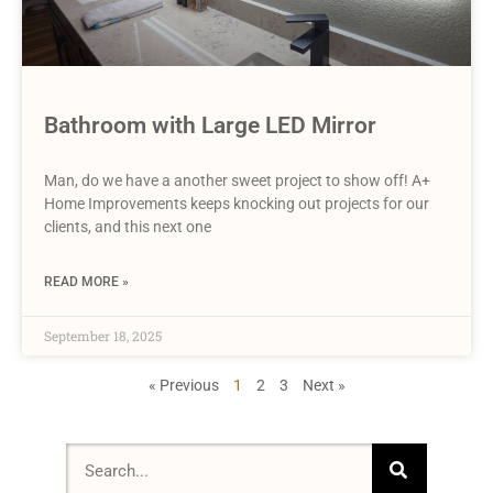
Bathroom with Large LED Mirror
Man, do we have a another sweet project to show off! A+
Home Improvements keeps knocking out projects for our
clients, and this next one
READ MORE »
September 18, 2025
« Previous
1
2
3
Next »