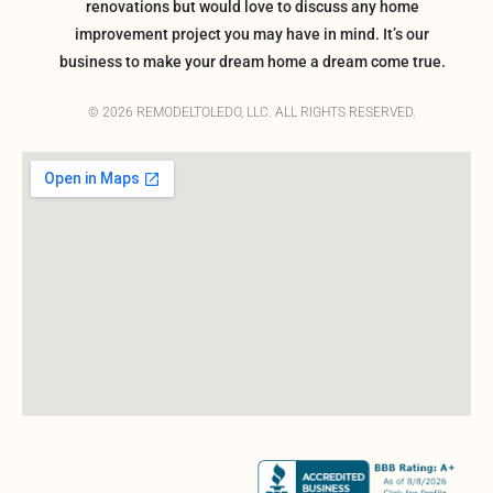
renovations but would love to discuss any home
improvement project you may have in mind. It’s our
business to make your dream home a dream come true.
© 2026 REMODELTOLEDO, LLC. ALL RIGHTS RESERVED.