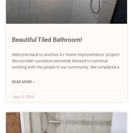
Beautiful Tiled Bathroom!
Welcome back to another A+ Home Improvements’ project!
We consider ourselves extremely blessed to continue
working with the people in our community. We completed a
READ MORE »
June 11, 2026