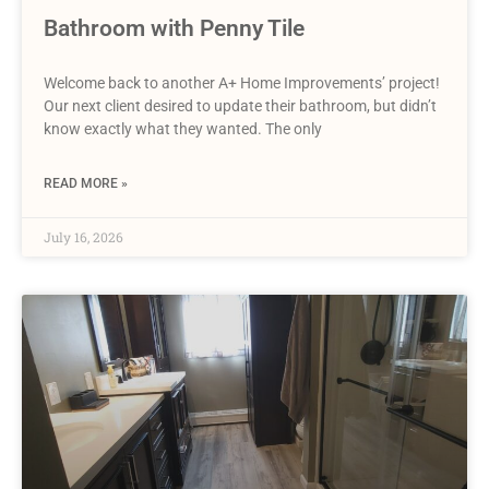
Bathroom with Penny Tile
Welcome back to another A+ Home Improvements’ project!
Our next client desired to update their bathroom, but didn’t
know exactly what they wanted. The only
READ MORE »
July 16, 2026