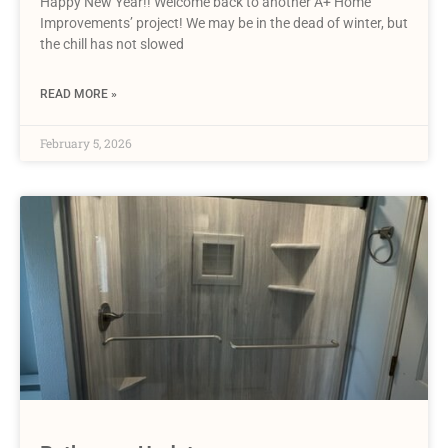
Happy New Year!! Welcome back to another A+ Home
Improvements’ project! We may be in the dead of winter, but
the chill has not slowed
READ MORE »
February 5, 2026