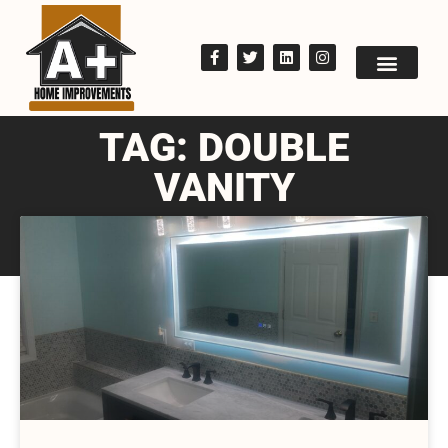
TAG: DOUBLE
VANITY