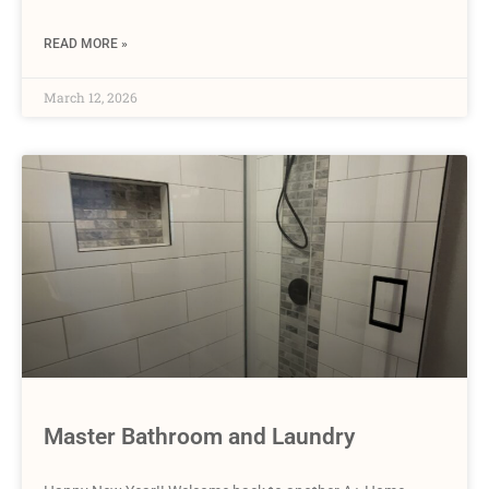
READ MORE »
March 12, 2026
Master Bathroom and Laundry