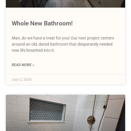
Whole New Bathroom!
Man, do we have a treat for you! Our next project centers
around an old, dated bathroom that desperately needed
new life breathed into it.
READ MORE »
July 2, 2026