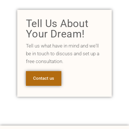
Tell Us About
Your Dream!
Tell us what have in mind and we'll
be in touch to discuss and set up a
free consultation.
Contact us