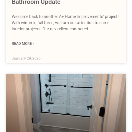
Bathroom Update
Welcome back to another A+ Home Improvements’ project!
With winter in full force, we turn our attention to some
interior projects. Our next client contacted
READ MORE »
January 29, 2026