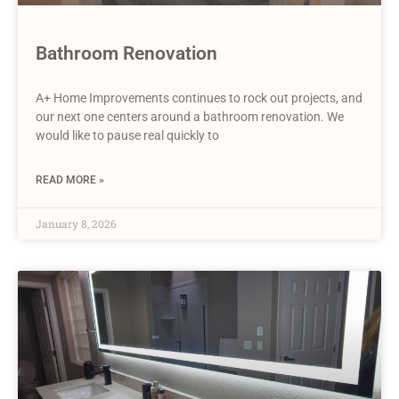
Bathroom Renovation
A+ Home Improvements continues to rock out projects, and
our next one centers around a bathroom renovation. We
would like to pause real quickly to
READ MORE »
January 8, 2026